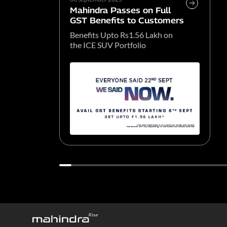
Mahindra Passes on Full
GST Benefits to Customers
Benefits Upto Rs1.56 Lakh on
the ICE SUV Portfolio