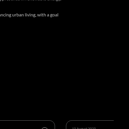
cing urban living, with a goal
15 August 2025