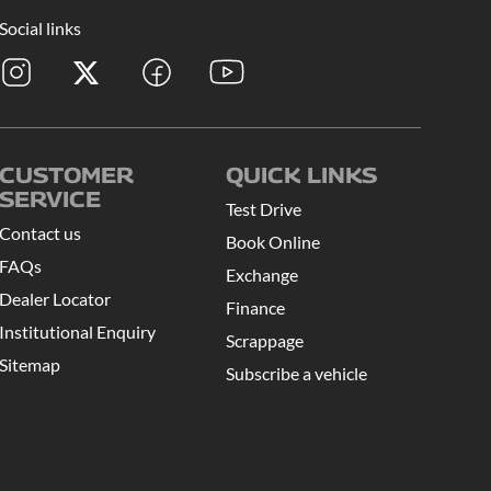
Social links
CUSTOMER
QUICK LINKS
SERVICE
Test Drive
Contact us
Book Online
FAQs
Exchange
Dealer Locator
Finance
Institutional Enquiry
Scrappage
Sitemap
Subscribe a vehicle