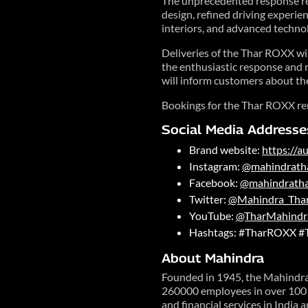
The unprecedented response ref
design, refined driving experie
interiors, and advanced techno
Deliveries of the Thar ROXX wi
the enthusiastic response and r
will inform customers about the
Bookings for the Thar ROXX re
Social Media Addresse
Brand website:
https://
Instagram:
@mahindrath
Facebook:
@mahindrath
Twitter:
@Mahindra_Tha
YouTube:
@TharMahindr
Hashtags: #TharROXX #
About Mahindra
Founded in 1945, the Mahindra 
260000 employees in over 100 c
and financial services in India