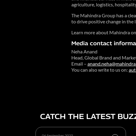
agriculture, logistics, hospitalit
The Mahindra Group has a clear 
to drive positive change in the
Learn more about Mahindra o
Media contact informa
Neha Anand
Head, Global Brand and Marke
Email –
anand.neha@mahindra
You can also write to us on:
au
CATCH THE LATEST BUZ
06 September 2025