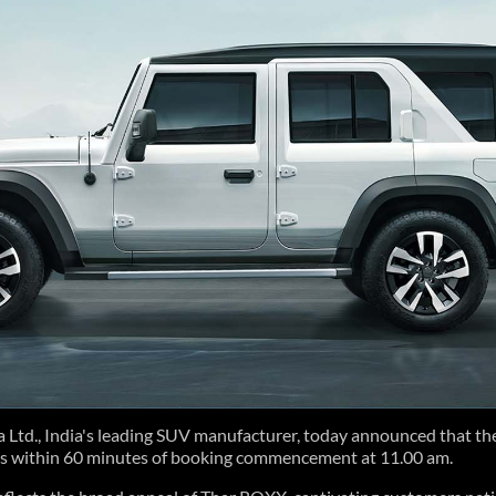
td., India's leading SUV manufacturer, today announced that t
s within 60 minutes of booking commencement at 11.00 am.