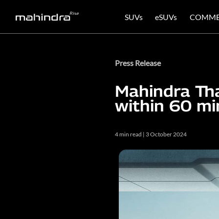
SUVs
eSUVs
COMME
Press Release
Mahindra Th
within 60 mi
4 min read | 3 October 2024