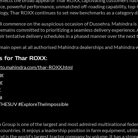
lects the broad appeal of Thar ROXX, captivating customers nati
nce, powerful performance, unmatched off-roading capability, top-t
logy, Thar ROXX continues to set new benchmarks as a category d
ll commence on the auspicious occasion of Dussehra. Mahindra is g
emains committed to prioritizing a seamless delivery experience. 
ir tentative delivery schedules in a phased manner over the next 
main open at all authorised Mahindra dealerships and Mahindra w
s for Thar ROXX:
auto.mahindra.com/thar-ROXX.html
ar
ar
r
a
THESUV #ExploreTheImpossible
Group is one of the largest and most admired multinational fede
ountries. It enjoys a leadership position in farm equipment, utili
 and is the world’s largest tractor company by volume. It has a stro