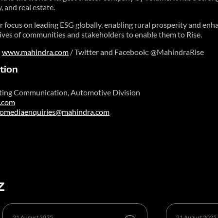
y, and real estate.
focus on leading ESG globally, enabling rural prosperity and enhan
 lives of communities and stakeholders to enable them to Rise.
n
www.mahindra.com
/ Twitter and Facebook: @MahindraRise
tion
ting Communication, Automotive Division
.com
tomediaenquiries@mahindra.com
Z
21 August 2025
21 August 2025