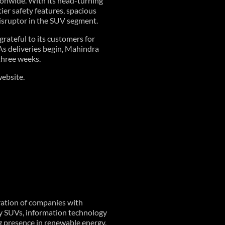
onwide. With its head-turning
ier safety features, spacious
isruptor in the SUV segment.
rateful to its customers for
As deliveries begin, Mahindra
three weeks.
ebsite.
ration of companies with
ty SUVs, information technology
ng presence in renewable energy,