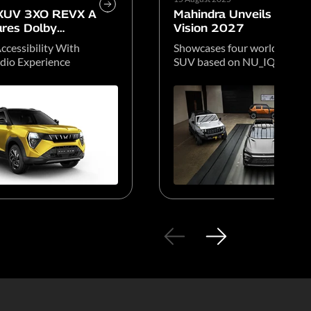
 XUV 3XO REVX A
Mahindra Unveils Global
res Dolby
Vision 2027
ccessibility With
Showcases four world-beati
io Experience
SUV based on NU_IQ platfo