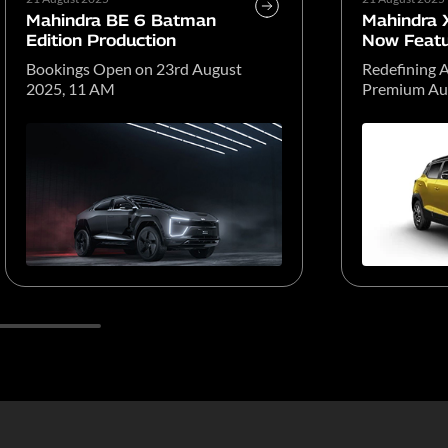
Mahindra BE 6 Batman
Mahindra
Edition Production
Now Featu
Atmos
Bookings Open on 23rd August
Redefining A
2025, 11 AM
Premium Aud