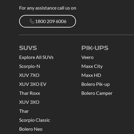
For any assistance call us on
1800 209 6006
1800 209 6006
SUVS
PIK-UPS
Explore All SUVs
Veero
Scorpio-N
Maxx City
XUV 7XO
Maxx HD
XUV 3XO EV
Bolero Pik-up
Thar Roxx
Bolero Camper
XUV 3XO
Thar
Scorpio Classic
Bolero Neo