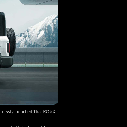
he newly launched Thar ROXX