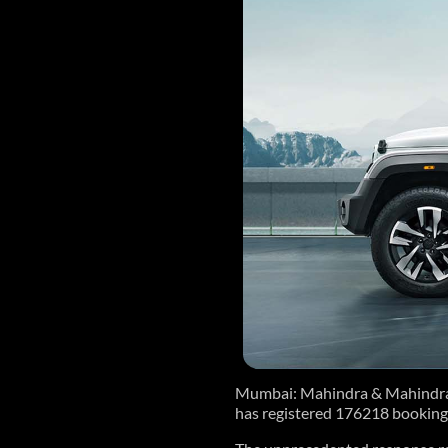
Mumbai: Mahindra & Mahindra L
has registered 176218 booking