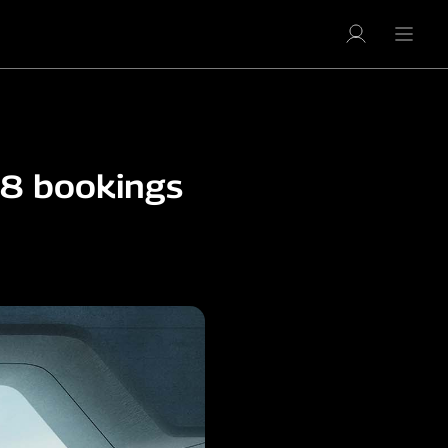
8 bookings