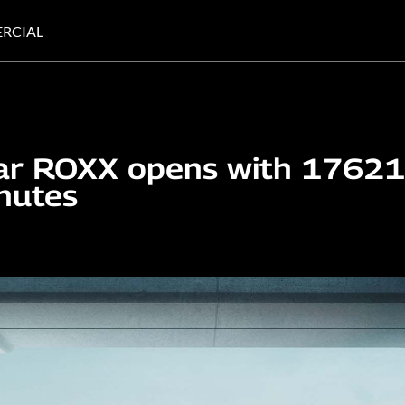
RCIAL
ar ROXX opens with 17621
nutes