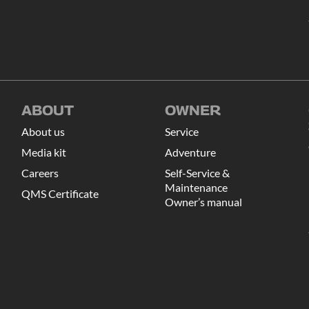
ABOUT
OWNER
About us
Service
Media kit
Adventure
Careers
Self-Service &
Maintenance
QMS Certificate
Owner’s manual