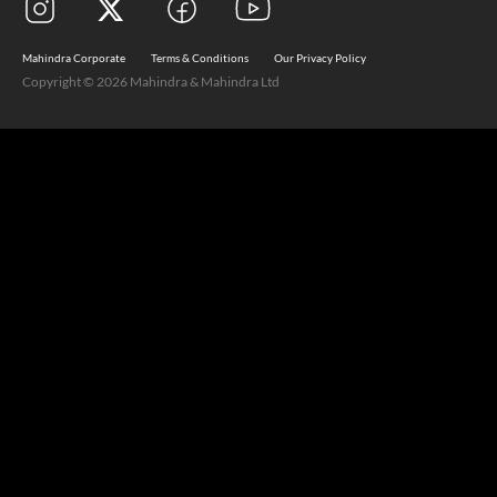
Mahindra Corporate
Terms & Conditions
Our Privacy Policy
Copyright © 2026 Mahindra & Mahindra Ltd