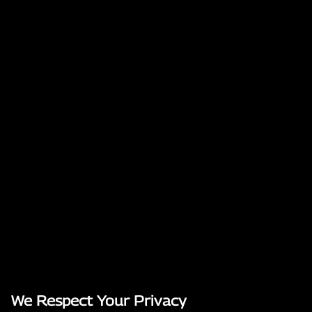
We Respect Your Privacy