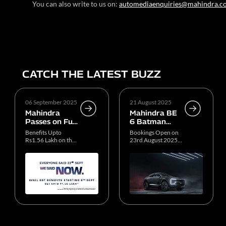
You can also write to us on:
automediaenquiries@mahindra.c
CATCH THE LATEST BUZZ
06 September 2025
21 August 2025
Mahindra
Mahindra BE
Passes on Full
6 Batman
GST Benefits
Edition
Benefits Upto
Bookings Open on
to Customers
Production
Rs1.56 Lakh on the
23rd August 2025,
ICE SUV Portfolio
11 AM