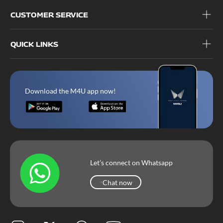
CUSTOMER SERVICE
QUICK LINKS
Download the M4U app now!
Let’s connect on Whatsapp
Chat now
Chat now