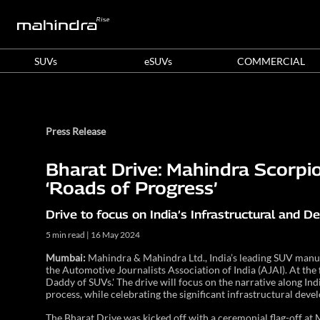
SUVs
eSUVs
COMMERCIAL
Press Release
Bharat Drive: Mahindra Scorpio
‘Roads of Progress’
Drive to focus on India’s Infrastructural and 
5 min read | 16 May 2024
Mumbai:
Mahindra & Mahindra Ltd., India’s leading SUV manufa
the Automotive Journalists Association of India (AJAI). At the f
Daddy of SUVs.' The drive will focus on the narrative along Ind
process, while celebrating the significant infrastructural deve
The Bharat Drive was kicked off with a ceremonial flag-off at 