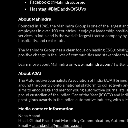
Facebook:
@MahindraScorpio
Hashtag: #BigDaddyOfSUVs
About Mahindra
Founded in 1945, the Mahindra Group is one of the largest a
employees in over 100 countries. It enjoys a leadership positi
services in India and is the world’s largest tractor company by 
hospitality, and real estate.
The Mahindra Group has a clear focus on leading ESG globally, 
positive change in the lives of communities and stakeholders t
Learn more about Mahindra on
www.mahindra.com
/ Twitter
About AJAI
The Automotive Journalists Association of India (AJAI) brings
around the country onto a national platform to collectively and
aims to encourage and mentor young automotive journalists, as 
proud custodian of the Indian Car of the Year (ICOTY) and In
prestigious awards in the Indian automotive industry, with a l
Media contact information
Neha Anand
Head, Global Brand and Marketing Communication, Automoti
Email –
anand.neha@mahindra.com