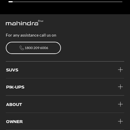
For any assistance call us on
1800 209 6006
1800 209 6006
SUVS
PIK-UPS
ABOUT
OWNER