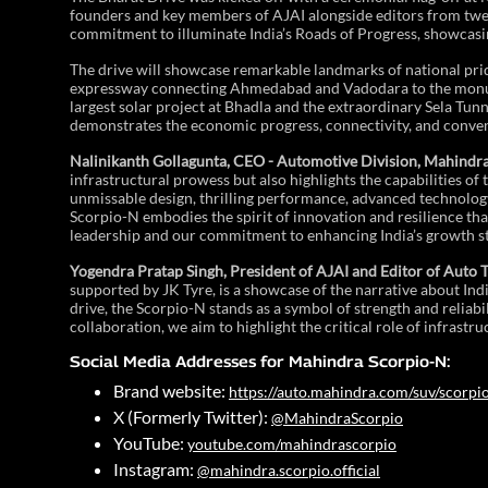
founders and key members of AJAI alongside editors from twelv
commitment to illuminate India’s Roads of Progress, showcasin
The drive will showcase remarkable landmarks of national prid
expressway connecting Ahmedabad and Vadodara to the monume
largest solar project at Bhadla and the extraordinary Sela Tunn
demonstrates the economic progress, connectivity, and conveni
Nalinikanth Gollagunta, CEO - Automotive Division, Mahindr
infrastructural prowess but also highlights the capabilities of
unmissable design, thrilling performance, advanced technology
Scorpio-N embodies the spirit of innovation and resilience tha
leadership and our commitment to enhancing India’s growth st
Yogendra Pratap Singh, President of AJAI and Editor of Auto 
supported by JK Tyre, is a showcase of the narrative about Ind
drive, the Scorpio-N stands as a symbol of strength and reliabili
collaboration, we aim to highlight the critical role of infrastr
Social Media Addresses for Mahindra Scorpio-N:
Brand website:
https://auto.mahindra.com/suv/scorpi
X (Formerly Twitter):
@MahindraScorpio
YouTube:
youtube.com/mahindrascorpio
Instagram:
@mahindra.scorpio.official