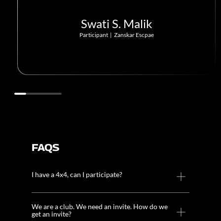
Swati S. Malik
Participant
|
Zanskar Escpae
FAQS
I have a 4x4, can I participate?
We are a club. We need an invite. How do we
get an invite?