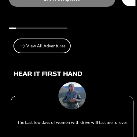
View All Adventures
View All Adventures
HEAR IT FIRST HAND
The Last few days of women with drive will last me forever