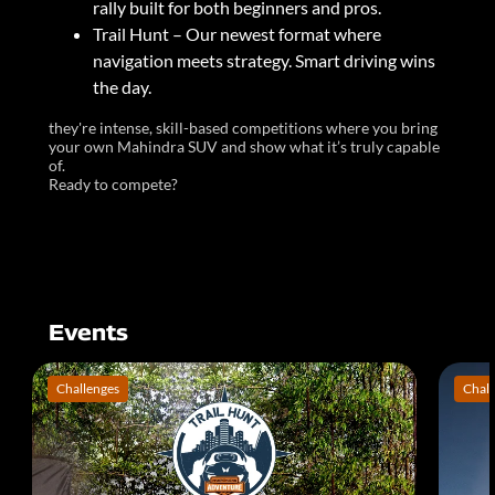
rally built for both beginners and pros.
Trail Hunt – Our newest format where
navigation meets strategy. Smart driving wins
the day.
they're intense, skill-based competitions where you bring
your own Mahindra SUV and show what it’s truly capable
of.
Ready to compete?
Events
Challenges
Chall