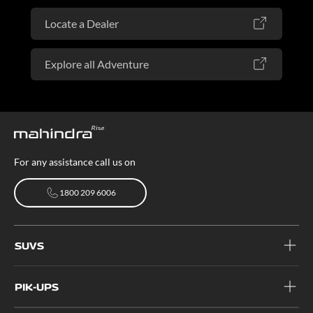
Locate a Dealer
Explore all Adventure
For any assistance call us on
1800 209 6006
1800 209 6006
SUVS
PIK-UPS