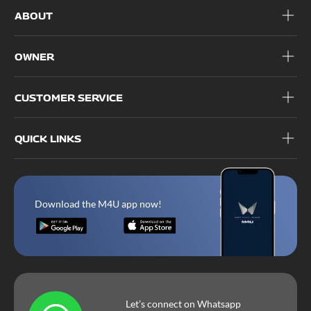
ABOUT
OWNER
CUSTOMER SERVICE
QUICK LINKS
Download the M4U app now!
Let’s connect on Whatsapp