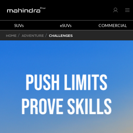
SUVs
eSUVs
COMMERCIAL
HOME
ADVENTURE
CHALLENGES