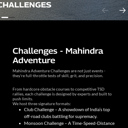
CHALLENGES
Challenges - Mahindra
Adventure
Mahindra Adventure Challenges are not just events -
they’re full-throttle tests of skill, grit, and precision.
From hardcore obstacle courses to competitive TSD
rallies, each challenge is designed by experts and built to
push limits.
We host three signature formats:
Club Challenge – A showdown of India’s top
off-road clubs battling for supremacy.
Monsoon Challenge – A Time-Speed-Distance