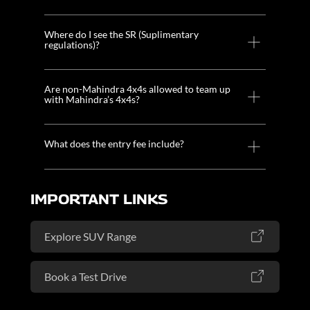
Where do I see the SR (Suplimentary
regulations)?
Are non-Mahindra 4x4s allowed to team up
with Mahindra’s 4x4s?
What does the entry fee include?
IMPORTANT LINKS
Explore SUV Range
Book a Test Drive