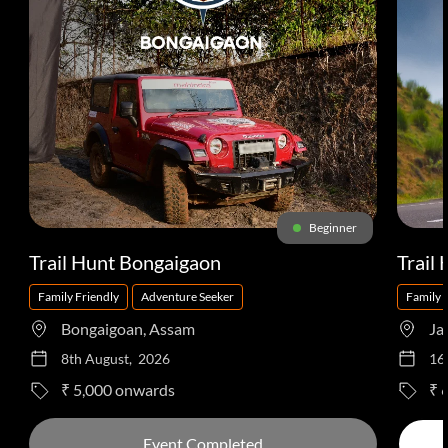
Beginner
Trail Hunt Bongaigaon
Trail
Family Friendly
Adventure Seeker
Family 
Bongaigoan, Assam
Ja
8th August, 2026
16
to
₹ 5,000
₹ 
Event Completed