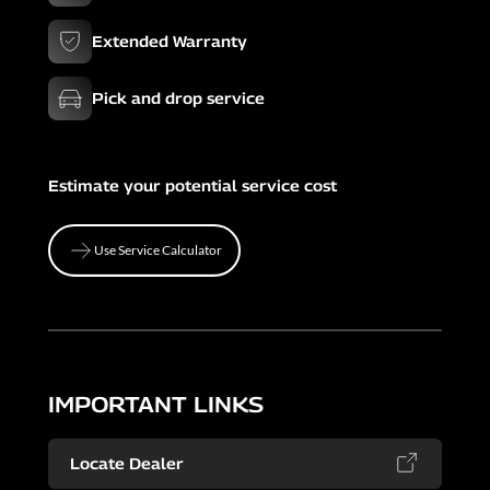
Extended Warranty
Pick and drop service
Estimate your potential service cost
Use Service Calculator
Use Service Calculator
IMPORTANT LINKS
Locate Dealer