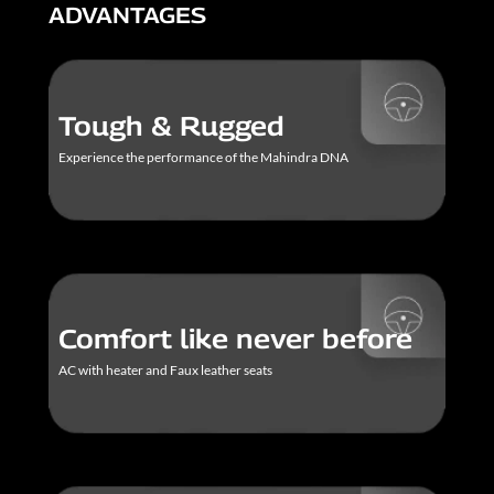
ADVANTAGES
Tough & Rugged
Experience the performance of the Mahindra DNA
Comfort like never before
AC with heater and Faux leather seats