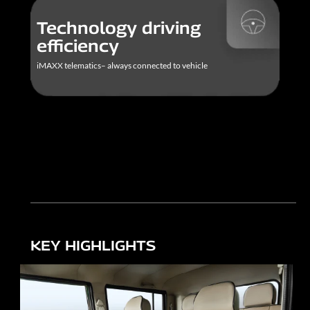
Technology driving
efficiency
iMAXX telematics– always connected to vehicle
KEY HIGHLIGHTS