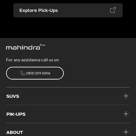
Explore Pick-Ups
For any assistance call us on
1800 209 6006
1800 209 6006
SUVS
PIK-UPS
ABOUT