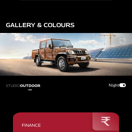
GALLERY & COLOURS
Night
STUDIO
OUTDOOR
FINANCE