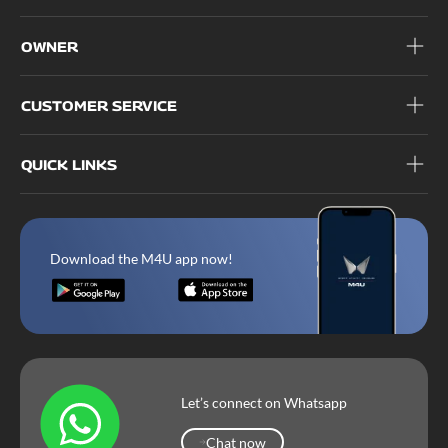
OWNER
CUSTOMER SERVICE
QUICK LINKS
Download the M4U app now!
Let’s connect on Whatsapp
Chat now