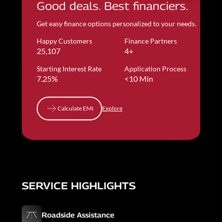
Good deals. Best financiers.
Get easy finance options personalized to your needs.
Happy Customers
Finance Partners
25,107
4+
Starting Interest Rate
Application Process
7.25%
<10 Min
Calculate EMI
Explore
Calculate EMI
SERVICE HIGHLIGHTS
Roadside Assistance