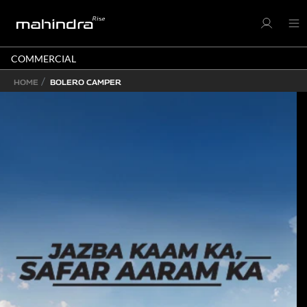
COMMERCIAL
HOME
BOLERO CAMPER