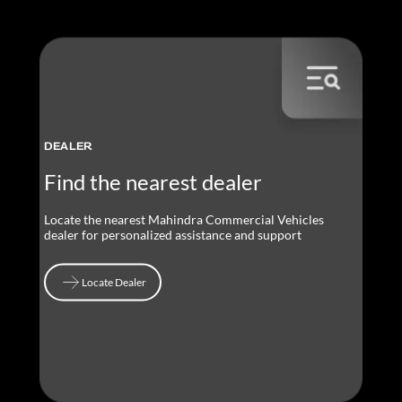
DEALER
Find the nearest dealer
Locate the nearest Mahindra Commercial Vehicles
dealer for personalized assistance and support
Locate Dealer
Locate Dealer