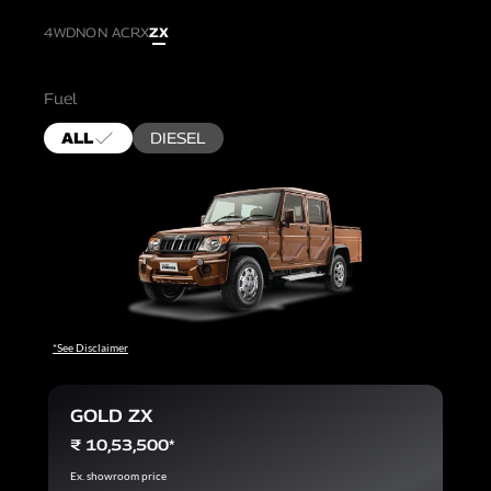
4WD
NON AC
RX
ZX
Fuel
ALL
DIESEL
*See Disclaimer
GOLD ZX
₹ 10,53,500*
Ex. showroom price