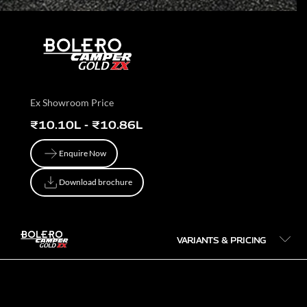
Ex Showroom Price
₹10.10L - ₹10.86L
Enquire Now
Enquire Now
Download brochure
Download brochure
VARIANTS & PRICING