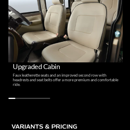
Upgraded Cabin
Faux leatherette seats and an improved second row with
headrests and seat belts offer a more premium and comfortable
ride.
VARIANTS & PRICING