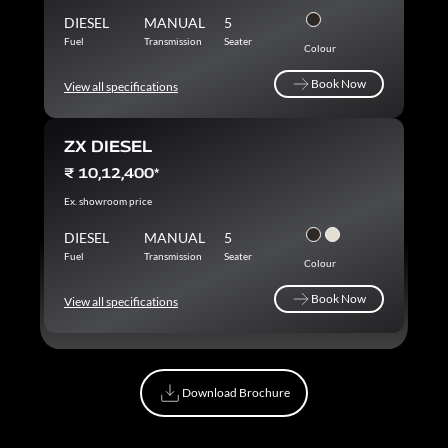
DIESEL
MANUAL
5
Fuel
Transmission
Seater
Colour
Book Now
View all specifications
Book Now
ZX DIESEL
₹ 10,12,400*
Ex. showroom price
DIESEL
MANUAL
5
Fuel
Transmission
Seater
Colour
Book Now
View all specifications
Book Now
Download Brochure
Download Brochure