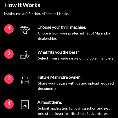
How It Works
Maximum satisfaction. Minimum Hassle.
Choose your thrill machine.
1
Choose from your preferred list of Mahindra
dealerships
What fits you the best?
2
Select from a wide range of multiple financiers
Future Mahindra owner.
3
Share your details with us and upload required
documents
Almost there.
4
Submit application for loan sanction and get
one step closer to a lifetime of adventures.