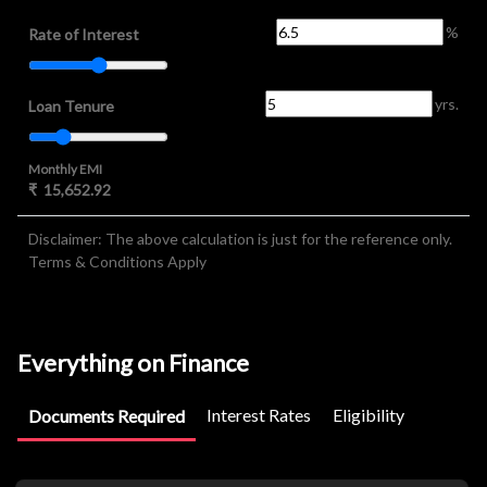
%
Rate of Interest
yrs.
Loan Tenure
Monthly EMI
₹
15,652.92
Disclaimer: The above calculation is just for the reference only.
Terms & Conditions Apply
Everything on Finance
Interest Rates
Eligibility
Documents Required