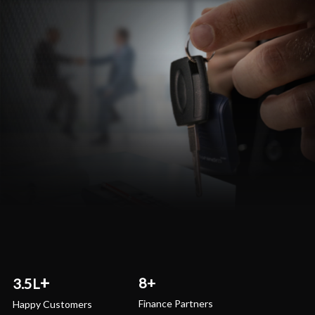
8+
3.5L
Finance Partners
Happy Customers