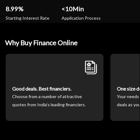
8.99%
<10Min
Starting Interest Rate
Application Process
Why Buy Finance Online
Good deals. Best financiers.
One size doe
Choose from a number of attractive
Your needs 
quotes from India’s leading financiers.
deals as you 