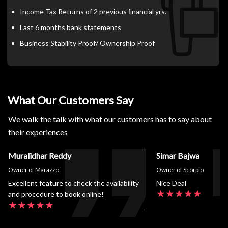
Income Tax Returns of 2 previous ﬁnancial yrs.
Last 6 months bank statements
Business Stability Proof/ Ownership Proof
What Our Customers Say
We walk the talk with what our customers has to say about
their experiences
Muralidhar Reddy
Simar Bajwa
Owner of Marazzo
Owner of Scorpio
Excellent feature to check the availability
Nice Deal
and procedure to book online!