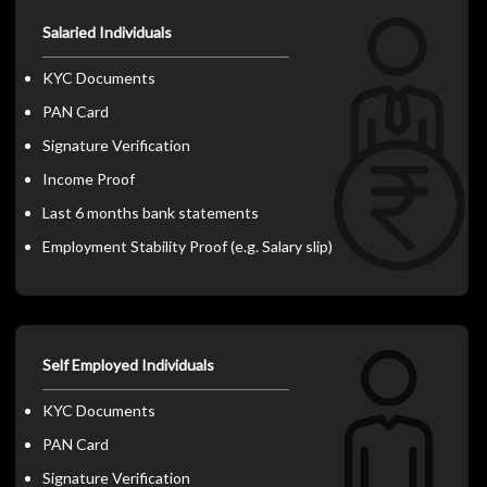
Salaried Individuals
KYC Documents
PAN Card
Signature Verification
Income Proof
Last 6 months bank statements
Employment Stability Proof (e.g. Salary slip)
Self Employed Individuals
KYC Documents
PAN Card
Signature Verification