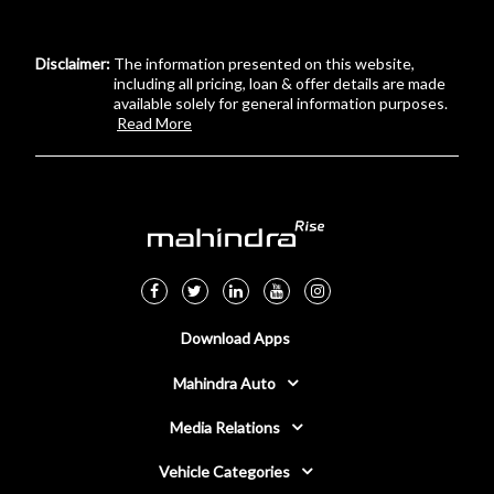
Disclaimer:
The information presented on this website,
including all pricing, loan & offer details are made
available solely for general information purposes.
Read More
Download Apps
Mahindra Auto
Media Relations
Vehicle Categories