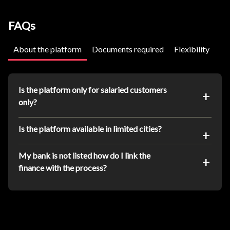
FAQs
About the platform
Documents required
Flexibility
Is the platform only for salaried customers
only?
Is the platform available in limited cities?
My bank is not listed how do I link the
finance with the process?