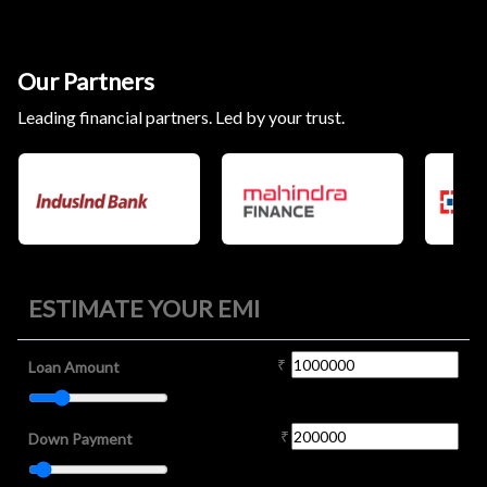
Our Partners
Leading financial partners. Led by your trust.
ESTIMATE YOUR EMI
₹
Loan Amount
₹
Down Payment