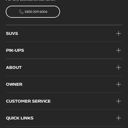
1800 209 6006
1800 209 6006
SUVS
PIK-UPS
ABOUT
OWNER
CUSTOMER SERVICE
QUICK LINKS