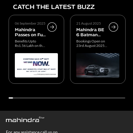
CATCH THE LATEST BUZZ
06 September 2025
21 August 2025
Mahindra
Mahindra BE
Passes on Full
6 Batman
GST Benefits
Edition
Benefits Upto
Bookings Open on
to Customers
Production
Rs1.56 Lakh on the
23rd August 2025,
ICE SUV Portfolio
11 AM
For any assistance call us on