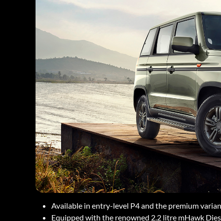
Available in entry-level P4 and the premium varia
Equipped with the renowned 2.2 litre mHawk Diesel