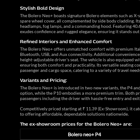
Stylish Bold Design
The Bolero Neo+ boasts signature Bolero elements such as X-s
spare wheel cover, all complemented by side body cladding. It
headlamps, fog lamps, and a commanding hood. Featuring 40.6
exudes confidence and rugged elegance, ensuring it stands out
Refined Interiors and Enhanced Comfort
The Bolero Neo+ offers unmatched comfort with premium Itali
Bluetooth, USB, and Aux connectivity. Additional conveniences
height-adjustable driver's seat. The vehicle is also equipped 
ensuring both comfort and practicality. Its versatile seating c
passenger and cargo space, catering to a variety of travel needs
Variants and Pricing:
The Bolero Neo+ is introduced in two new variants, the P4 and 
option, while the P10 embodies a more premium trim. Both pr
passengers including the driver with hassle-free entry and exit
Competitively priced starting at ₹ 11.39 (Ex-Showroom), it 
to offering affordable, dependable solutions nationwide.
The ex-showroom prices for the Bolero Neo+ are:
Bolero neo+ P4