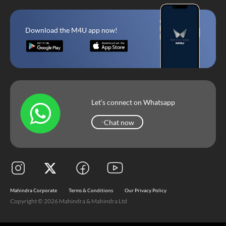
Download the M4U app now!
Let’s connect on Whatsapp
Chat now
Chat now
Mahindra Corporate
Terms & Conditions
Our Privacy Policy
Copyright © 2026 Mahindra & Mahindra Ltd