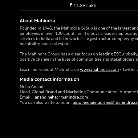
₹ 11.39 Lakh
About Mahindra
Founded in 1945, the Mahindra Group is one of the largest a
employees in over 100 countries. It enjoys a leadership positio
services in India and is theworld’s largesttractor companyby vo
hospitality, and real estate.
The Mahindra Group has a clear focus on leading ESG globally, 
positive change in the lives of communities and stakeholders t
Learn more about Mahindra on
www.mahindra.com
/ Twitter
Media contact information
Neha Anand
Head, Global Brand and Marketing Communication, Automoti
Email –
anand.neha@mahindra.com
You can also write to us on:
automediaenquiries@mahindra.c