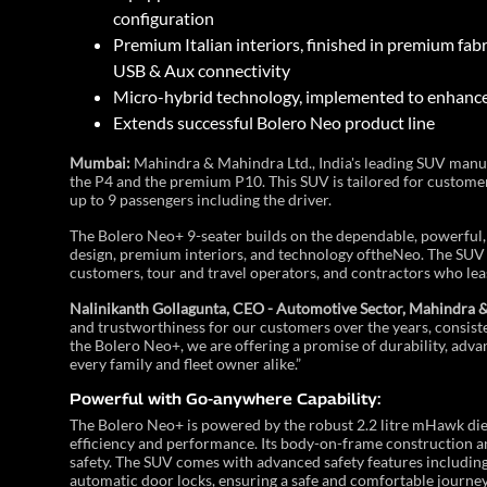
configuration
Premium Italian interiors, finished in premium fa
USB & Aux connectivity
Micro-hybrid technology, implemented to enhance 
Extends successful Bolero Neo product line
Mumbai:
Mahindra & Mahindra Ltd., India's leading SUV manuf
the P4 and the premium P10. This SUV is tailored for custome
up to 9 passengers including the driver.
The Bolero Neo+ 9-seater builds on the dependable, powerful,
design, premium interiors, and technology oftheNeo. The SUV of
customers, tour and travel operators, and contractors who lea
Nalinikanth Gollagunta, CEO - Automotive Sector, Mahindra & 
and trustworthiness for our customers over the years, consist
the Bolero Neo+, we are offering a promise of durability, adva
every family and fleet owner alike.”
Powerful with Go-anywhere Capability:
The Bolero Neo+ is powered by the robust 2.2 litre mHawk die
efficiency and performance. Its body-on-frame construction an
safety. The SUV comes with advanced safety features including
automatic door locks, ensuring a safe and comfortable journey 