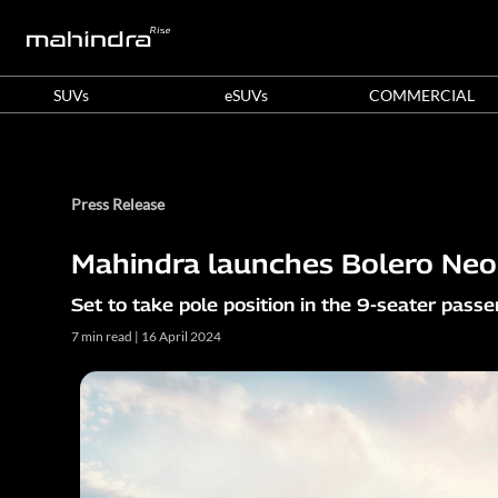
SUVs
eSUVs
COMMERCIAL
Press Release
Mahindra launches Bolero Neo+
Set to take pole position in the 9-seater pass
7 min read | 16 April 2024