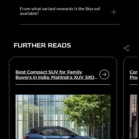
From what variant onwards is the Skyroof
available?
FURTHER READS
Best Compact SUV for Family
Com
Buyers in India: Mahindra XUV 3XO
Powe
vs rivals
Wor