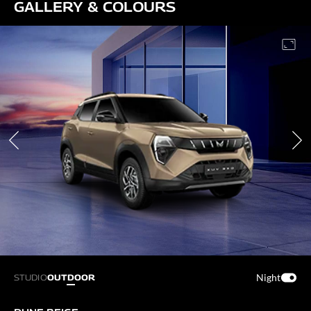
GALLERY & COLOURS
Night
STUDIO
OUTDOOR