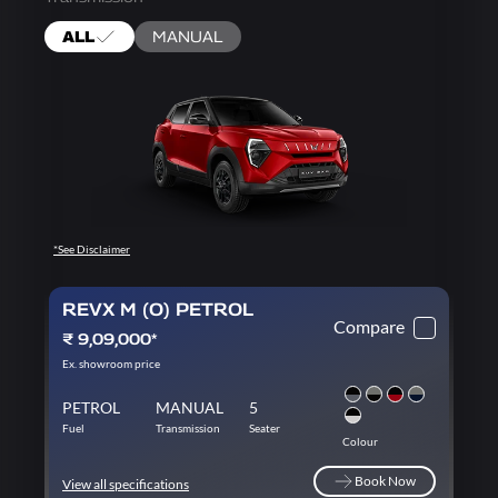
ALL
MANUAL
*See Disclaimer
REVX M (O) PETROL
Compare
₹ 9,09,000*
Ex. showroom price
PETROL
MANUAL
5
Fuel
Transmission
Seater
Colour
Book Now
View all specifications