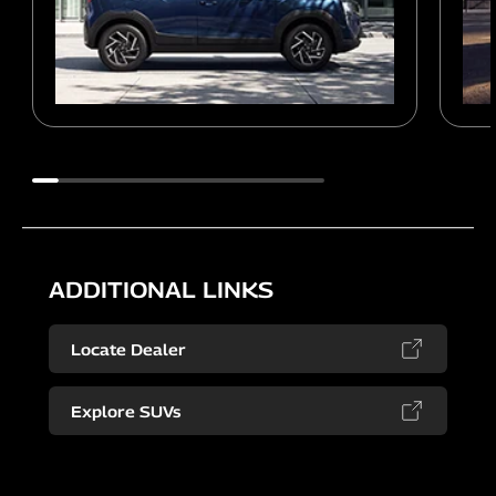
ADDITIONAL LINKS
Locate Dealer
Explore SUVs