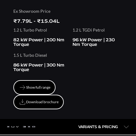
Ex Showroom Price
₹7.79L - ₹15.04L
1.2 L Turbo Petrol
1.2 L TGDi Petrol
82 kW Power | 200 Nm
96 kW Power | 230
Torque
Nm Torque
1.5 L Turbo Diesel
86 kW Power | 300 Nm
Torque
Show full range
Show full range
Download brochure
Download brochure
VARIANTS & PRICING