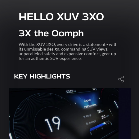
HELLO XUV 3XO
3X the Oomph
With the XUV 3XO, every drive is a statement - with
its unmissable design, commanding SUV views,
unparalleled safety and expansive comfort, gear up
for an authentic SUV experience.
KEY HIGHLIGHTS