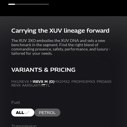
Carrying the XUV lineage forward
The XUV 3XO embodies the XUV DNA and sets a new
benchmark in the segment. Find the right blend of
commanding presence, safety, performance, and luxury -
tailored for your needs.
VARIANTS & PRICING
MX1
REVX M
REVX M (O)
MX2
MX2 PRO
MX3
MX3 PRO
AX5
REVX A
AX5L
AX7
AX7L
Fuel
ALL
PETROL
Transmission