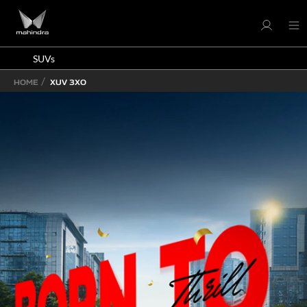
SUVs
HOME
XUV 3XO