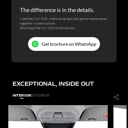
The difference is in the details.
Meet the XUV 3XO, where style, tech, and performance come
together in one brochure.
Download the XUV 3XO brochure now.
Get brochure on WhatsApp
EXCEPTIONAL, INSIDE OUT
INTERIOR
EXTERIOR