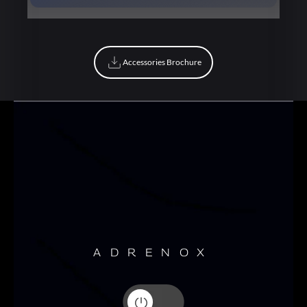
Book Now
Accessories Brochure
Accessories Brochure
ADRENOX