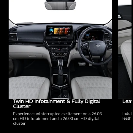
Twin HD Infotainment & Fully Digital
Leat
Cluster
Indul
Experience uninterrupted excitement on a 26.03
leathe
cm HD infotainment and a 26.03 cm HD digital
cluster