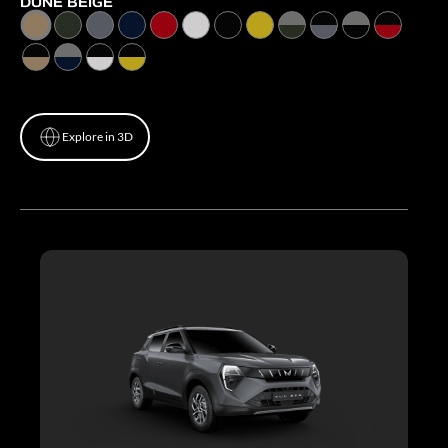
DUNE BEIGE
Explore in 3D
Explore in 3D