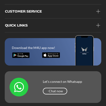
CUSTOMER SERVICE
QUICK LINKS
Download the M4U app now!
Let’s connect on Whatsapp
Chat now
Chat now