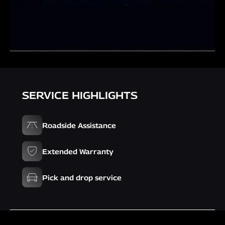
SERVICE HIGHLIGHTS
Roadside Assistance
Extended Warranty
Pick and drop service