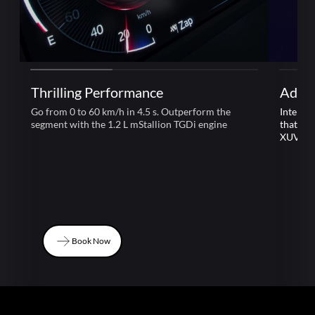
Thrilling Performance
Adre
Go from 0 to 60 km/h in 4.5 s. Outperform the
Intelli
segment with the 1.2 L mStallion TGDi engine
that le
XUV 3
Book Now
Book Now