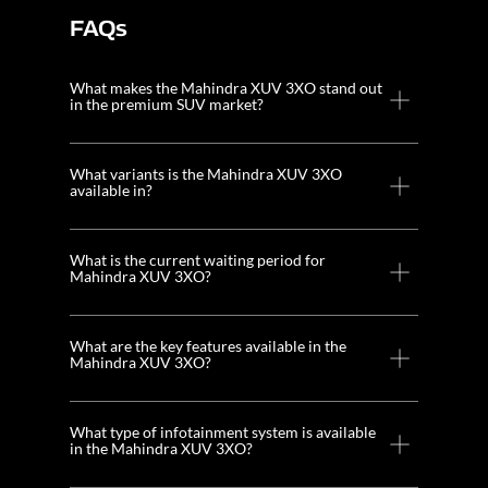
FAQs
What makes the Mahindra XUV 3XO stand out
in the premium SUV market?
What variants is the Mahindra XUV 3XO
available in?
What is the current waiting period for
Mahindra XUV 3XO?
What are the key features available in the
Mahindra XUV 3XO?
What type of infotainment system is available
in the Mahindra XUV 3XO?