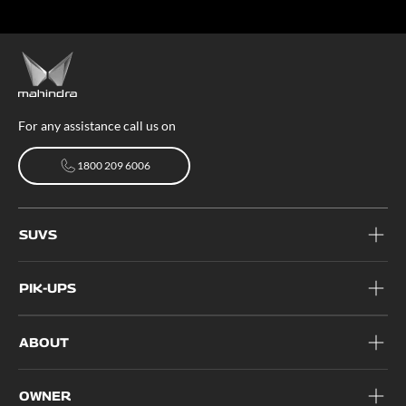
For any assistance call us on
1800 209 6006
1800 209 6006
SUVS
PIK-UPS
ABOUT
OWNER