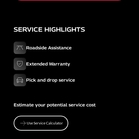
SERVICE HIGHLIGHTS
Roadside Assistance
Extended Warranty
Pick and drop service
Estimate your potential service cost
Use Service Calculator
Use Service Calculator