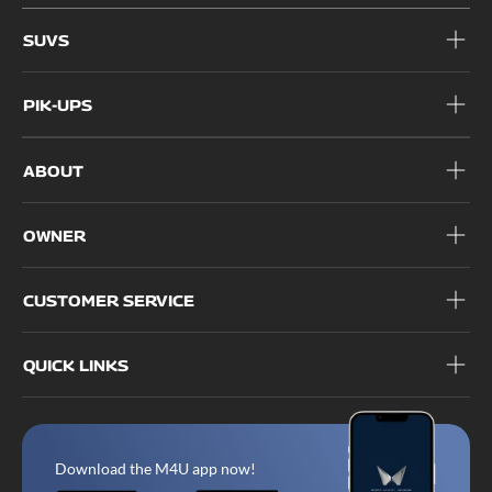
SUVS
PIK-UPS
ABOUT
OWNER
CUSTOMER SERVICE
QUICK LINKS
Download the M4U app now!