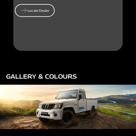
Locate Dealer
Locate Dealer
GALLERY & COLOURS