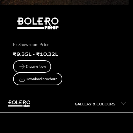
Ex Showroom Price
₹9.35L - ₹10.32L
Enquire Now
Enquire Now
Download brochure
Download brochure
GALLERY & COLOURS