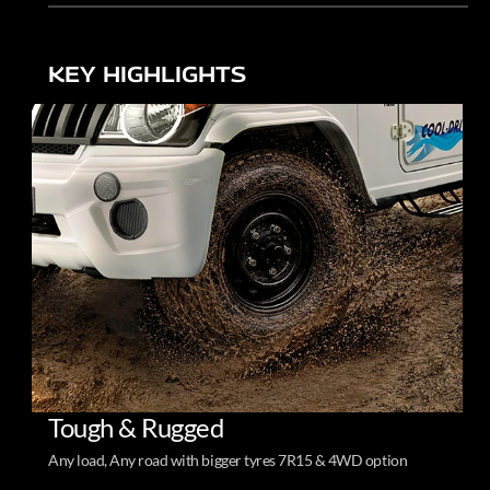
KEY HIGHLIGHTS
Tough & Rugged
Any load, Any road with bigger tyres 7R15 & 4WD option