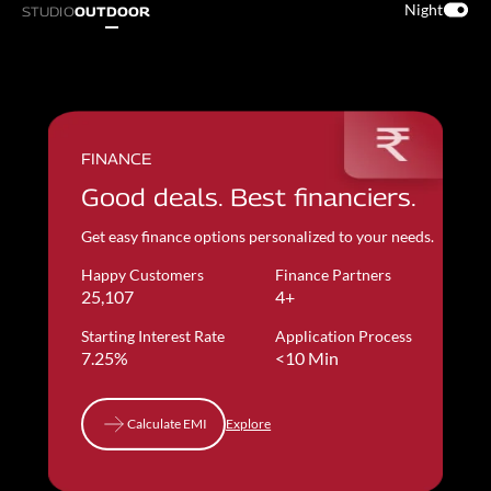
Night
STUDIO
OUTDOOR
FINANCE
Good deals. Best financiers.
Get easy finance options personalized to your needs.
Happy Customers
Finance Partners
25,107
4+
Starting Interest Rate
Application Process
7.25%
<10 Min
Calculate EMI
Explore
Calculate EMI