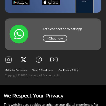
Let’s connect on Whatsapp
Chat now
Chat now
Mahindra Corporate
Terms & Conditions
Our Privacy Policy
Copyright © 2026 Mahindra & Mahindra Ltd
We Respect Your Privacy
This website uses cookies to enhance your digital experience. For