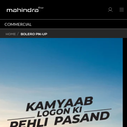
COMMERCIAL
HOME
BOLERO PIK-UP