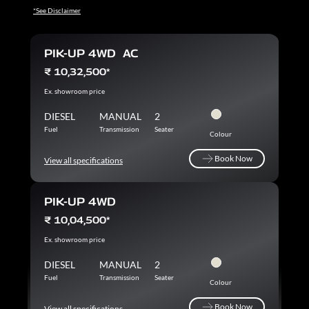
*See Disclaimer
PIK-UP 4WD AC
₹ 10,32,500*
Ex. showroom price
DIESEL
MANUAL
2
Fuel
Transmission
Seater
Colour
Book Now
View all specifications
Book Now
PIK-UP 4WD
₹ 10,04,500*
Ex. showroom price
DIESEL
MANUAL
2
Fuel
Transmission
Seater
Colour
Book Now
View all specifications