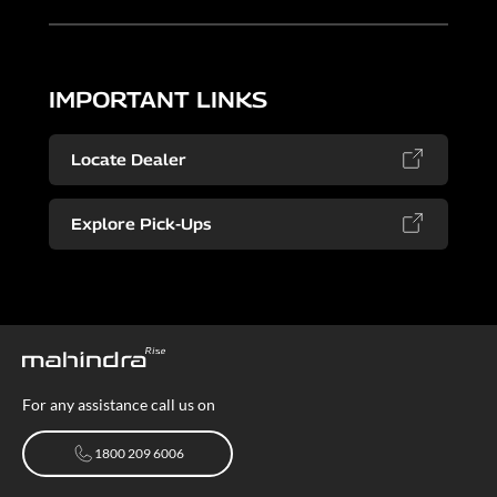
IMPORTANT LINKS
Locate Dealer
Explore Pick-Ups
For any assistance call us on
1800 209 6006
1800 209 6006