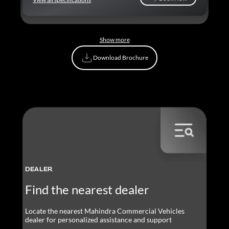
Book Now
Show more
Download Brochure
Download Brochure
DEALER
Find the nearest dealer
Locate the nearest Mahindra Commercial Vehicles
dealer for personalized assistance and support