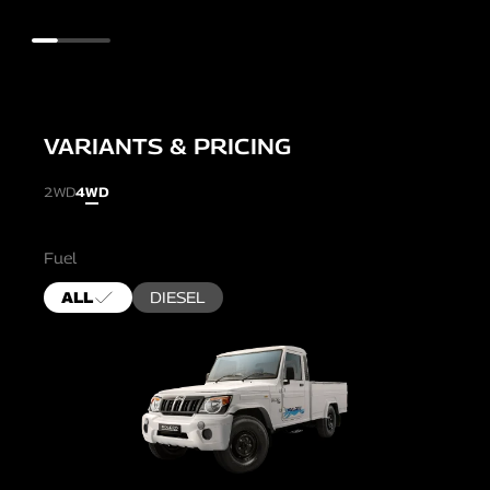
VARIANTS & PRICING
2WD
4WD
Fuel
ALL
DIESEL