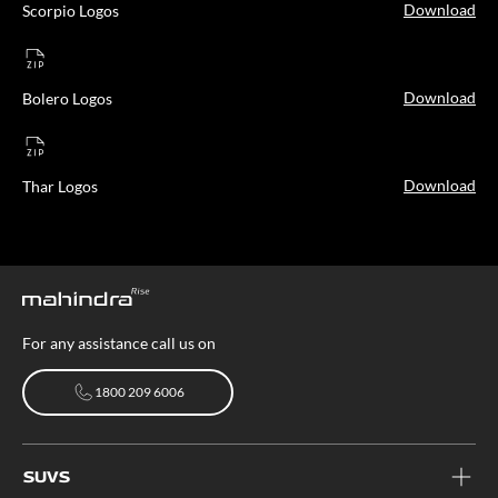
Download
Scorpio Logos
Download
Bolero Logos
Download
Thar Logos
For any assistance call us on
1800 209 6006
1800 209 6006
SUVS