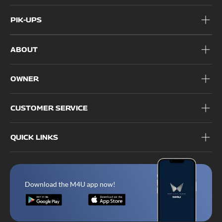
PIK-UPS
ABOUT
OWNER
CUSTOMER SERVICE
QUICK LINKS
Download the M4U app now!