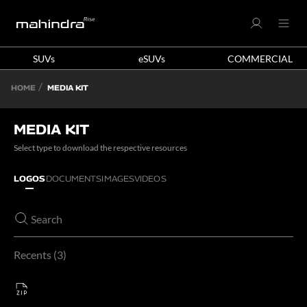
SUVs
eSUVs
COMMERCIAL
HOME
MEDIA KIT
MEDIA KIT
Select type to download the respective resources
LOGOS
DOCUMENTS
IMAGES
VIDEOS
Recents
3