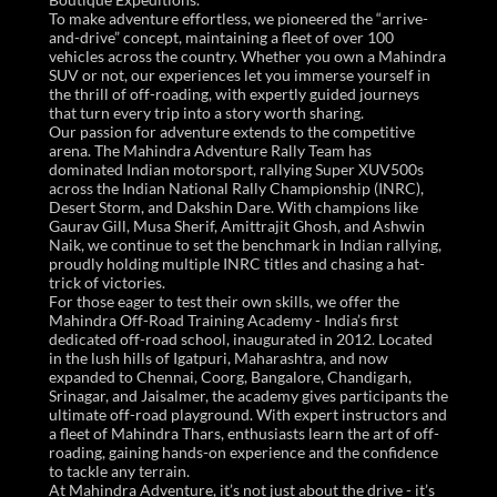
To make adventure effortless, we pioneered the “arrive-
and-drive” concept, maintaining a fleet of over 100
vehicles across the country. Whether you own a Mahindra
SUV or not, our experiences let you immerse yourself in
the thrill of off-roading, with expertly guided journeys
that turn every trip into a story worth sharing.
Our passion for adventure extends to the competitive
arena. The Mahindra Adventure Rally Team has
dominated Indian motorsport, rallying Super XUV500s
across the Indian National Rally Championship (INRC),
Desert Storm, and Dakshin Dare. With champions like
Gaurav Gill, Musa Sherif, Amittrajit Ghosh, and Ashwin
Naik, we continue to set the benchmark in Indian rallying,
proudly holding multiple INRC titles and chasing a hat-
trick of victories.
For those eager to test their own skills, we offer the
Mahindra Off-Road Training Academy - India’s first
dedicated off-road school, inaugurated in 2012. Located
in the lush hills of Igatpuri, Maharashtra, and now
expanded to Chennai, Coorg, Bangalore, Chandigarh,
Srinagar, and Jaisalmer, the academy gives participants the
ultimate off-road playground. With expert instructors and
a fleet of Mahindra Thars, enthusiasts learn the art of off-
roading, gaining hands-on experience and the confidence
to tackle any terrain.
At Mahindra Adventure, it’s not just about the drive - it’s