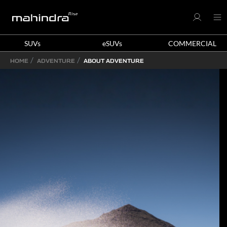
SUVs
eSUVs
COMMERCIAL
HOME
ADVENTURE
ABOUT ADVENTURE