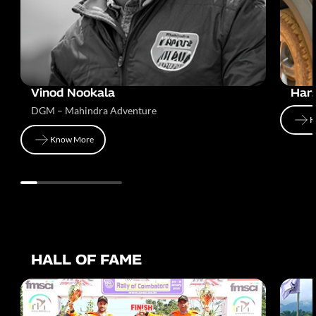
Vinod Nookala
Har
DGM – Mahindra Adventure
K
Know More
K
Know More
HALL OF FAME