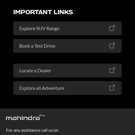
IMPORTANT LINKS
Explore SUV Range
Book a Test Drive
Locate a Dealer
Explore all Adventure
For any assistance call us on