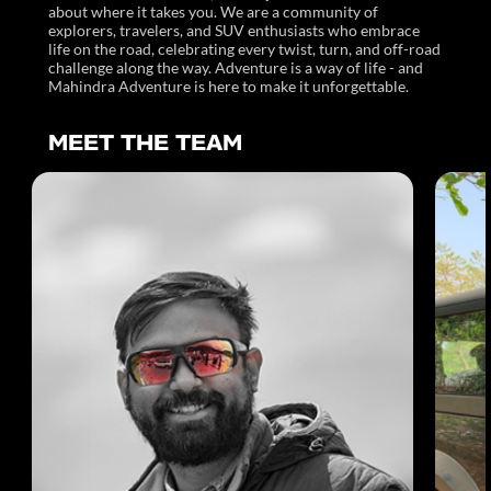
about where it takes you. We are a community of
explorers, travelers, and SUV enthusiasts who embrace
life on the road, celebrating every twist, turn, and off-road
challenge along the way. Adventure is a way of life - and
Mahindra Adventure is here to make it unforgettable.
MEET THE TEAM