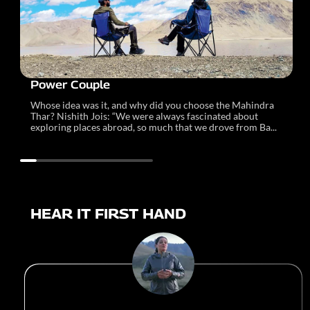
Power Couple
Whose idea was it, and why did you choose the Mahindra
Thar? Nishith Jois: “We were always fascinated about
exploring places abroad, so much that we drove from Ba...
HEAR IT FIRST HAND