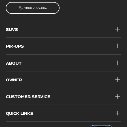
1800 209 6006
1800 209 6006
SUVS
PIK-UPS
ABOUT
OWNER
CUSTOMER SERVICE
QUICK LINKS