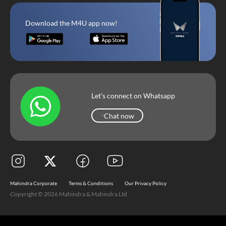
Download the M4U app now!
Let’s connect on Whatsapp
Chat now
Chat now
Mahindra Corporate
Terms & Conditions
Our Privacy Policy
Copyright © 2026 Mahindra & Mahindra Ltd