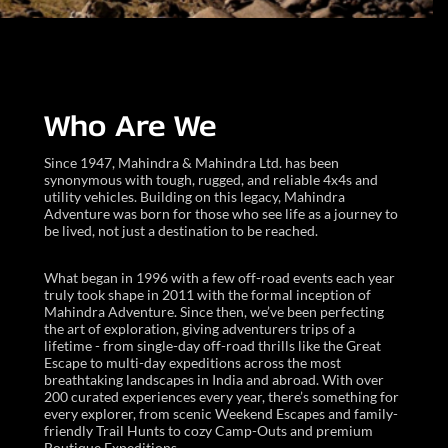
Who Are We
Since 1947, Mahindra & Mahindra Ltd. has been
synonymous with tough, rugged, and reliable 4x4s and
utility vehicles. Building on this legacy, Mahindra
Adventure was born for those who see life as a journey to
be lived, not just a destination to be reached.
What began in 1996 with a few off-road events each year
truly took shape in 2011 with the formal inception of
Mahindra Adventure. Since then, we’ve been perfecting
the art of exploration, giving adventurers trips of a
lifetime - from single-day off-road thrills like the Great
Escape to multi-day expeditions across the most
breathtaking landscapes in India and abroad. With over
200 curated experiences every year, there’s something for
every explorer, from scenic Weekend Escapes and family-
friendly Trail Hunts to cozy Camp-Outs and premium
Boutique Expeditions.