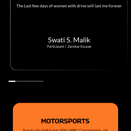
The Last few days of women with drive will last me forever
Swati S. Malik
Participant
|
Zanskar Escpae