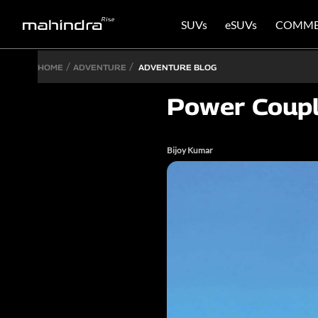
SUVs
eSUVs
COMME
HOME
ADVENTURE
ADVENTURE BLOG
Power Coup
Bijoy Kumar