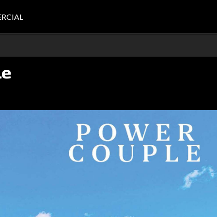
RCIAL
le