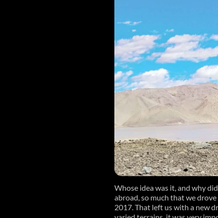
Whose idea was it, and why did
abroad, so much that we drove
2017. That left us with a new d
varied terrains, it was very imp