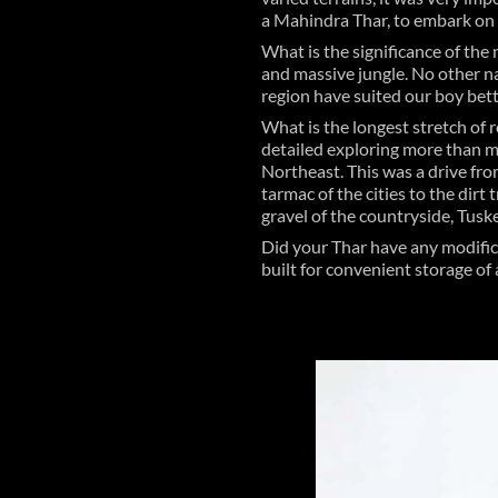
a Mahindra Thar, to embark on ‘
What is the significance of the 
and massive jungle. No other n
region have suited our boy bett
What is the longest stretch of 
detailed exploring more than m
Northeast. This was a drive fro
tarmac of the cities to the dirt
gravel of the countryside, Tusker
Did your Thar have any modific
built for convenient storage of 