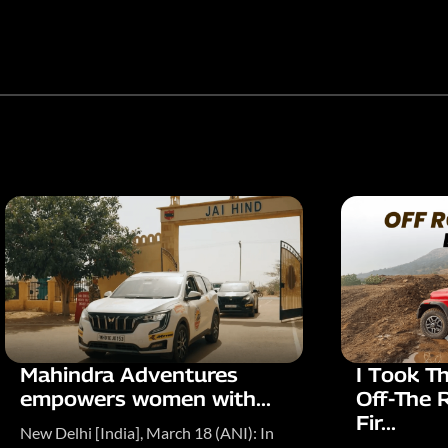
Mahindra Adventures
I Took T
empowers women with...
Off-The 
Fir...
New Delhi [India], March 18 (ANI): In