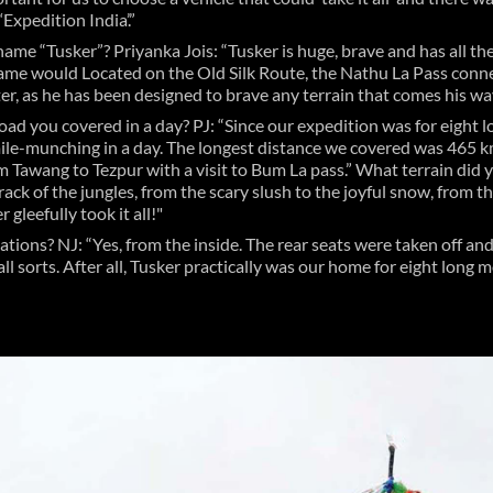
Expedition India’.”
name “Tusker”? Priyanka Jois: “Tusker is huge, brave and has all th
ame would Located on the Old Silk Route, the Nathu La Pass conne
er, as he has been designed to brave any terrain that comes his way
road you covered in a day? PJ: “Since our expedition was for eight 
ile-munching in a day. The longest distance we covered was 465 km 
m Tawang to Tezpur with a visit to Bum La pass.” What terrain did 
 track of the jungles, from the scary slush to the joyful snow, from 
 gleefully took it all!"
ations? NJ: “Yes, from the inside. The rear seats were taken off 
all sorts. After all, Tusker practically was our home for eight long 