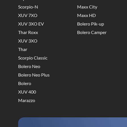
Scorpio-N
Maxx City
XUV 7XO
Maxx HD
XUV 3XO EV
Bolero Pik-up
Thar Roxx
Bolero Camper
XUV 3XO
Thar
Scorpio Classic
Bolero Neo
Bolero Neo Plus
Bolero
XUV 400
Marazzo