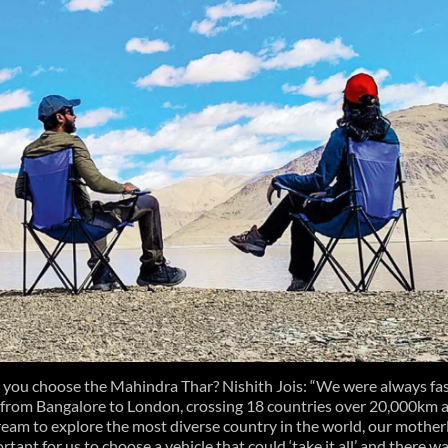
 you choose the Mahindra Thar? Nishith Jois: “We were always fa
 from Bangalore to London, crossing 18 countries over 20,000km a
ream to explore the most diverse country in the world, our mother
ortant for us to choose a vehicle that could ‘take it all’ and there