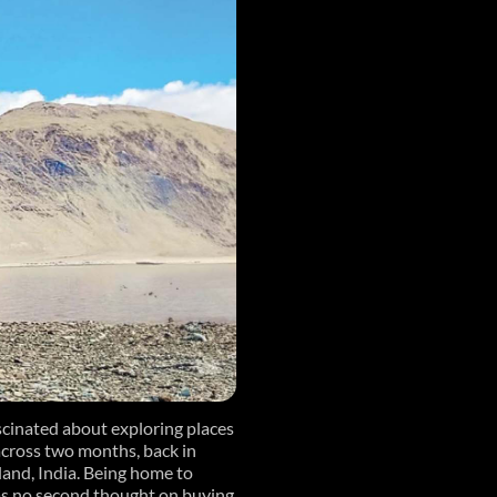
scinated about exploring places
cross two months, back in
land, India. Being home to
 was no second thought on buying