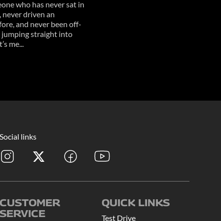
one who has never sat in
, never driven an
ore, and never been off-
 jumping straight into
’s me...
Social links
CUSTOMER
QUICK LINKS
SERVICE
Test Drive