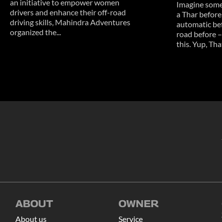
an initiative to empower women
Imagine some
drivers and enhance their off-road
a Thar before
driving skills, Mahindra Adventures
automatic bef
organized the...
road before –
this. Yup, That
ABOUT
OWNER
About us
Service