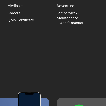
Media kit
Adventure
Careers
Self-Service &
Maintenance
QMS Certificate
Owner’s manual