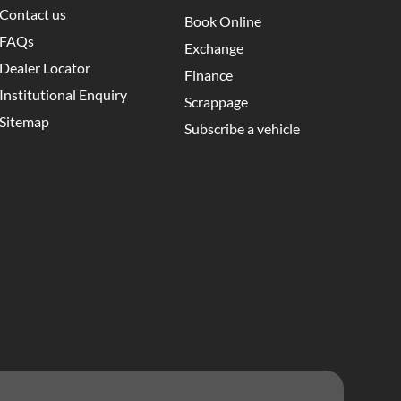
Contact us
Book Online
FAQs
Exchange
Dealer Locator
Finance
Institutional Enquiry
Scrappage
Sitemap
Subscribe a vehicle