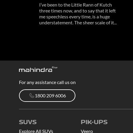
I’ve been to the Little Rann of Kutch
three times now, and to say that it left
me speechless every time, is a huge
understatement. The sheer scale of it...
For any assistance call us on
1800 209 6006
1800 209 6006
SUVS
PIK-UPS
Explore All SUVs
Veero