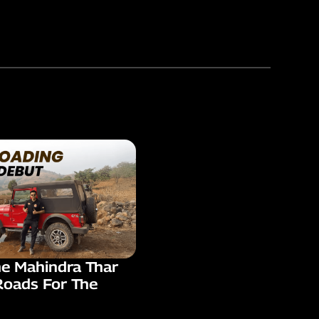
he Mahindra Thar
Roads For The