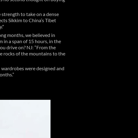
e strength to take on a dense
cts Sikkim to China’s Tibet
."
long months, we believed in
in a span of 15 hours, in the
you drive on? NJ: “From the
the rocks of the mountains to the
and wardrobes were designed and
months.”