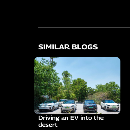
SIMILAR BLOGS
Driving an EV into the
desert