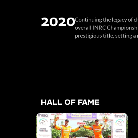
2020
Continuing the legacy of c
overall INRC Championship.
prestigious title, setting 
HALL OF FAME