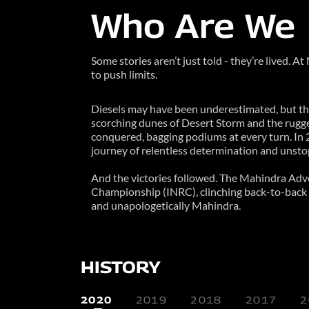
Who Are We
Some stories aren’t just told - they’re lived. 
to push limits.
Diesels may have been underestimated, but th
scorching dunes of Desert Storm and the rugged
conquered, bagging podiums at every turn. In 
journey of relentless determination and unstop
And the victories followed. The Mahindra Adve
Championship (INRC), clinching back-to-back ch
and unapologetically Mahindra.
HISTORY
2020
2019
2018
2017
2