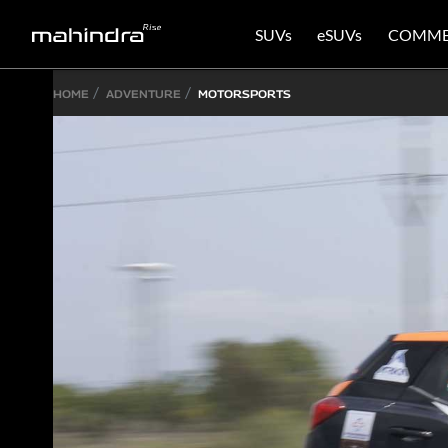
SUVs
eSUVs
COMME
HOME
ADVENTURE
MOTORSPORTS