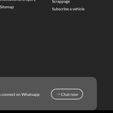
Scrappage
Sitemap
Subscribe a vehicle
’s connect on Whatsapp
Chat now
Chat now