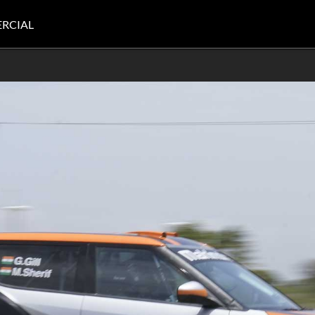
RCIAL