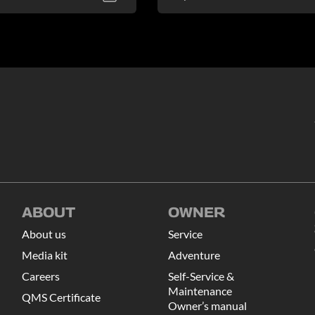
ABOUT
OWNER
About us
Service
Media kit
Adventure
Careers
Self-Service &
Maintenance
QMS Certificate
Owner’s manual