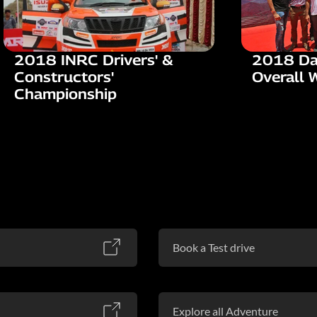
2018 INRC Drivers' &
2018 Da
Constructors'
Overall 
Championship
Book a Test drive
Explore all Adventure