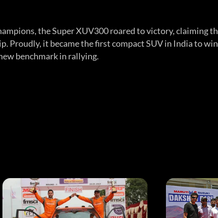
hampions, the Super XUV300 roared to victory, claiming t
 Proudly, it became the first compact SUV in India to win
a new benchmark in rallying.