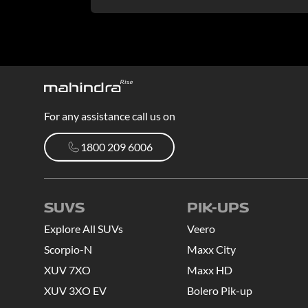
For any assistance call us on
1800 209 6006
1800 209 6006
SUVS
PIK-UPS
Explore All SUVs
Veero
Scorpio-N
Maxx City
XUV 7XO
Maxx HD
XUV 3XO EV
Bolero Pik-up