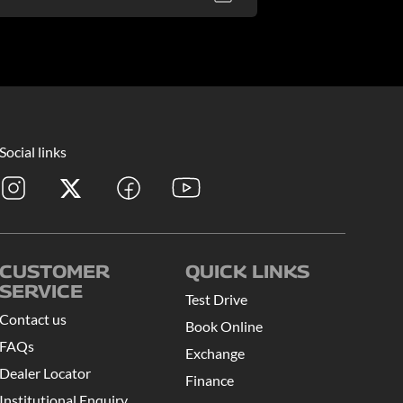
Social links
CUSTOMER
QUICK LINKS
SERVICE
Test Drive
Contact us
Book Online
FAQs
Exchange
Dealer Locator
Finance
Institutional Enquiry