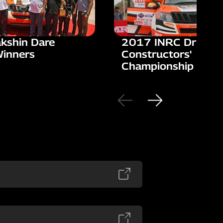
kshin Dare
2017 INRC Drivers'
Winners
Constructors'
Championship