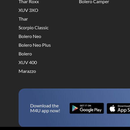
Thar Roxx
Bolero Camper
XUV 3XO
Thar
Scorpio Classic
Bolero Neo
Bolero Neo Plus
Bolero
XUV 400
Marazzo
Download the
M4U app now!