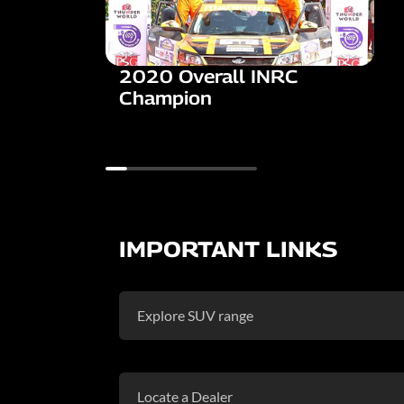
2020 Overall INRC
Champion
IMPORTANT LINKS
Explore SUV range
Locate a Dealer