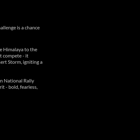
hallenge is a chance
e Himalaya to the
t compete - it
rt Storm, igniting a
n National Rally
 - bold, fearless,