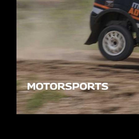
MOTORSPORTS