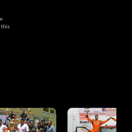
he
 this