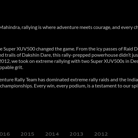
At Mahindra, rallying is where adventure meets courage, and every c
e Super XUV500 changed the game. From the icy passes of Raid D
 trails of Dakshin Dare, this rally-prepped powerhouse didn’t jus
2012, we took on extreme rallying with two Super XUV500s in Dese
pable grit.
nture Rally Team has dominated extreme rally raids and the India
ampionships. Every win, every podium, is a testament to our spirit
016
2015
2014
2013
2012