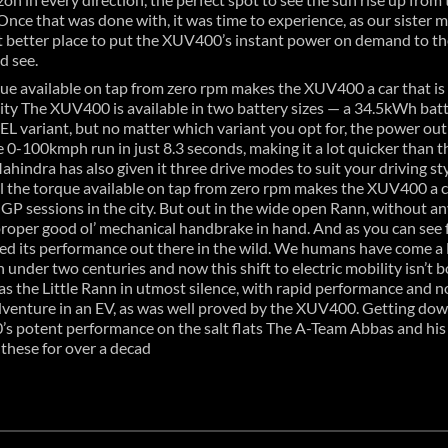
. Once that was done with, it was time to experience, as our sister 
at better place to put the XUV400’s instant power on demand to th
d see.
orque available on tap from zero rpm makes the XUV400 a car that i
e city The XUV400 is available in two battery sizes — a 34.5kWh bat
EL variant, but no matter which variant you opt for, the power ou
 0-100kmph run in just 8.3 seconds, making it a lot quicker tha
Mahindra has also given it three drive modes to suit your driving st
ll the torque available on tap from zero rpm makes the XUV400 a ca
 GP sessions in the city. But out in the wide open Rann, without any
proper good ol’ mechanical handbrake in hand. And as you can see f
d its performance out there in the wild. We humans have come a lon
under two centuries and now this shift to electric mobility isn’t bo
s the Little Rann in utmost silence, with rapid performance and no ha
 adventure in an EV, as was well proved by the XUV400. Getting do
’s potent performance on the salt flats The A-Team Abbas and hi
these for over a decad