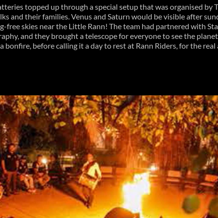
 batteries topped up through a special setup that was organised by
folks and their families. Venus and Saturn would be visible after s
og-free skies near the Little Rann! The team had partnered with Sta
raphy, and they brought a telescope for everyone to see the planets
 bonfire, before calling it a day to rest at Rann Riders, for the rea