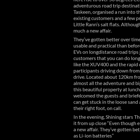
adventurous road trip destina
Taskeen, organised a run into t
existing customers and a few p
Little Rann’s salt flats. Althou
much a new affair.
They’ve gotten better over time
usable and practical than befor
EVs on longdistance road trips 
customers that you can do long 
like the XUV400 and the rapid d
participants driving down from 
drive. Located about 120km fro
almost all the adventure and bi
this beautiful property at lunc
welcomed the guests and briefe
can get stuck in the loose sand 
their right foot, on call.
In the evening, Shining stars T
it from up close “Even though e
a new affair. They’ve gotten be
as Li-ion batteries”