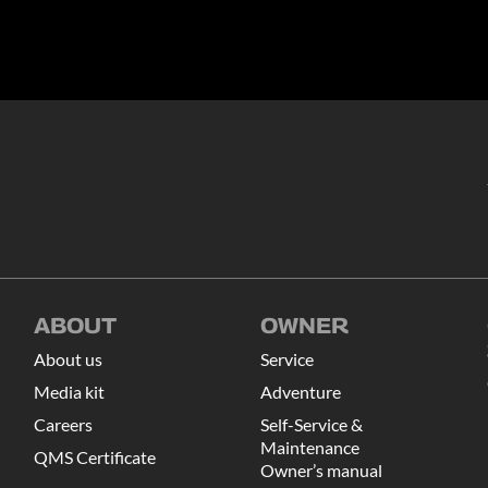
ABOUT
OWNER
About us
Service
Media kit
Adventure
Careers
Self-Service &
Maintenance
QMS Certificate
Owner’s manual