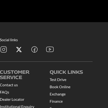
Social links
CUSTOMER
QUICK LINKS
SERVICE
Test Drive
Contact us
Book Online
FAQs
Exchange
Dealer Locator
Finance
Institutional Enquiry