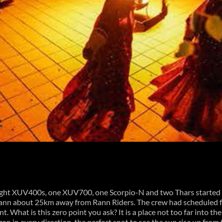
ight XUV400s, one XUV700, one Scorpio-N and two Thars started r
 Rann about 25km away from Rann Riders. The crew had scheduled f
nt. What is this zero point you ask? It is a place not too far into th
on in every direction, the perfect spot to see the sun rise up fro