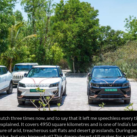
Kutch three times now, and to say that it left me speechless every 
explained. It covers 4950 square kilometres and is one of India’s la
ure of arid, treacherous salt flats and desert grasslands. During 
lsius, but you know what? This dreary desert still makes for a rathe