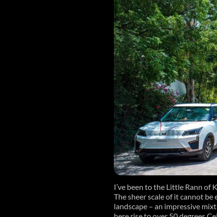
I’ve been to the Little Rann of 
The sheer scale of it cannot be 
landscape – an impressive mixt
here rise to over 50 degrees Ce