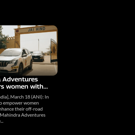
 Adventures
 women with...
dia], March 18 (ANI): In
e to empower women
nhance their off-road
s, Mahindra Adventures
..