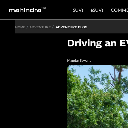
SUVs
eSUVs
COMME
HOME
ADVENTURE
ADVENTURE BLOG
Driving an E
Mandar Sawant