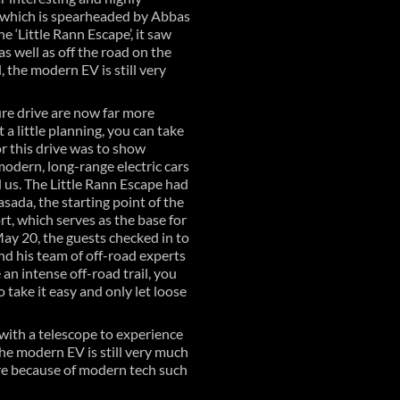
 which is spearheaded by Abbas
 ‘Little Rann Escape’, it saw
 well as off the road on the
, the modern EV is still very
ure drive are now far more
a little planning, you can take
r this drive was to show
modern, long-range electric cars
 us. The Little Rann Escape had
sada, the starting point of the
, which serves as the base for
May 20, the guests checked in to
nd his team of off-road experts
n intense off-road trail, you
 take it easy and only let loose
 with a telescope to experience
the modern EV is still very much
ore because of modern tech such