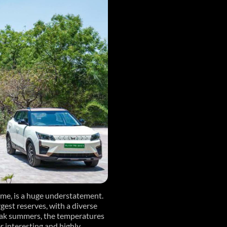
time, is a huge understatement.
rgest reserves, with a diverse
peak summers, the temperatures
r interesting and highly