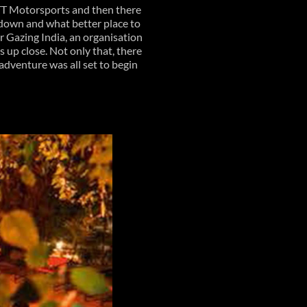
 TT Motorsports and then there
undown and what better place to
r Gazing India, an organisation
 up close. Not only that, there
l adventure was all set to begin