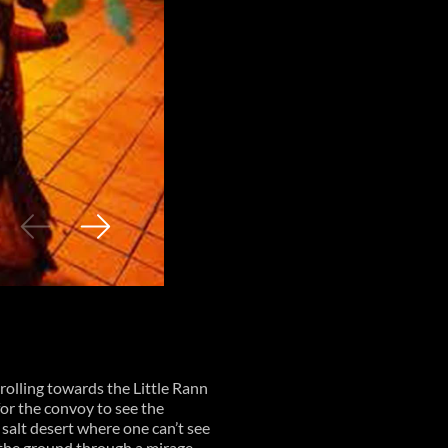
olling towards the Little Rann
or the convoy to see the
e salt desert where one can’t see
m the ground through a mirage