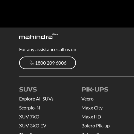
For any assistance call us on
1800 209 6006
1800 209 6006
SUVS
PIK-UPS
Explore All SUVs
Veero
Scorpio-N
Maxx City
XUV 7XO
Maxx HD
XUV 3XO EV
Bolero Pik-up