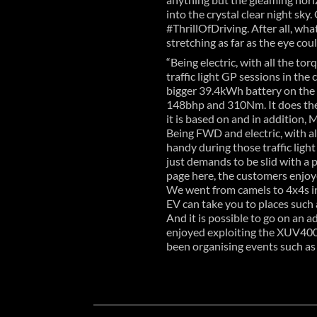
into the crystal clear night sky
#ThrillOfDriving. After all, wh
stretching as far as the eye coul
“Being electric, with all the t
traffic light GP sessions in th
bigger 39.4kWh battery on the 
148bhp and 310Nm. It does the
it is based on and in addition, 
Being FWD and electric, with a
handy during those traffic light
just demands to be slid with a 
page here, the customers enjoye
We went from camels to 4x4s in 
EV can take you to places such a
And it is possible to go on an
enjoyed exploiting the XUV400
been organising events such as 