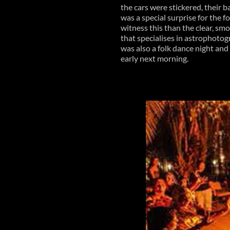
the cars were stickered, their
was a special surprise for the 
witness this than the clear, sm
that specialises in astrophotog
was also a folk dance night and a
early next morning.