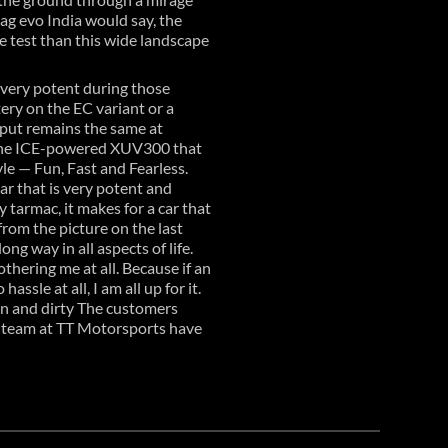
mag evo India would say, the
e test than this wide landscape
s very potent during those
tery on the EC variant or a
tput remains the same at
n the ICE-powered XUV300 that
yle — Fun, Fast and Fearless.
r that is very potent and
 tarmac, it makes for a car that
rom the picture on the last
g way in all aspects of life.
thering me at all. Because if an
ssle at all, I am all up for it.
wn and dirty The customers
s team at TT Motorsports have