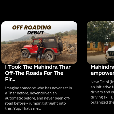
I Took The Mahindra Thar
Mahindra
Off-The Roads For The
empowers
Fir...
New Delhi [In
an initiativ
Imagine someone who has never sat in
drivers and e
a Thar before, never driven an
driving skill
automatic before, and never been off-
organized the.
road before – jumping straight into
this. Yup, That’s me...