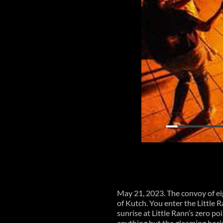
May 21, 2023. The convoy of e
of Kutch. You enter the Little
sunrise at Little Rann’s zero poi
anything but the gleaming horiz