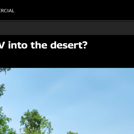
RCIAL
V into the desert?