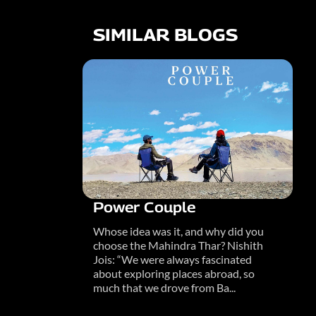
SIMILAR BLOGS
Power Couple
Whose idea was it, and why did you
choose the Mahindra Thar? Nishith
Jois: “We were always fascinated
about exploring places abroad, so
much that we drove from Ba...