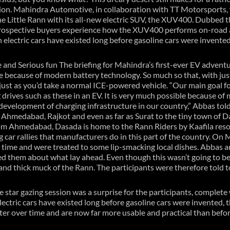
tion. Mahindra Automotive, in collaboration with TT Motorsports,
he Little Rann with its all-new electric SUV, the XUV400. Dubbed the
rospective buyers experience how the XUV400 performs on-road as
gh electric cars have existed long before gasoline cars were invented
 and Serious fun The briefing for Mahindra’s first-ever EV advent
e because of modern battery technology. So much so that, with just 
just as you’d take a normal ICE-powered vehicle. “Our main goal fo
drives such as these in an EV. It is very much possible because of 
evelopment of charging infrastructure in our country,” Abbas told
Ahmedabad, Rajkot and even as far as Surat to the tiny town of Da
m Ahmedabad, Dasada is home to the Rann Riders by Kaafila resort
g car rallies that manufacturers do in this part of the country. On 
h time and were treated to some lip-smacking local dishes. Abbas a
d them about what lay ahead. Even though this wasn’t going to be a
and thick muck of the Rann. The participants were therefore told to
he star gazing session was a surprise for the participants, complete
lectric cars have existed long before gasoline cars were invented, 
tter over time and are now far more usable and practical than bef