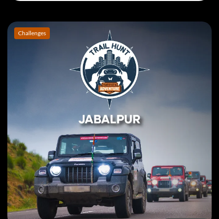
Book Event
Challenges