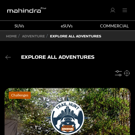
SUVs
eSUVs
COMMERCIAL
HOME
ADVENTURE
EXPLORE ALL ADVENTURES
EXPLORE ALL ADVENTURES
Challenges