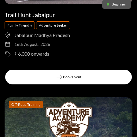
Beginner
Trail Hunt Jabalpur
Family Friendly
Adventure Seeker
Jabalpur, Madhya Pradesh
16th August, 2026
to
₹ 6,000
Book Event
Book Event
Off-Road Training