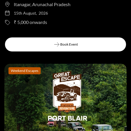
Itanagar, Arunachal Pradesh
15th August, 2026
to
₹ 5,000
Book Event
Book Event
Weekend Escapes