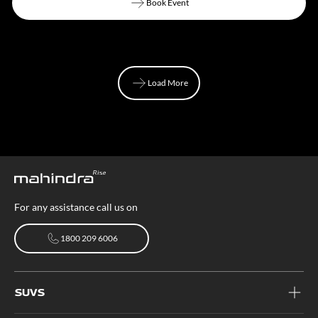
Book Event
Book Event
Load More
Load More
For any assistance call us on
1800 209 6006
1800 209 6006
SUVS