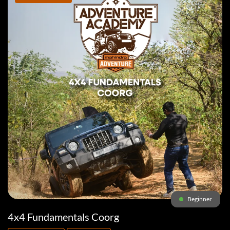
Beginner
4x4 Fundamentals Coorg