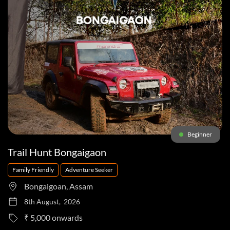
Beginner
Trail Hunt Bongaigaon
Family Friendly
Adventure Seeker
Bongaigoan, Assam
8th August, 2026
to
₹ 5,000