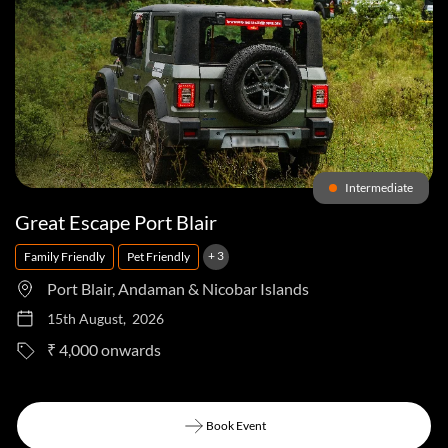
Intermediate
Great Escape Port Blair
+ 3
Family Friendly
Pet Friendly
Port Blair, Andaman & Nicobar Islands
15th August, 2026
to
₹ 4,000
Book Event