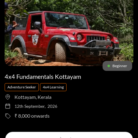
Beginner
4x4 Fundamentals Kottayam
Adventure Seeker
4x4 Learning
Kottayam, Kerala
12th September, 2026
to
₹ 8,000