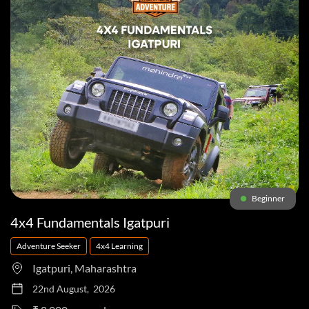
Beginner
4x4 Fundamentals Igatpuri
Adventure Seeker
4x4 Learning
Igatpuri, Maharashtra
22nd August, 2026
to