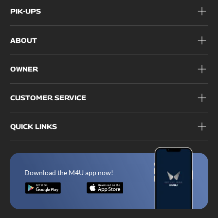
PIK-UPS
ABOUT
OWNER
CUSTOMER SERVICE
QUICK LINKS
Download the M4U app now!