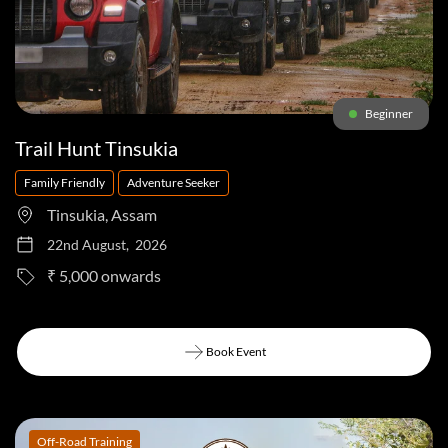
Beginner
Trail Hunt Tinsukia
Family Friendly
Adventure Seeker
Tinsukia, Assam
22nd August, 2026
to
₹ 5,000
Book Event
Book Event
Off-Road Training