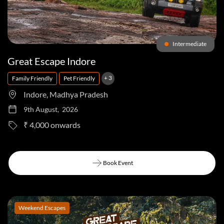
Intermediate
Great Escape Indore
+ 3
Family Friendly
Pet Friendly
Indore, Madhya Pradesh
9th August, 2026
to
₹ 4,000
Book Event
Book Event
Weekend Escapes