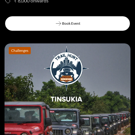
₹ 8,000
Book Event
Book Event
Challenges