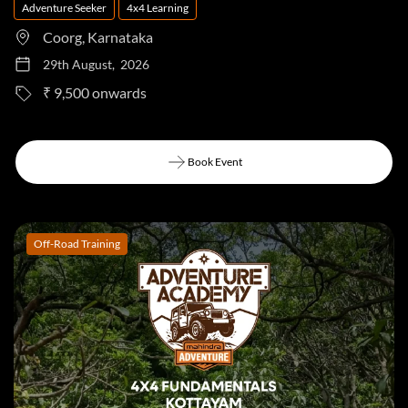
Adventure Seeker
4x4 Learning
Coorg, Karnataka
29th August, 2026
to
₹ 9,500
Book Event
Book Event
Off-Road Training