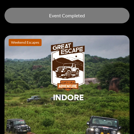
Event Completed
Weekend Escapes