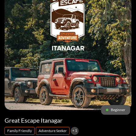
Beginner
Great Escape Itanagar
+ 1
Family Friendly
Adventure Seeker