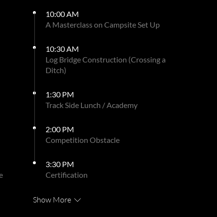
10:00 AM
A Masterclass on Campsite Set Up
10:30 AM
Log Bridge Construction (Crossing a
Ditch)
1:30 PM
Track Side Lunch / Academy
2:00 PM
Competition Obstacle
3:30 PM
e
Certification
Show More