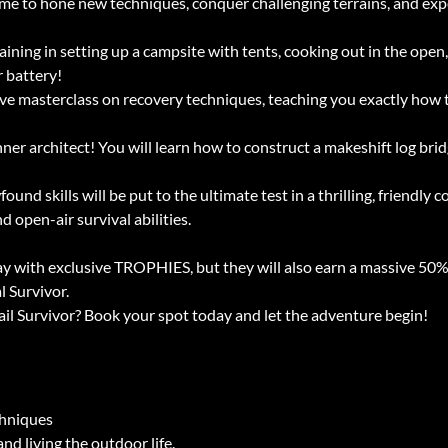
me to hone new techniques, conquer challenging terrains, and exper
ining in setting up a campsite with tents, cooking out in the open, 
 battery!
e masterclass on recovery techniques, teaching you exactly how 
nner architect! You will learn how to construct a makeshift log brid
ound skills will be put to the ultimate test in a thrilling, friendly
 open-air survival abilities.
ay with exclusive TROPHIES, but they will also earn a massive 50%
l Survivor.
ail Survivor? Book your spot today and let the adventure begin!
chniques
nd living the outdoor life.