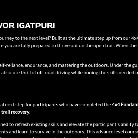
VOR IGATPURI
ourney to the next level? Built as the ultimate step up from our 4x
e you are fully prepared to thrive out on the open trail. When the w
t self-reliance, endurance, and mastering the outdoors. Under the gu
 absolute thrill of off-road driving while honing the skills needed
ial next step for participants who have completed the
4x4 Fundam
d
trail recovery
.
gned to refresh existing skills and elevate the participant's abilit
ts and learn to survive in the outdoors. This advance level course