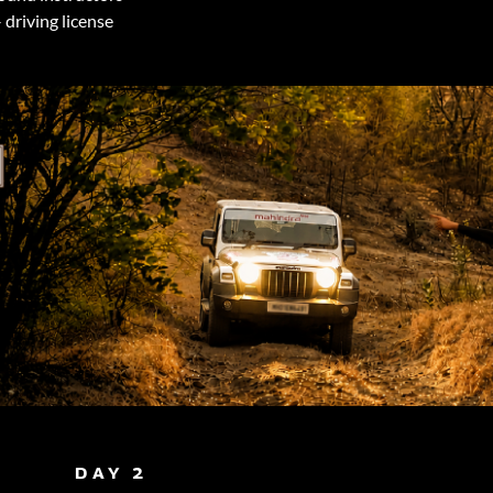
 driving license
DAY 2