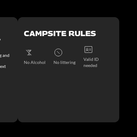
CAMPSITE RULES
T
g and
Valid ID
No Alcohol
No littering
needed
ext