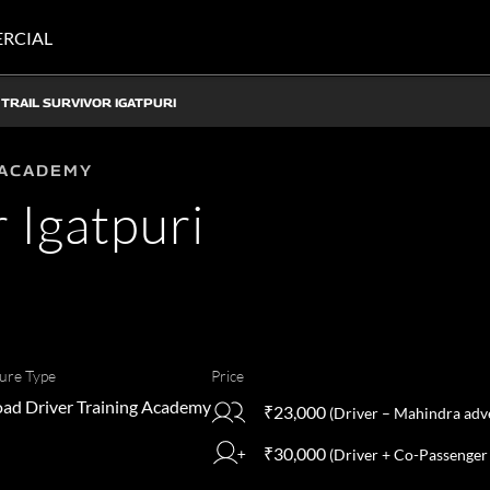
RCIAL
TRAIL SURVIVOR IGATPURI
 ACADEMY
r Igatpuri
ure Type
Price
ad Driver Training Academy
₹23,000
(Driver – Mahindra adve
₹30,000
(Driver + Co-Passenger