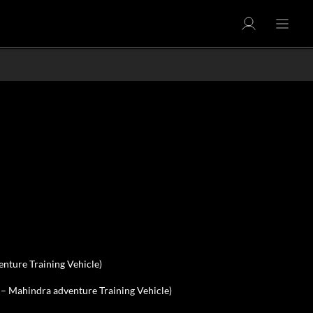
nture Training Vehicle)
 – Mahindra adventure Training Vehicle)