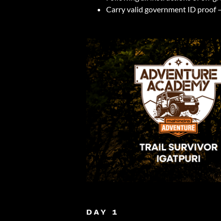
Carry valid government ID proof –
DAY 1