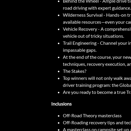
Behind the Wheel - Ample drive ti
road driving with expert guidance.
Wilderness Survival - Hands-on tra
available resources—even your car
Vehicle Recovery - A comprehensiv
vehicle out of tricky situations.
Trail Engineering - Channel your i
impassable gaps.
At the end of the course, your newf
techniques, recovery execution, and
The Stakes?
Top winners will not only walk aw
driver training program: the Globa
Are you ready to become a true Tr
Inclusions
Off-Road Theory masterclass
Off-Roading recovery tips and te
A masterclass on campsite set up a