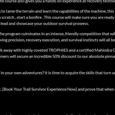
The course also gives you a hands on experience at recovery techni
to tame the terrain and learn the capabilities of the machine, this
 scratch , start a bonfire . This course will make sure you are re
e lead and showcase your outdoor survival prowess.
. The program culminates in an intense, friendly competition that w
ing precision, recovery execution, and survival instincts will all b
lk away with highly coveted TROPHIES and a certified Mahindra O
rmers will secure an incredible 50% discount to our absolute pin
n your own adventures? It is time to acquire the skills that turn u
fast. [Book Your Trail Survivor Experience Now] and prove that when