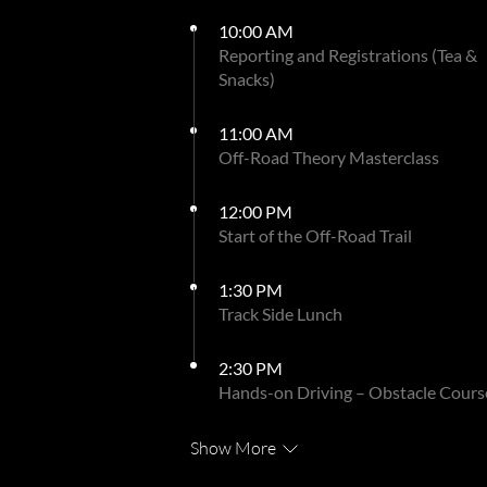
10:00 AM
Reporting and Registrations (Tea &
Snacks)
11:00 AM
Off-Road Theory Masterclass
12:00 PM
Start of the Off-Road Trail
1:30 PM
Track Side Lunch
2:30 PM
Hands-on Driving – Obstacle Cours
Show More