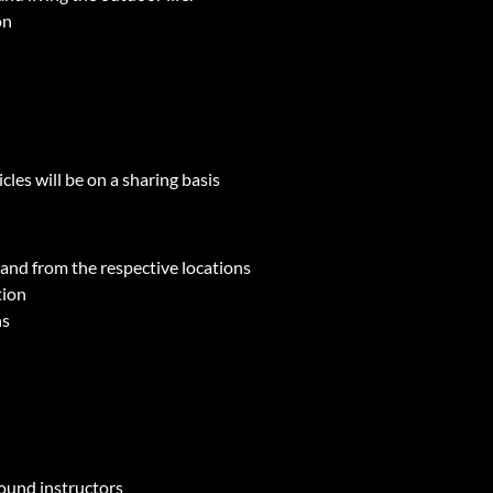
on
les will be on a sharing basis
o and from the respective locations
tion
ns
round instructors