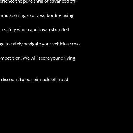
ience the pure thrill of advanced off-
and starting a survival bonfire using
to safely winch and tow a stranded
ge to safely navigate your vehicle across
 competition. We will score your driving
 discount to our pinnacle off-road