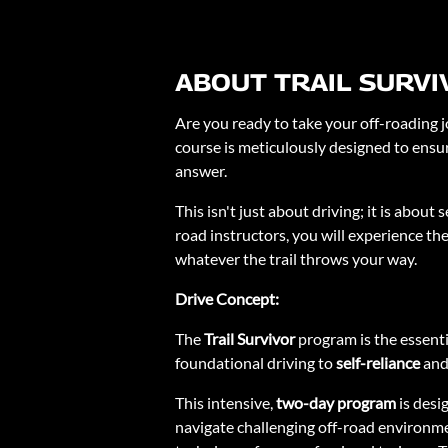
ABOUT TRAIL SURVI
Are you ready to take your off-roading j
course is meticulously designed to ensur
answer.
This isn't just about driving; it is abou
road instructors, you will experience the
whatever the trail throws your way.
Drive Concept:
The
Trail Survivor
program is the essent
foundational driving to
self-reliance
an
This intensive,
two-day program
is desi
navigate challenging off-road environmen