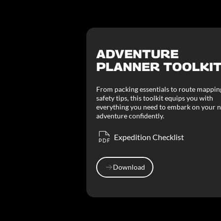
ADVENTURE
PLANNER TOOLKI
From packing essentials to route mappin
safety tips, this toolkit equips you with
everything you need to embark on your n
adventure confidently.
Expedition Checklist
Download
Download