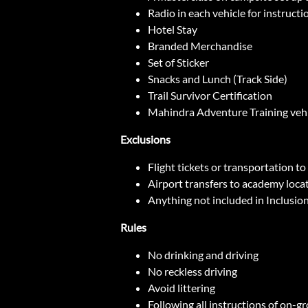
Radio in each vehicle for instructi
Hotel Stay
Branded Merchandise
Set of Sticker
Snacks and Lunch (Track Side)
Trail Survivor Certification
Mahindra Adventure Training vehic
Exclusions
Flight tickets or transportation t
Airport transfers to academy loca
Anything not included in Inclusio
Rules
No drinking and driving
No reckless driving
Avoid littering
Following all instructions of on-g