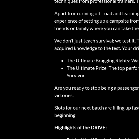
techniques from professional trainers. 
Apart from driving off-road and learning 
experience of setting up a campsite from
friends or family where you can take th
We don’t just teach survival; we test it
acquired knowledge to the test. Your driv
The Ultimate Bragging Rights: Wa
The Ultimate Prize: The top perfo
Survivor.
Are you ready to stop being a passenger i
victories.
Slots for our next batch are filling up 
beginning
Highlights of the DRIVE :