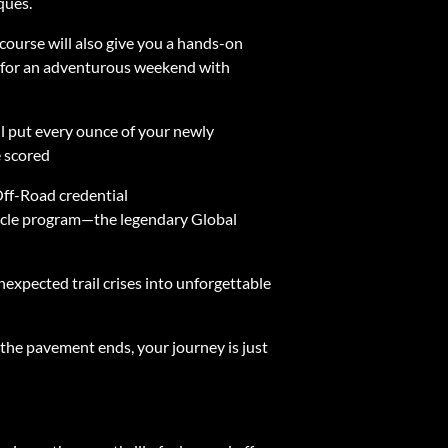
ques.
 course will also give you a hands-on
ady for an adventurous weekend with
ill put every ounce of your newly
e scored
ff-Road credential
nacle program—the legendary Global
nexpected trail crises into unforgettable
 the pavement ends, your journey is just