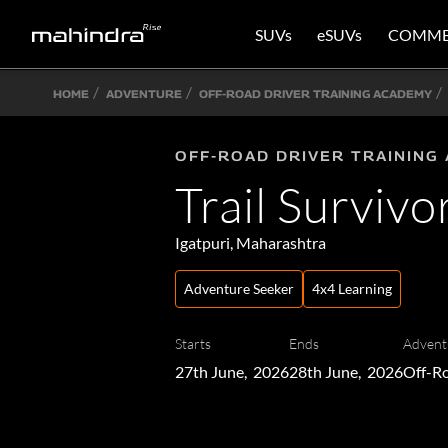
SUVs
eSUVs
COMME
HOME
ADVENTURE
OFF-ROAD DRIVER TRAINING ACADEMY
OFF-ROAD DRIVER TRAINING
Trail Survivo
Igatpuri, Maharashtra
Adventure Seeker
4x4 Learning
Starts
Ends
Advent
27th June, 2026
28th June, 2026
Off-Ro