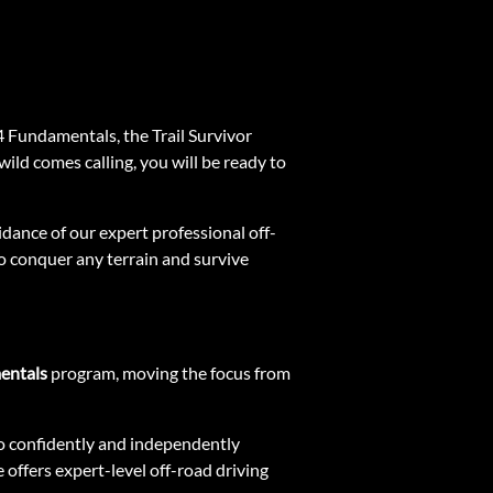
4 Fundamentals, the Trail Survivor
ild comes calling, you will be ready to
idance of our expert professional off-
 to conquer any terrain and survive
entals
program, moving the focus from
y to confidently and independently
 offers expert-level off-road driving