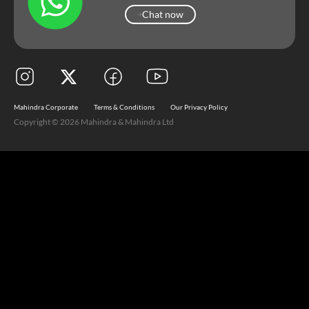
Chat now
Chat now
Mahindra Corporate
Terms & Conditions
Our Privacy Policy
Copyright © 2026 Mahindra & Mahindra Ltd