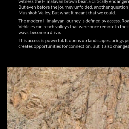
witness the Himalayan brown bear, a critically endanger
But even before the journey unfolded, another question
Mushkoh Valley. But what it meant that we could.
The modern Himalayan journey is defined by access. Roa
Vehicles can reach valleys that were once remote in the
ways, become a drive.
This access is powerful. It opens up landscapes, brings 
creates opportunities for connection. But it also changes