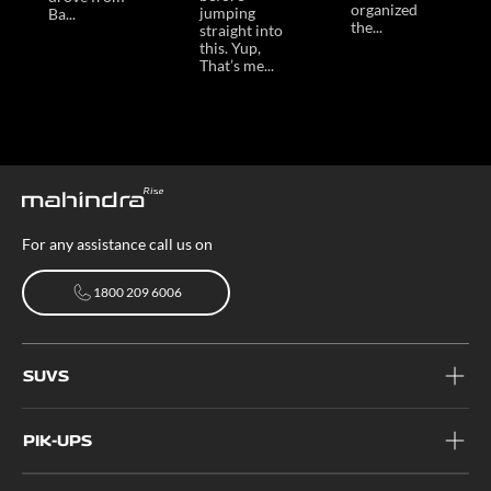
organized
jumping
Ba...
the...
straight into
this. Yup,
That’s me...
For any assistance call us on
1800 209 6006
1800 209 6006
SUVS
PIK-UPS