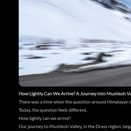
How Lightly Can We Arrive? A Journey into Mushkoh Va
There was a time when the question around Himalayan t
Today, the question feels different.
How lightly can we arrive?
Our journey to Mushkoh Valley, in the Drass region, bega