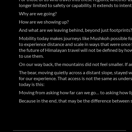
longer limited to safety or capability. It extends to intent
Why are we going?
How are we showing up?
And what are we leaving behind, beyond just footprints?
Mobility today makes journeys like Mushkoh possible for 
to experience distance and scale in ways that were once f
the future of Himalayan travel will not be defined by how
to use them.
On our way back, the mountains did not feel smaller. If any
The bear, moving quietly across a distant slope, stayed wi
for our experience. That access is not the same as under
today is this:
Moving from asking how far can we go… to asking how lig
Because in the end, that may be the difference between si