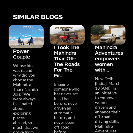
SIMILAR BLOGS
I Took The
Mahindra
Power
Mahindra
Adventures
Couple
Thar Off-
empowers
The Roads
women
Whose idea
For The
with...
was it, and
why did you
Fir...
New Delhi
choose the
[India], March
Imagine
Mahindra
18 (ANI): In
someone who
Thar? Nishith
an initiative
has never sat
Jois: “We
to empower
in a Thar
were always
women
before, never
fascinated
drivers and
driven an
about
enhance their
automatic
exploring
off-road
before, and
places
driving skills,
never been
abroad, so
Mahindra
off-road
much that we
Adventures
before –
drove from