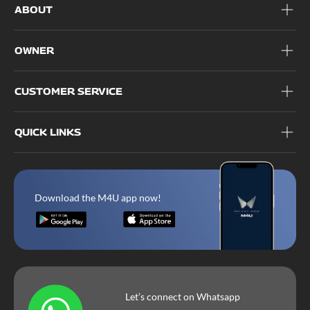
ABOUT
OWNER
CUSTOMER SERVICE
QUICK LINKS
Download the M4U app now!
Let’s connect on Whatsapp