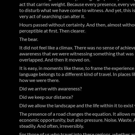
act that carries weight. Because every presence, every v
to disturb what we have come to witness. And yet, this is
very act of searching can alter it.
Hours passed without certainty. And then, almost witho
perceptible at first. Then clearer.
The bear.
It did not feel like a climax. There was no sense of achi
awareness that we were witnessing something that was ne
overlapped. And then it moved on.
It is easy, in moments like these, to frame the experienc
language belongs to a different kind of travel. In places
how we were there.
Did we arrive with awareness?
Did we keep our distance?
Did we allow the landscape and the life within it to exist
The presence of a road changes the equation. It allows m
economic opportunity, but also pressure. Noise. Waste. 
steadily. And often, irreversibly.
For those of us who travel into these regions, whether as 