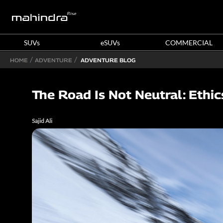
SUVs
eSUVs
COMMERCIAL
HOME
ADVENTURE
ADVENTURE BLOG
The Road Is Not Neutral: Ethi
Sajid Ali