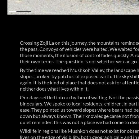
Crossing Zoji La on this journey, the mountains reminded
the pass. Convoys of vehicles were halted. We waited for
those moments, the illusion of control fades quickly. A 
their own terms. The question is not whether we can go.
By the time we reached Mushkoh Valley, the landscape h
slopes, broken by patches of exposed earth. The sky shif
again. It is the kind of place that does not ask for atte
neither does what lives within it.
Our days settled into a rhythm of waiting. Not the passi
binoculars. We spoke to local residents, children, in pa
ease. They pointed us toward slopes where bears had bee
down but always known. Their knowledge came not from o
quiet reminder: this was not a place we had come to disc
Wildlife in regions like Mushkoh does not exist for observ
lives on the edge of visibility, both geographically and in 