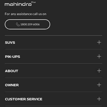
For any assistance call us on
1800 209 6006
1800 209 6006
SUVS
PIK-UPS
ABOUT
OWNER
CUSTOMER SERVICE