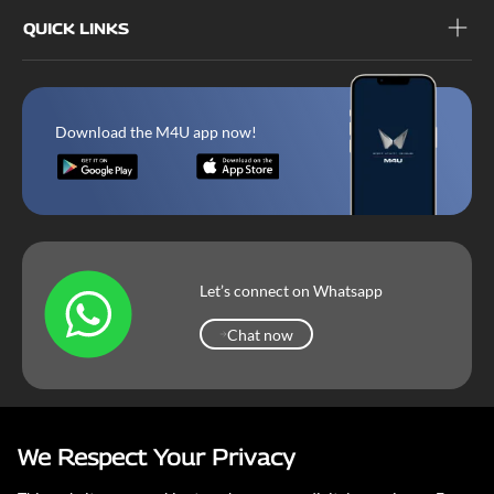
QUICK LINKS
Download the M4U app now!
Let’s connect on Whatsapp
Chat now
Chat now
We Respect Your Privacy
Mahindra Corporate
Terms & Conditions
Our Privacy Policy