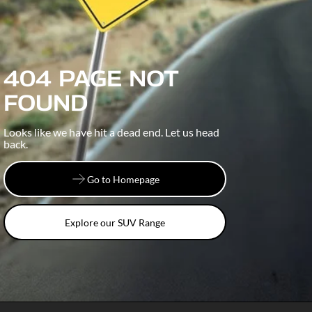
404 PAGE NOT
FOUND
Looks like we have hit a dead end. Let us head
back.
Go to Homepage
Go to Homepage
Explore our SUV Range
Explore our SUV Range