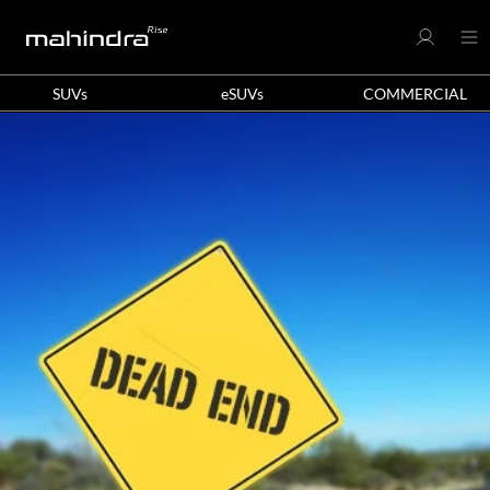
SUVs
eSUVs
COMMERCIAL