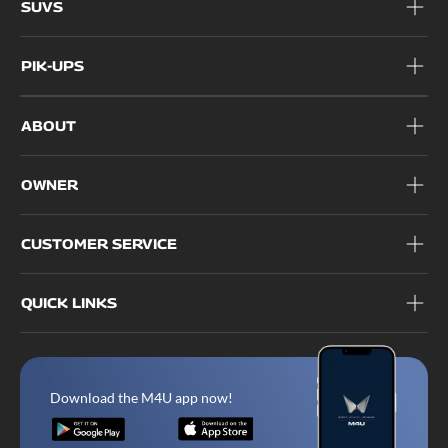
SUVS
PIK-UPS
ABOUT
OWNER
CUSTOMER SERVICE
QUICK LINKS
Download the M4U app now!