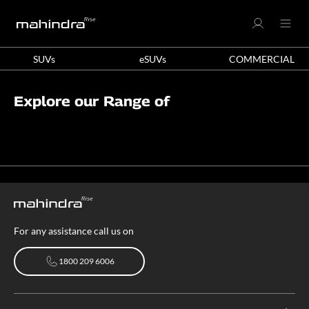
SUVs
eSUVs
COMMERCIAL
Explore our Range of
For any assistance call us on
1800 209 6006
1800 209 6006