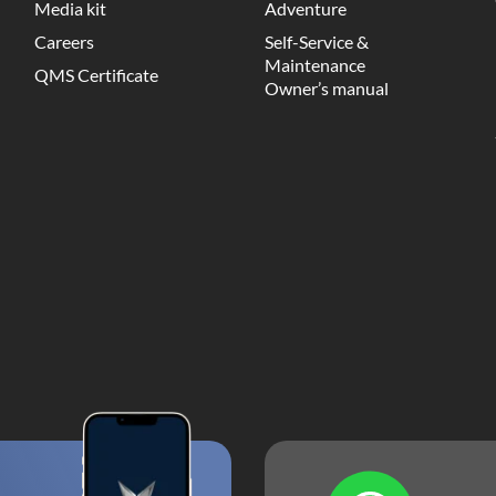
Media kit
Adventure
Careers
Self-Service &
Maintenance
QMS Certificate
Owner’s manual