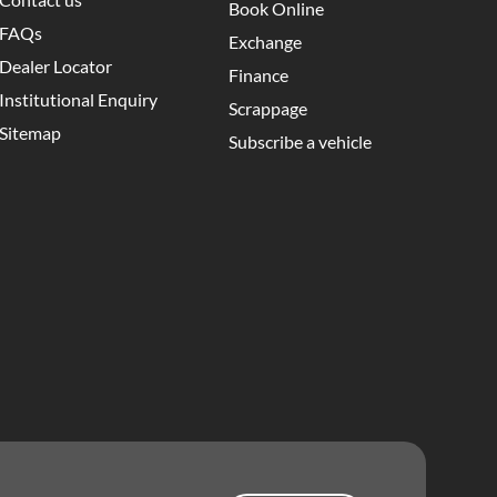
Book Online
FAQs
Exchange
Dealer Locator
Finance
Institutional Enquiry
Scrappage
Sitemap
Subscribe a vehicle