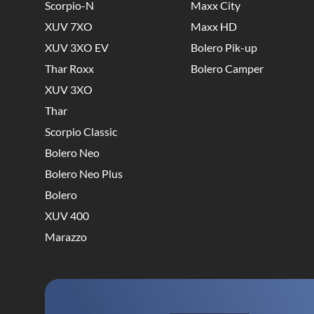
Scorpio-N
Maxx City
XUV 7XO
Maxx HD
XUV 3XO EV
Bolero Pik-up
Thar Roxx
Bolero Camper
XUV 3XO
Thar
Scorpio Classic
Bolero Neo
Bolero Neo Plus
Bolero
XUV 400
Marazzo