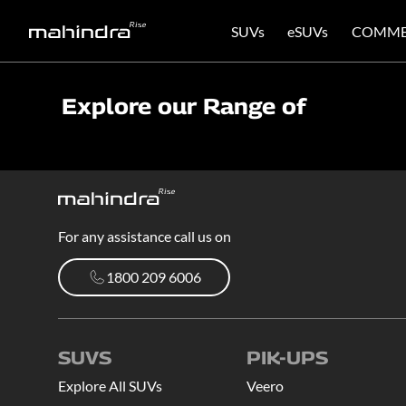
SUVs
eSUVs
COMME
Explore our Range of
For any assistance call us on
1800 209 6006
1800 209 6006
SUVS
PIK-UPS
Explore All SUVs
Veero