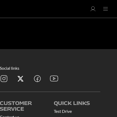
Social links
CUSTOMER
QUICK LINKS
SERVICE
Test Drive
Contact us