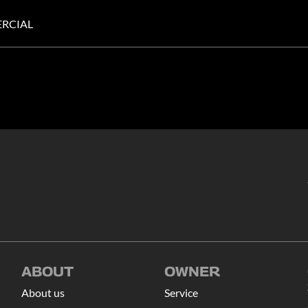
RCIAL
ABOUT
OWNER
About us
Service