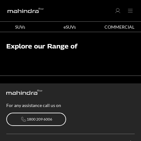
SUVs
eSUVs
COMMERCIAL
Explore our Range of
For any assistance call us on
1800 209 6006
1800 209 6006