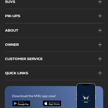
SUVS
PIK-UPS
ABOUT
OWNER
CUSTOMER SERVICE
QUICK LINKS
Download the M4U app now!