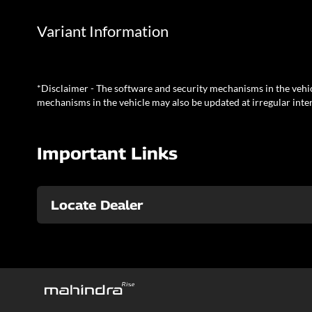
Variant Information
*Disclaimer - The software and security mechanisms in the vehic
mechanisms in the vehicle may also be updated at irregular inter
Important Links
Locate Dealer