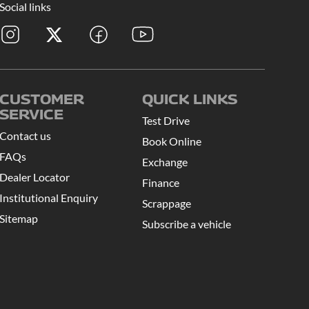
Social links
CUSTOMER
QUICK LINKS
SERVICE
Test Drive
Contact us
Book Online
FAQs
Exchange
Dealer Locator
Finance
Institutional Enquiry
Scrappage
Sitemap
Subscribe a vehicle