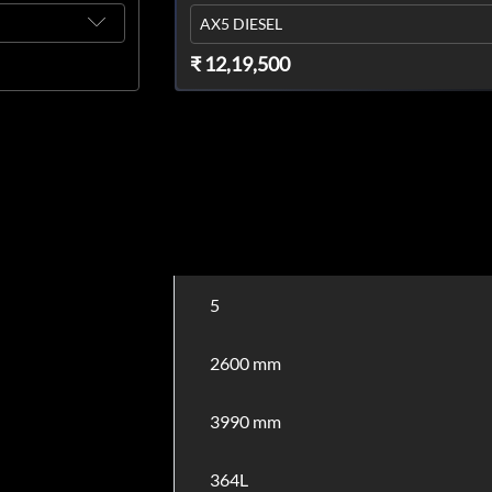
AX5 DIESEL
₹ 12,19,500
5
2600 mm
3990 mm
364L