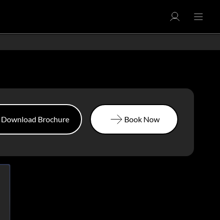
Download Brochure
Book Now
Download Brochure
Book Now