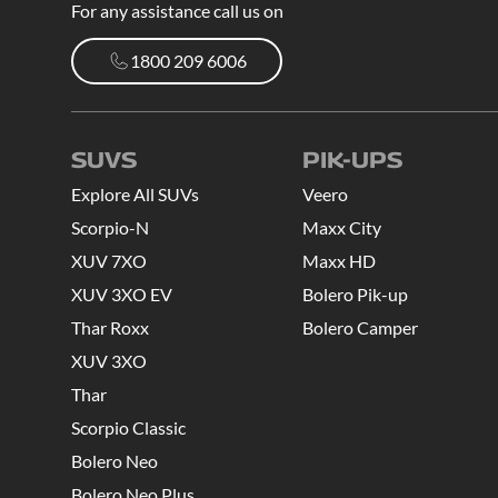
For any assistance call us on
1800 209 6006
1800 209 6006
SUVS
PIK-UPS
Explore All SUVs
Veero
Scorpio-N
Maxx City
XUV 7XO
Maxx HD
XUV 3XO EV
Bolero Pik-up
Thar Roxx
Bolero Camper
XUV 3XO
Thar
Scorpio Classic
Bolero Neo
Bolero Neo Plus