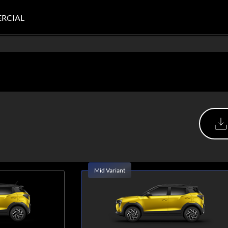
RCIAL
Mid Variant