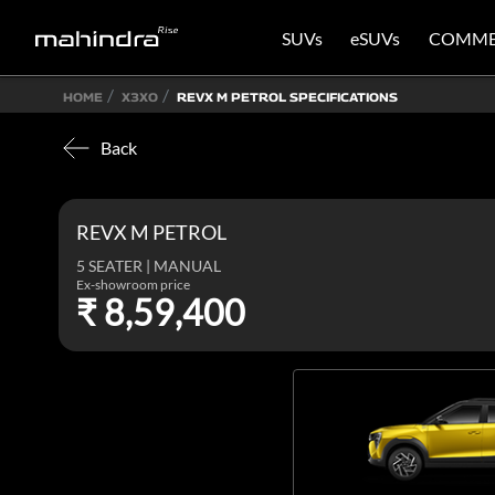
SUVs
eSUVs
COMME
HOME
X3XO
REVX M PETROL SPECIFICATIONS
Back
REVX M PETROL
5 SEATER | MANUAL
Ex-showroom price
₹ 8,59,400