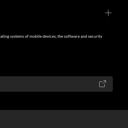
ating systems of mobile devices, the software and security