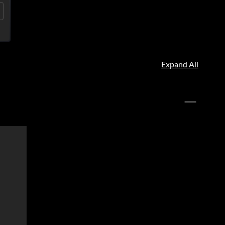
Expand All