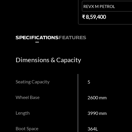
REVX M PETROL
₹ 8,59,400
SPECIFICATIONS
FEATURES
Dimensions & Capacity
Seating Capacity
5
Wheel Base
2600 mm
Length
3990 mm
Boot Space
364L