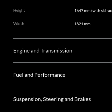
Height
1647 mm (with ski rac
Width
1821 mm
Engine and Transmission
Fuel and Performance
Suspension, Steering and Brakes