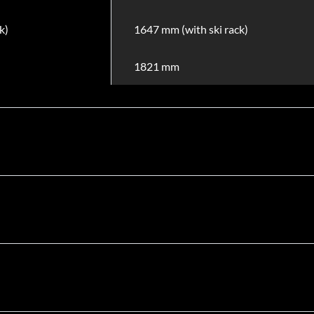
k)
1647 mm (with ski rack)
1821 mm