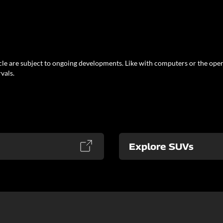
le are subject to ongoing developments. Like with computers or the oper
vals.
Explore SUVs