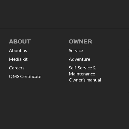
ABOUT
OWNER
About us
Service
Media kit
Adventure
Careers
Self-Service &
Maintenance
QMS Certificate
Owner’s manual