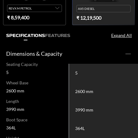
REVX M PETROL
AX5 DIESEL
₹ 8,59,400
₹ 12,19,500
Expand All
SPECIFICATIONS
FEATURES
Dimensions & Capacity
Seating Capacity
5
5
Wheel Base
2600 mm
2600 mm
Length
3990 mm
3990 mm
Boot Space
364L
364L