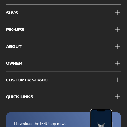
1800 209 6006
SUVS
PIK-UPS
ABOUT
OWNER
CUSTOMER SERVICE
QUICK LINKS
Download the M4U app now!