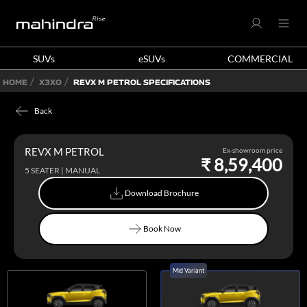
SUVs
eSUVs
COMMERCIAL
HOME
X3XO
REVX M PETROL SPECIFICATIONS
Back
REVX M PETROL
Ex-showroom price
₹ 8,59,400
5 SEATER | MANUAL
Download Brochure
Download Brochure
Book Now
Book Now
Mid Variant