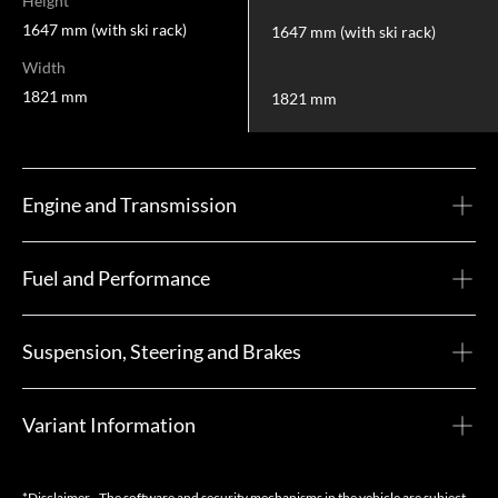
Height
1647 mm (with ski rack)
1647 mm (with ski rack)
Width
1821 mm
1821 mm
Engine and Transmission
Fuel and Performance
Suspension, Steering and Brakes
Variant Information
*Disclaimer - The software and security mechanisms in the vehicle are subject