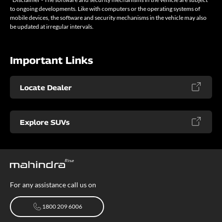
to ongoing developments. Like with computers or the operating systems of
mobile devices, the software and security mechanisms in the vehicle may also
be updated at irregular intervals.
Important Links
Locate Dealer
Explore SUVs
For any assistance call us on
1800 209 6006