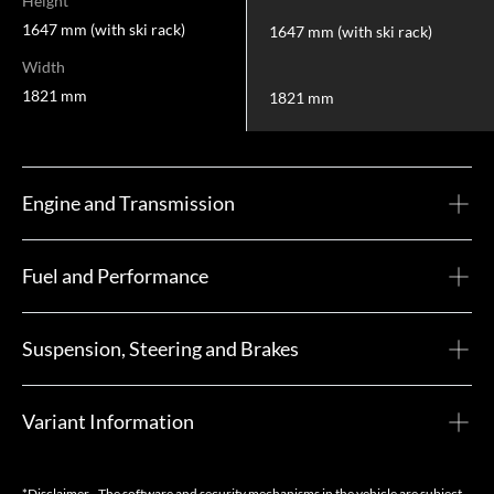
Height
1647 mm (with ski rack)
1647 mm (with ski rack)
Width
1821 mm
1821 mm
Engine and Transmission
Fuel and Performance
Suspension, Steering and Brakes
Variant Information
*Disclaimer - The software and security mechanisms in the vehicle are subject