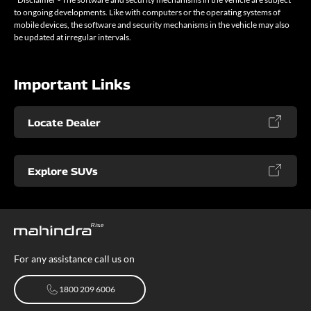
to ongoing developments. Like with computers or the operating systems of
mobile devices, the software and security mechanisms in the vehicle may also
be updated at irregular intervals.
Important Links
Locate Dealer
Explore SUVs
For any assistance call us on
1800 209 6006