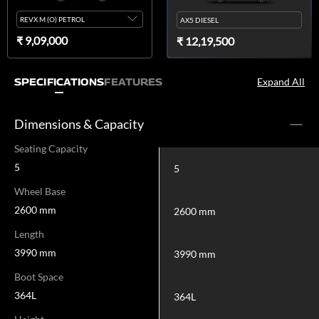
REVX M (O) PETROL
AX5 DIESEL
₹ 9,09,000
₹ 12,19,500
Expand All
SPECIFICATIONS
FEATURES
Dimensions & Capacity
Seating Capacity
5
5
Wheel Base
2600 mm
2600 mm
Length
3990 mm
3990 mm
Boot Space
364L
364L