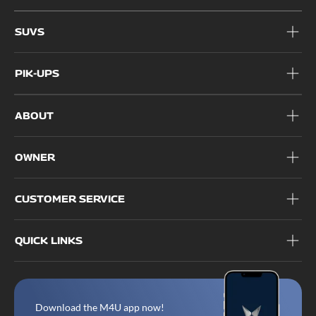
1800 209 6006
SUVS
PIK-UPS
ABOUT
OWNER
CUSTOMER SERVICE
QUICK LINKS
Download the M4U app now!