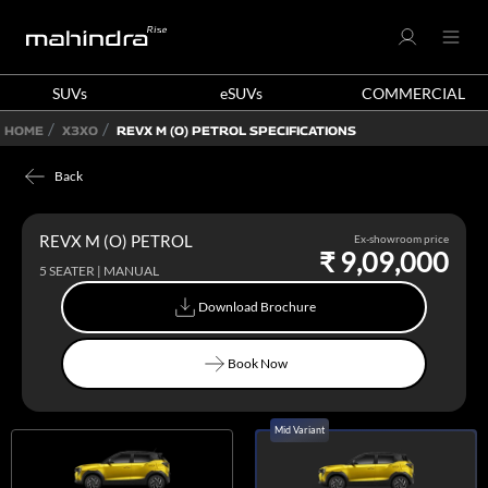
SUVs
eSUVs
COMMERCIAL
HOME
X3XO
REVX M (O) PETROL SPECIFICATIONS
Back
REVX M (O) PETROL
Ex-showroom price
₹ 9,09,000
5 SEATER | MANUAL
Download Brochure
Download Brochure
Book Now
Book Now
Mid Variant