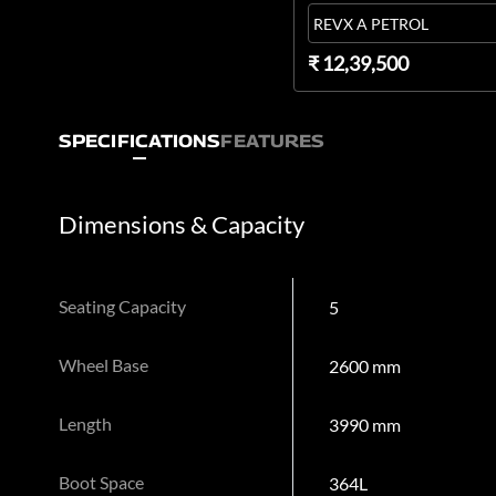
REVX A PETROL
₹ 12,39,500
SPECIFICATIONS
FEATURES
Dimensions & Capacity
Seating Capacity
5
Wheel Base
2600 mm
Length
3990 mm
Boot Space
364L