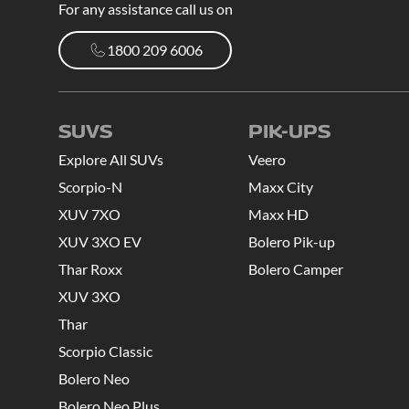
For any assistance call us on
1800 209 6006
1800 209 6006
SUVS
PIK-UPS
Explore All SUVs
Veero
Scorpio-N
Maxx City
XUV 7XO
Maxx HD
XUV 3XO EV
Bolero Pik-up
Thar Roxx
Bolero Camper
XUV 3XO
Thar
Scorpio Classic
Bolero Neo
Bolero Neo Plus