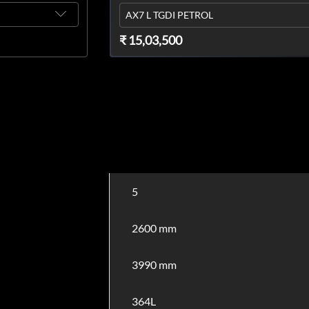
AX7 L TGDI PETROL
₹ 15,03,500
5
2600 mm
3990 mm
364L