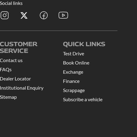
Social links
CUSTOMER
QUICK LINKS
SERVICE
Test Drive
Contact us
Book Online
FAQs
Exchange
Dealer Locator
Finance
Institutional Enquiry
Scrappage
Sitemap
Subscribe a vehicle