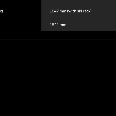
k)
1647 mm (with ski rack)
1821 mm