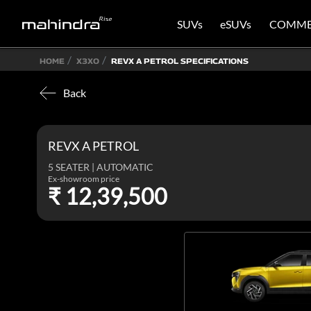
SUVs
eSUVs
COMME
HOME
X3XO
REVX A PETROL SPECIFICATIONS
Back
REVX A PETROL
5 SEATER | AUTOMATIC
Ex-showroom price
₹ 12,39,500