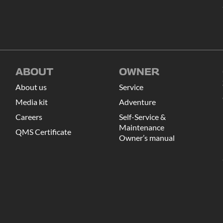
ABOUT
OWNER
About us
Service
Media kit
Adventure
Careers
Self-Service &
Maintenance
QMS Certificate
Owner’s manual