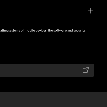
ating systems of mobile devices, the software and security