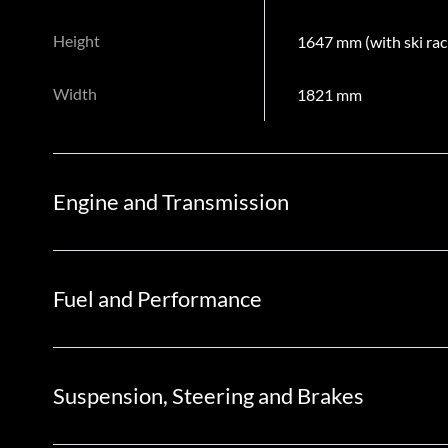
Height
1647 mm (with ski rac
Width
1821 mm
Engine and Transmission
Fuel and Performance
Suspension, Steering and Brakes