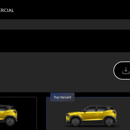
RCIAL
Top Variant