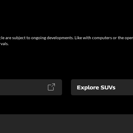
le are subject to ongoing developments. Like with computers or the oper
vals.
Explore SUVs