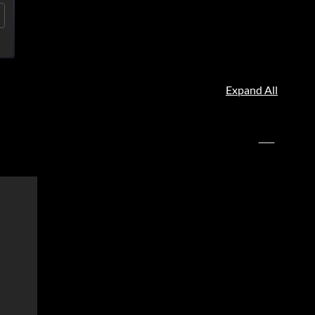
Expand All