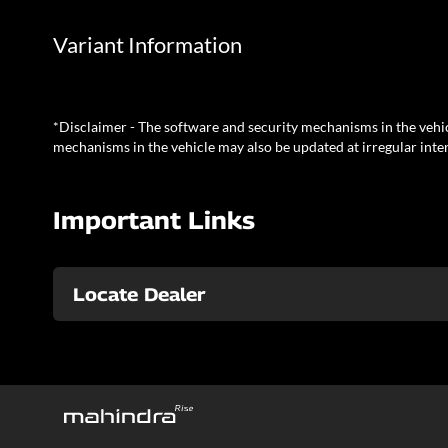
Variant Information
*Disclaimer - The software and security mechanisms in the vehic
mechanisms in the vehicle may also be updated at irregular inter
Important Links
Locate Dealer