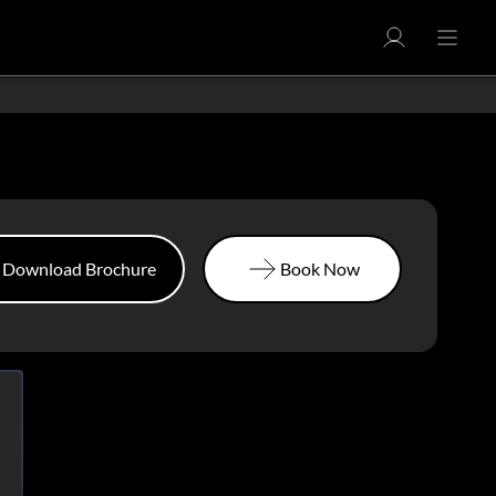
Download Brochure
Book Now
Download Brochure
Book Now