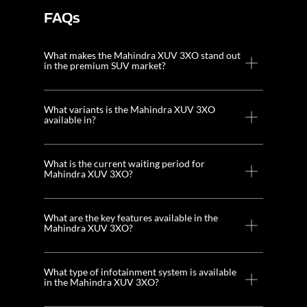
FAQs
What makes the Mahindra XUV 3XO stand out
in the premium SUV market?
What variants is the Mahindra XUV 3XO
available in?
What is the current waiting period for
Mahindra XUV 3XO?
What are the key features available in the
Mahindra XUV 3XO?
What type of infotainment system is available
in the Mahindra XUV 3XO?