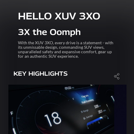
HELLO XUV 3XO
3X the Oomph
With the XUV 3XO, every drive is a statement - with
its unmissable design, commanding SUV views,
unparalleled safety and expansive comfort, gear up
for an authentic SUV experience.
KEY HIGHLIGHTS