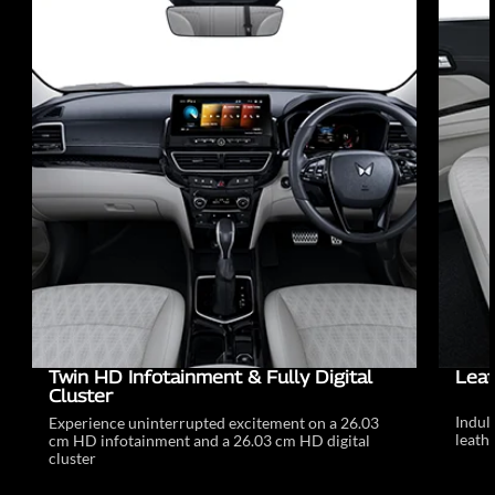
Twin HD Infotainment & Fully Digital
Leat
Cluster
Indul
Experience uninterrupted excitement on a 26.03
leathe
cm HD infotainment and a 26.03 cm HD digital
cluster