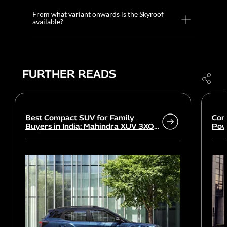
From what variant onwards is the Skyroof
available?
FURTHER READS
Best Compact SUV for Family
Com
Buyers in India: Mahindra XUV 3XO
Powe
vs rivals
Wor