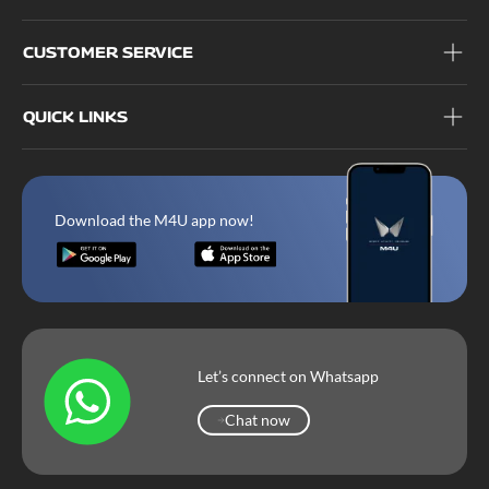
CUSTOMER SERVICE
QUICK LINKS
Download the M4U app now!
Let’s connect on Whatsapp
Chat now
Chat now