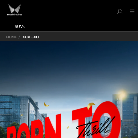
SUVs
HOME
XUV 3XO