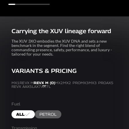
Carrying the XUV lineage forward
The XUV 3XO embodies the XUV DNA and sets a new
benchmark in the segment. Find the right blend of
commanding presence, safety, performance, and luxury -
tailored for your needs.
VARIANTS & PRICING
MX1
REVX M
REVX M (O)
MX2
MX2 PRO
MX3
MX3 PRO
AX5
REVX A
AX5L
AX7
AX7L
Fuel
ALL
PETROL
Transmission