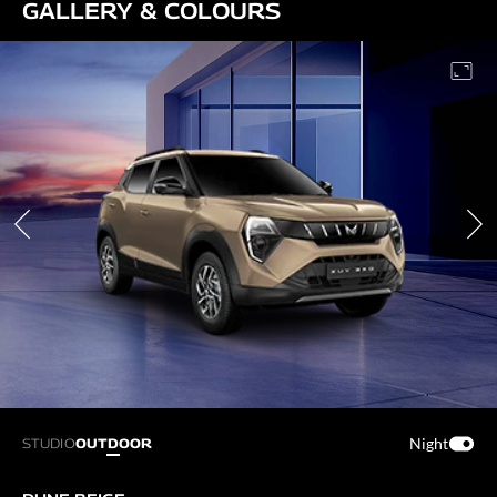
GALLERY & COLOURS
Night
STUDIO
OUTDOOR