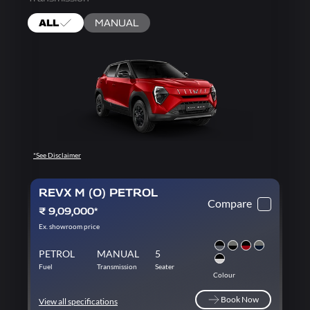
ALL
MANUAL
*See Disclaimer
REVX M (O) PETROL
Compare
₹ 9,09,000*
Ex. showroom price
PETROL
MANUAL
5
Fuel
Transmission
Seater
Colour
Book Now
View all specifications