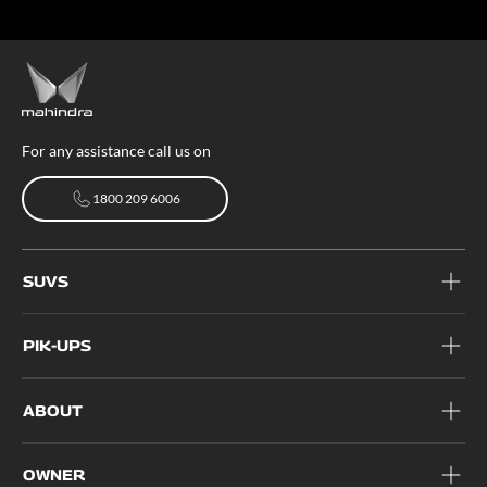
For any assistance call us on
1800 209 6006
1800 209 6006
SUVS
PIK-UPS
ABOUT
OWNER