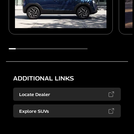
ADDITIONAL LINKS
Locate Dealer
Explore SUVs