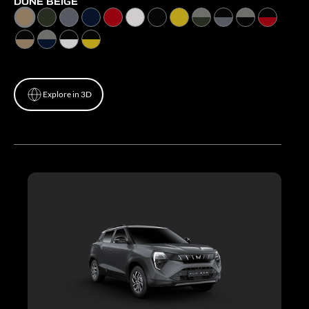
DUNE BEIGE
Explore in 3D
Explore in 3D