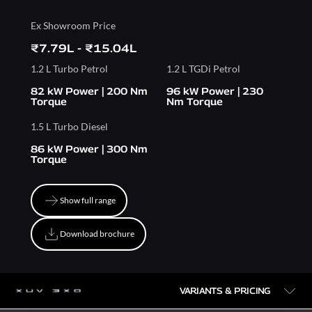
Ex Showroom Price
₹7.79L - ₹15.04L
1.2 L Turbo Petrol
1.2 L TGDi Petrol
82 kW Power | 200 Nm
96 kW Power | 230
Torque
Nm Torque
1.5 L Turbo Diesel
86 kW Power | 300 Nm
Torque
Show full range
Show full range
Download brochure
Download brochure
VARIANTS & PRICING