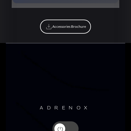
Book Now
Accessories Brochure
Accessories Brochure
ADRENOX