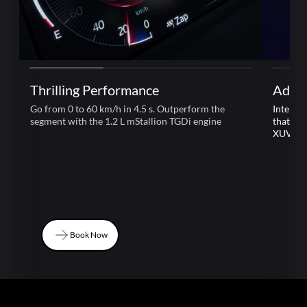
Thrilling Performance
Adre
Go from 0 to 60 km/h in 4.5 s. Outperform the
Intelli
segment with the 1.2 L mStallion TGDi engine
that le
XUV 3
Book Now
Book Now