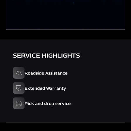
SERVICE HIGHLIGHTS
Roadside Assistance
Extended Warranty
Pick and drop service