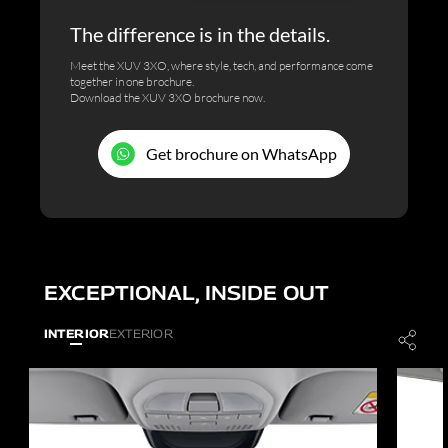
The difference is in the details.
Meet the XUV 3XO, where style, tech, and performance come
together in one brochure.
Download the XUV 3XO brochure now.
Get brochure on WhatsApp
EXCEPTIONAL, INSIDE OUT
INTERIOR
EXTERIOR