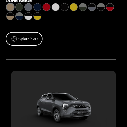
DUNE BEIGE
Explore in 3D
Explore in 3D