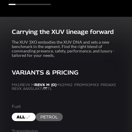
Carrying the XUV lineage forward
The XUV 3XO embodies the XUV DNA and sets a new
benchmark in the segment. Find the right blend of
commanding presence, safety, performance, and luxury -
tailored for your needs.
VARIANTS & PRICING
MX1
REVX M
REVX M (O)
MX2
MX2 PRO
MX3
MX3 PRO
AX5
REVX A
AX5L
AX7
AX7L
Fuel
ALL
PETROL
Transmission