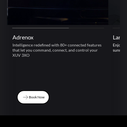
Adrenox
Large
Intelligence redefined with 80+ connected features
Enjoy l
that let you command, connect, and control your
sunroof
XUV 3XO
Book Now
Book Now