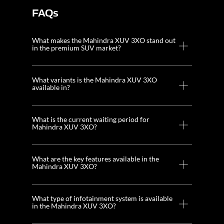
FAQs
What makes the Mahindra XUV 3XO stand out
in the premium SUV market?
What variants is the Mahindra XUV 3XO
available in?
What is the current waiting period for
Mahindra XUV 3XO?
What are the key features available in the
Mahindra XUV 3XO?
What type of infotainment system is available
in the Mahindra XUV 3XO?