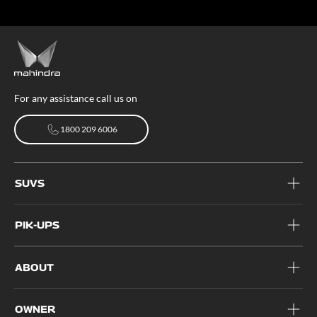
For any assistance call us on
1800 209 6006
1800 209 6006
SUVS
PIK-UPS
ABOUT
OWNER