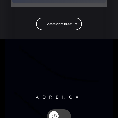
Book Now
Accessories Brochure
Accessories Brochure
ADRENOX