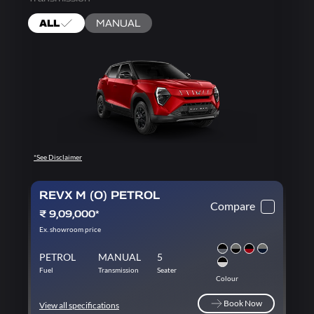
ALL
MANUAL
*See Disclaimer
REVX M (O) PETROL
Compare
₹ 9,09,000*
Ex. showroom price
PETROL
MANUAL
5
Fuel
Transmission
Seater
Colour
Book Now
View all specifications