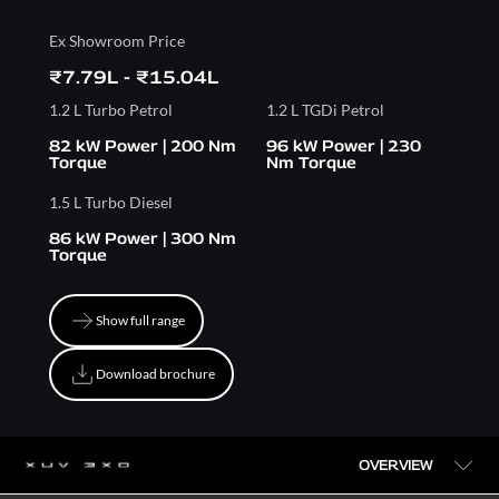
Ex Showroom Price
₹7.79L - ₹15.04L
1.2 L Turbo Petrol
1.2 L TGDi Petrol
82 kW Power | 200 Nm
96 kW Power | 230
Torque
Nm Torque
1.5 L Turbo Diesel
86 kW Power | 300 Nm
Torque
Show full range
Show full range
Download brochure
Download brochure
OVERVIEW