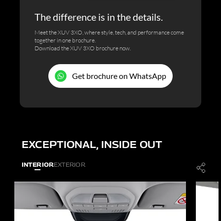
The difference is in the details.
Meet the XUV 3XO, where style, tech, and performance come
together in one brochure.
Download the XUV 3XO brochure now.
Get brochure on WhatsApp
EXCEPTIONAL, INSIDE OUT
INTERIOR
EXTERIOR