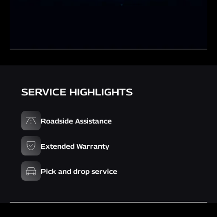
SERVICE HIGHLIGHTS
Roadside Assistance
Extended Warranty
Pick and drop service