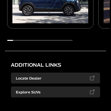
ADDITIONAL LINKS
Locate Dealer
Explore SUVs