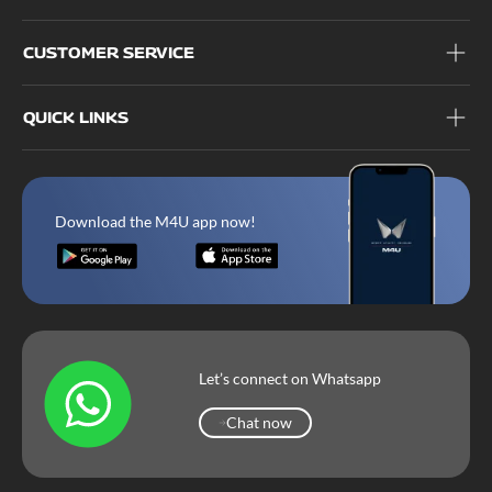
CUSTOMER SERVICE
QUICK LINKS
Download the M4U app now!
Let’s connect on Whatsapp
Chat now
Chat now