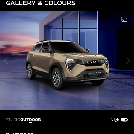
GALLERY & COLOURS
Night
STUDIO
OUTDOOR