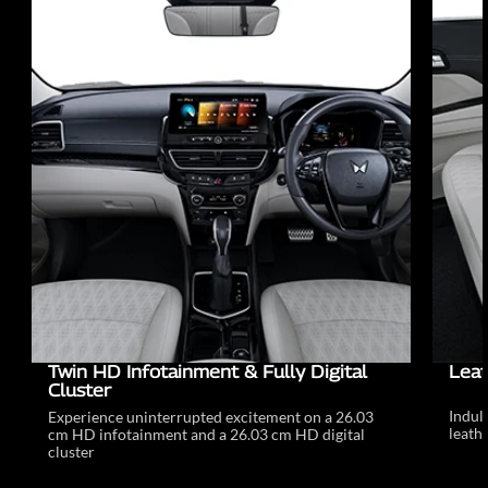
Twin HD Infotainment & Fully Digital
Leat
Cluster
Indul
Experience uninterrupted excitement on a 26.03
leathe
cm HD infotainment and a 26.03 cm HD digital
cluster