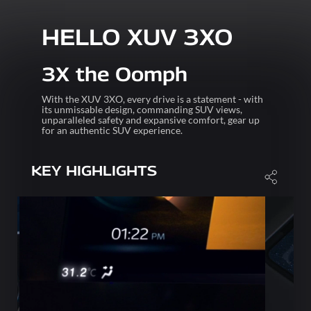
HELLO XUV 3XO
3X the Oomph
With the XUV 3XO, every drive is a statement - with
its unmissable design, commanding SUV views,
unparalleled safety and expansive comfort, gear up
for an authentic SUV experience.
KEY HIGHLIGHTS