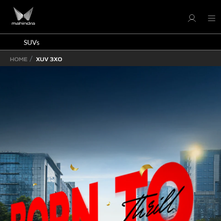
SUVs
HOME
XUV 3XO