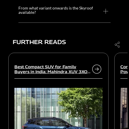
From what variant onwards is the Skyroof
available?
FURTHER READS
Best Compact SUV for Family
Com
Buyers in India: Mahindra XUV 3XO
Powe
vs rivals
Wor