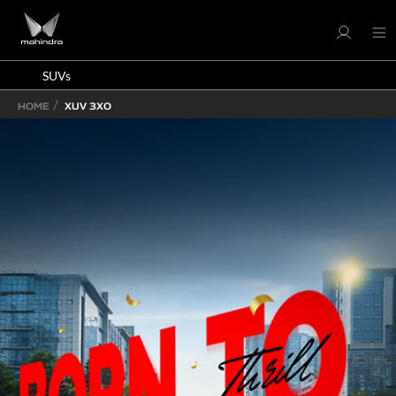
SUVs
HOME
XUV 3XO