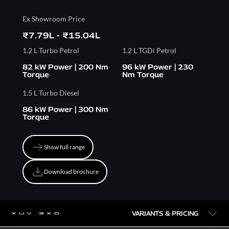
Ex Showroom Price
₹7.79L - ₹15.04L
1.2 L Turbo Petrol
1.2 L TGDi Petrol
82 kW Power | 200 Nm
96 kW Power | 230
Torque
Nm Torque
1.5 L Turbo Diesel
86 kW Power | 300 Nm
Torque
Show full range
Show full range
Download brochure
Download brochure
VARIANTS & PRICING