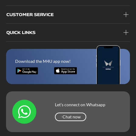
CUSTOMER SERVICE
QUICK LINKS
Download the M4U app now!
Let’s connect on Whatsapp
Chat now
Chat now