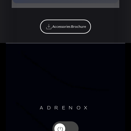
Book Now
Accessories Brochure
Accessories Brochure
ADRENOX