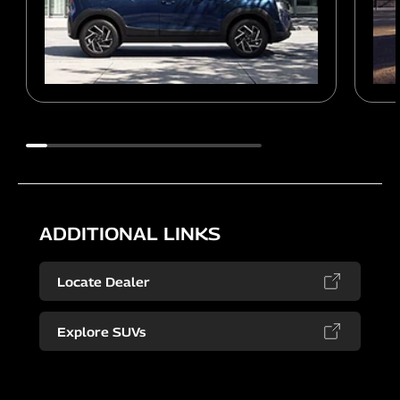
ADDITIONAL LINKS
Locate Dealer
Explore SUVs