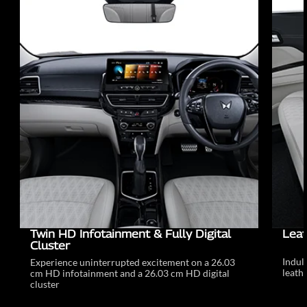
Twin HD Infotainment & Fully Digital
Leat
Cluster
Indul
Experience uninterrupted excitement on a 26.03
leathe
cm HD infotainment and a 26.03 cm HD digital
cluster