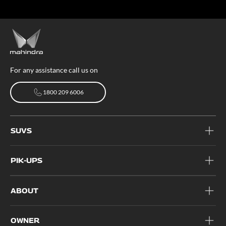
For any assistance call us on
1800 209 6006
1800 209 6006
SUVS
PIK-UPS
ABOUT
OWNER