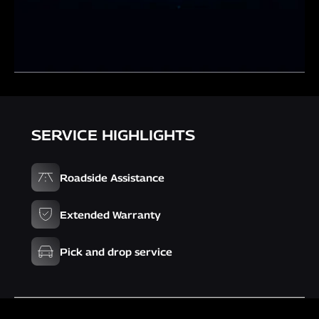
SERVICE HIGHLIGHTS
Roadside Assistance
Extended Warranty
Pick and drop service