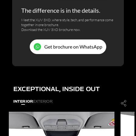
The difference is in the details.
Meet the XUV 3XO, where style, tech, and performance come
together in one brochure.
Download the XUV 3XO brochure now.
Get brochure on WhatsApp
EXCEPTIONAL, INSIDE OUT
INTERIOR
EXTERIOR