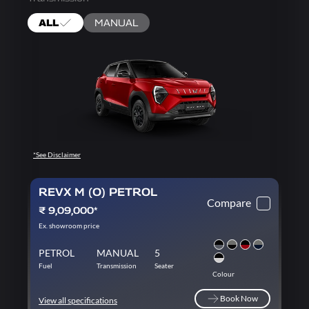
ALL
MANUAL
*See Disclaimer
REVX M (O) PETROL
Compare
₹ 9,09,000*
Ex. showroom price
PETROL
MANUAL
5
Fuel
Transmission
Seater
Colour
Book Now
View all specifications