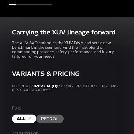
Carrying the XUV lineage forward
The XUV 3XO embodies the XUV DNA and sets a new
benchmark in the segment. Find the right blend of
commanding presence, safety, performance, and luxury -
tailored for your needs.
VARIANTS & PRICING
MX1
REVX M
REVX M (O)
MX2
MX2 PRO
MX3
MX3 PRO
AX5
REVX A
AX5L
AX7
AX7L
Fuel
ALL
PETROL
Transmission