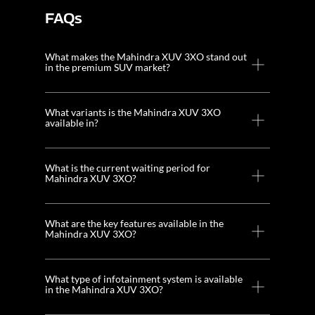
FAQs
What makes the Mahindra XUV 3XO stand out
in the premium SUV market?
What variants is the Mahindra XUV 3XO
available in?
What is the current waiting period for
Mahindra XUV 3XO?
What are the key features available in the
Mahindra XUV 3XO?
What type of infotainment system is available
in the Mahindra XUV 3XO?