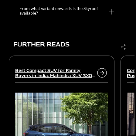
From what variant onwards is the Skyroof
available?
FURTHER READS
Best Compact SUV for Family
Com
Buyers in India: Mahindra XUV 3XO
Powe
vs rivals
Wor