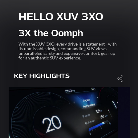
HELLO XUV 3XO
3X the Oomph
With the XUV 3XO, every drive is a statement - with
its unmissable design, commanding SUV views,
unparalleled safety and expansive comfort, gear up
for an authentic SUV experience.
KEY HIGHLIGHTS