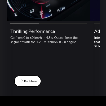
Thrilling Performance
Adre
Go from 0 to 60 km/h in 4.5 s. Outperform the
Intelli
segment with the 1.2 L mStallion TGDi engine
that le
XUV 3
Book Now
Book Now