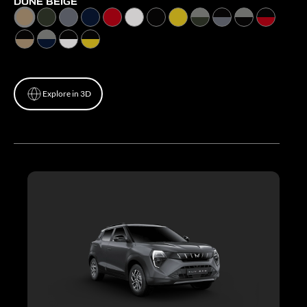
DUNE BEIGE
Explore in 3D
Explore in 3D