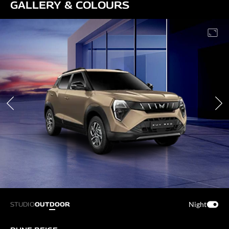
GALLERY & COLOURS
Night
STUDIO
OUTDOOR