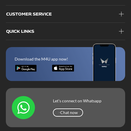
CUSTOMER SERVICE
QUICK LINKS
Download the M4U app now!
Let’s connect on Whatsapp
Chat now
Chat now