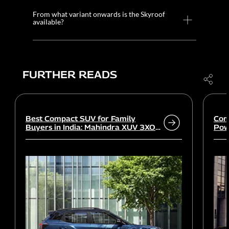
From what variant onwards is the Skyroof
available?
FURTHER READS
Best Compact SUV for Family
Com
Buyers in India: Mahindra XUV 3XO
Powe
vs rivals
Wor