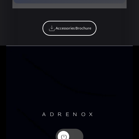
Book Now
Accessories Brochure
Accessories Brochure
ADRENOX