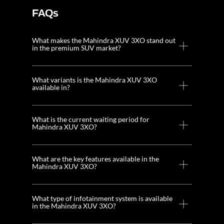
FAQs
What makes the Mahindra XUV 3XO stand out
in the premium SUV market?
What variants is the Mahindra XUV 3XO
available in?
What is the current waiting period for
Mahindra XUV 3XO?
What are the key features available in the
Mahindra XUV 3XO?
What type of infotainment system is available
in the Mahindra XUV 3XO?