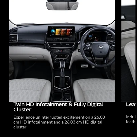
Twin HD Infotainment & Fully Digital
Leat
Cluster
Indul
Experience uninterrupted excitement on a 26.03
leathe
cm HD infotainment and a 26.03 cm HD digital
cluster