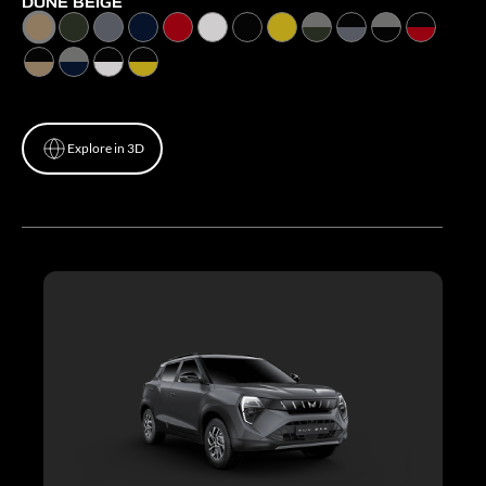
DUNE BEIGE
Explore in 3D
Explore in 3D