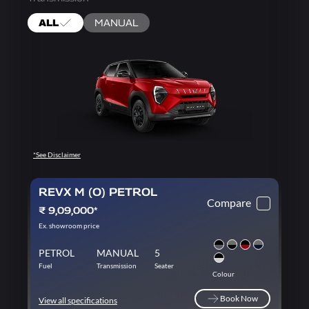
ALL
MANUAL
*See Disclaimer
REVX M (O) PETROL
Compare
₹ 9,09,000*
Ex. showroom price
PETROL
MANUAL
5
Fuel
Transmission
Seater
Colour
Book Now
View all specifications