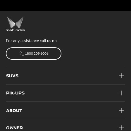
For any assistance call us on
1800 209 6006
1800 209 6006
SUVS
PIK-UPS
ABOUT
OWNER