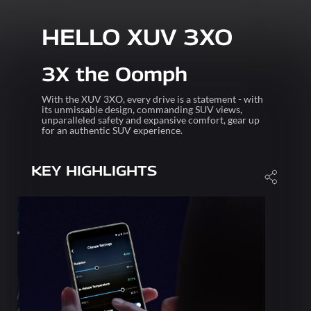
HELLO XUV 3XO
3X the Oomph
With the XUV 3XO, every drive is a statement - with
its unmissable design, commanding SUV views,
unparalleled safety and expansive comfort, gear up
for an authentic SUV experience.
KEY HIGHLIGHTS