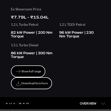
Ex Showroom Price
₹7.79L - ₹15.04L
1.2 L Turbo Petrol
1.2 L TGDi Petrol
82 kW Power | 200 Nm
96 kW Power | 230
Torque
Nm Torque
1.5 L Turbo Diesel
86 kW Power | 300 Nm
Torque
Show full range
Show full range
Download brochure
Download brochure
OVERVIEW