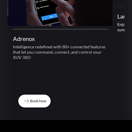
Adrenox
Large
Intelligence redefined with 80+ connected features
Enjoy l
that let you command, connect, and control your
sunroof
XUV 3XO
Book Now
Book Now