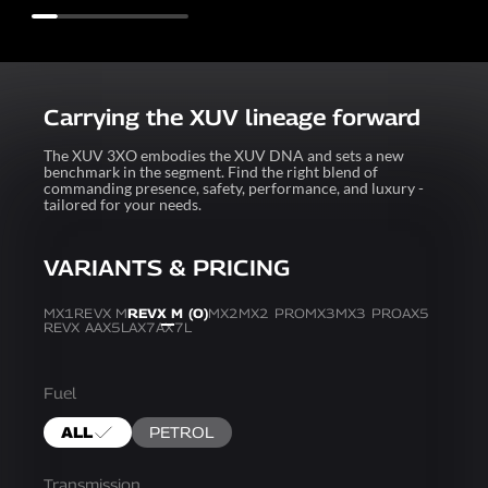
Carrying the XUV lineage forward
The XUV 3XO embodies the XUV DNA and sets a new
benchmark in the segment. Find the right blend of
commanding presence, safety, performance, and luxury -
tailored for your needs.
VARIANTS & PRICING
MX1
REVX M
REVX M (O)
MX2
MX2 PRO
MX3
MX3 PRO
AX5
REVX A
AX5L
AX7
AX7L
Fuel
ALL
PETROL
Transmission