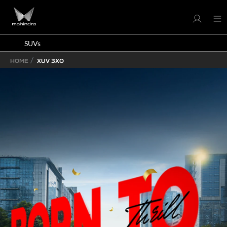
SUVs
HOME
XUV 3XO