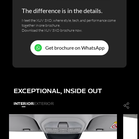
The difference is in the details.
Meet the XUV 3XO, where style, tech, and performance come
together in one brochure.
Download the XUV 3XO brochure now.
Get brochure on WhatsApp
EXCEPTIONAL, INSIDE OUT
INTERIOR
EXTERIOR