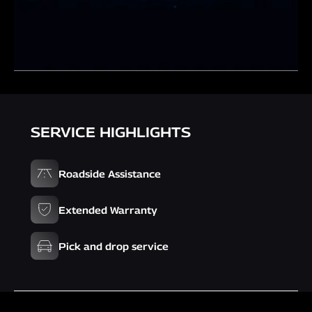
SERVICE HIGHLIGHTS
Roadside Assistance
Extended Warranty
Pick and drop service