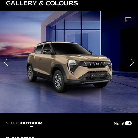
GALLERY & COLOURS
Night
STUDIO
OUTDOOR