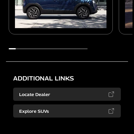
ADDITIONAL LINKS
Locate Dealer
Explore SUVs