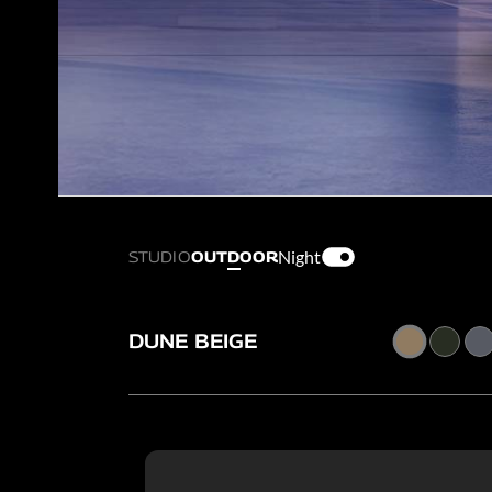
Night
STUDIO
OUTDOOR
DUNE BEIGE