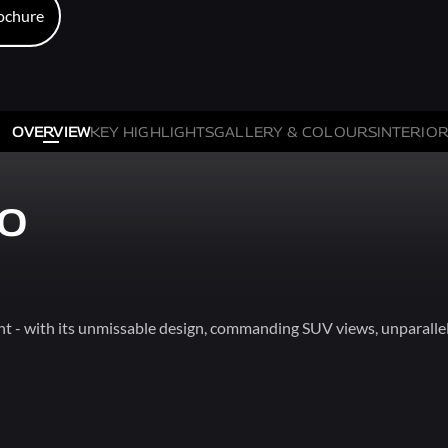
ochure
ochure
OVERVIEW
KEY HIGHLIGHTS
GALLERY & COLOURS
INTERIOR
XO
t - with its unmissable design, commanding SUV views, unparallel