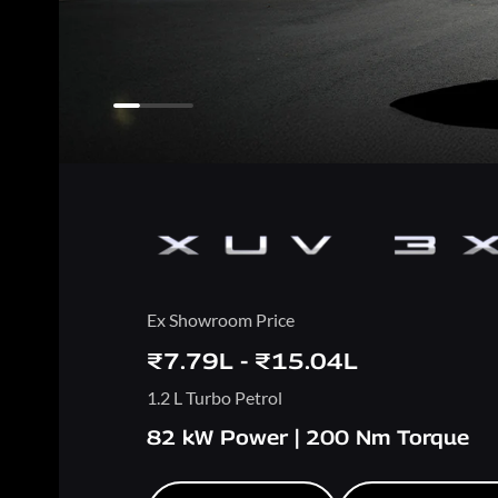
Ex Showroom Price
₹7.79L - ₹15.04L
1.2 L Turbo Petrol
82 kW Power | 200 Nm Torque