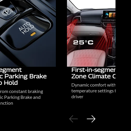
-segment
First-in-segment Du
ic Parking Brake
Zone Climate Contr
o Hold
Dynamic comfort with person
temperature settings for driv
from constant braking
driver
ic Parking Brake and
nction