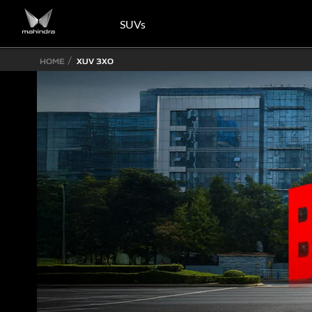
SUVs
HOME
XUV 3XO
Know More
Know More