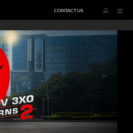
CONTACT US