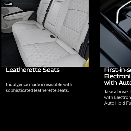
Leatherette Seats
First-in
Electron
with Aut
Indulgence made irresistible with
sophisticated leatherette seats.
Take a break 
with Electron
Auto Hold Fu