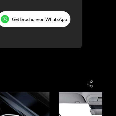
Get brochure on WhatsApp