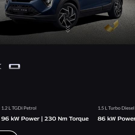
1.2 L TGDi Petrol
1.5 L Turbo Diesel
96 kW Power | 230 Nm Torque
86 kW Power