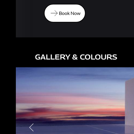
Book Now
Book Now
GALLERY & COLOURS