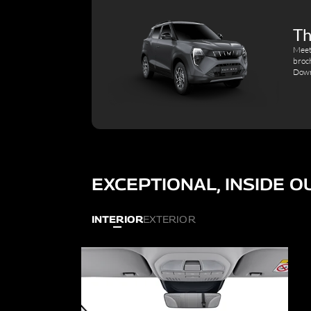
Th
Meet
broc
Down
EXCEPTIONAL, INSIDE O
INTERIOR
EXTERIOR