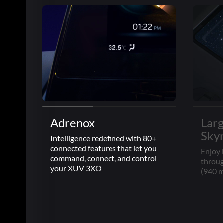
Adrenox
Lar
Sky
Intelligence redefined with 80+
connected features that let you
Enjoy 
command, connect, and control
throug
your XUV 3XO
(940 