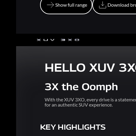
Show full range
Download br
Show full range
Download br
HELLO XUV 3
3X the Oomph
With the XUV 3XO, every drive is a statemen
for an authentic SUV experience.
KEY HIGHLIGHTS