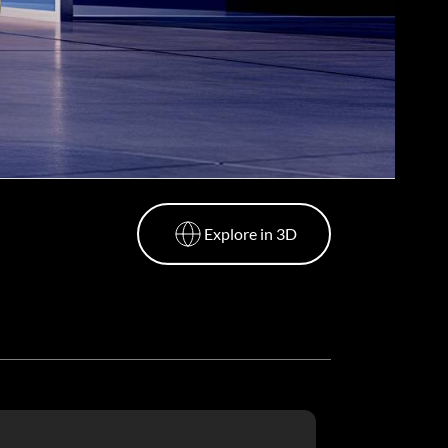
Explore in 3D
Explore in 3D