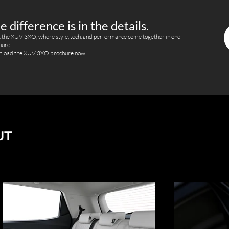
e difference is in the details.
 the XUV 3XO, where style, tech, and performance come together in one
hure.
load the XUV 3XO brochure now.
UT