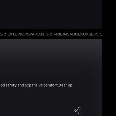
S & EXTERIORS
VARIANTS & PRICING
ADRENOX
SERVICE HIGH
ed safety and expansive comfort, gear up