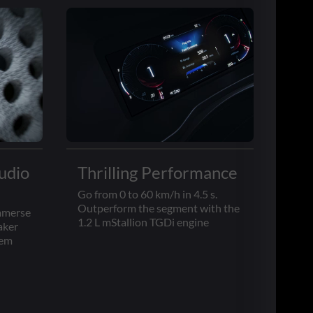
udio
Thrilling Performance
Go from 0 to 60 km/h in 4.5 s.
Outperform the segment with the
immerse
1.2 L mStallion TGDi engine
aker
tem