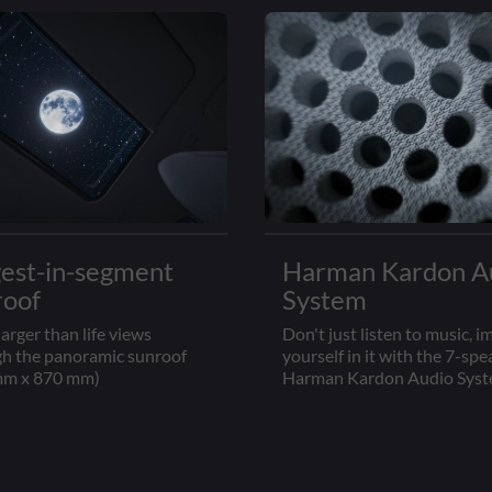
gest-in-segment
Harman Kardon A
roof
System
larger than life views
Don't just listen to music, 
h the panoramic sunroof
yourself in it with the 7-spe
mm x 870 mm)
Harman Kardon Audio Sys