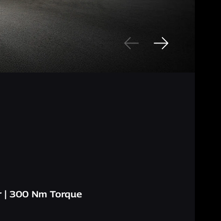
 | 300 Nm Torque