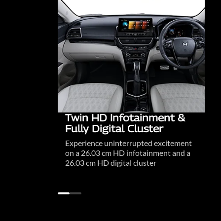
Twin HD Infotainment &
Fully Digital Cluster
Experience uninterrupted excitement
on a 26.03 cm HD infotainment and a
26.03 cm HD digital cluster