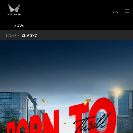
SUVs
HOME
XUV 3XO