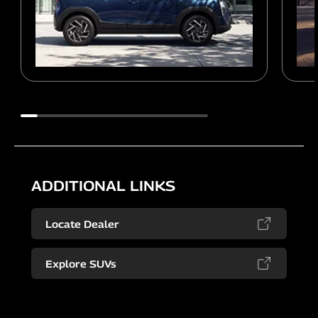
ADDITIONAL LINKS
Locate Dealer
Explore SUVs