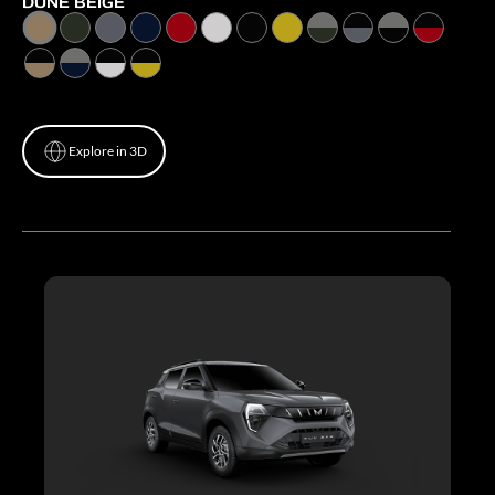
DUNE BEIGE
Explore in 3D
Explore in 3D