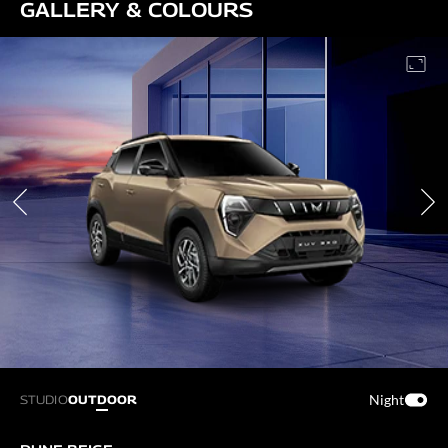
GALLERY & COLOURS
Night
STUDIO
OUTDOOR