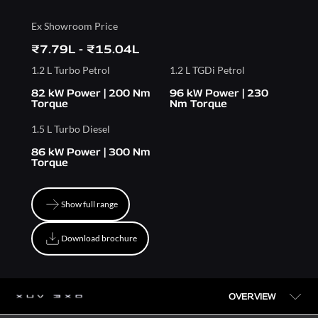
Ex Showroom Price
₹7.79L - ₹15.04L
1.2 L Turbo Petrol
1.2 L TGDi Petrol
82 kW Power | 200 Nm
96 kW Power | 230
Torque
Nm Torque
1.5 L Turbo Diesel
86 kW Power | 300 Nm
Torque
Show full range
Show full range
Download brochure
Download brochure
OVERVIEW