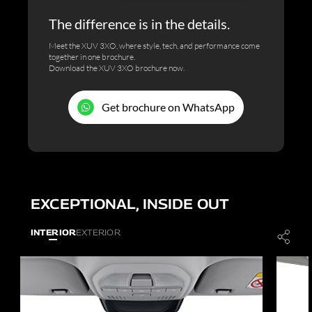
The difference is in the details.
Meet the XUV 3XO, where style, tech, and performance come
together in one brochure.
Download the XUV 3XO brochure now.
Get brochure on WhatsApp
EXCEPTIONAL, INSIDE OUT
INTERIOR
EXTERIOR