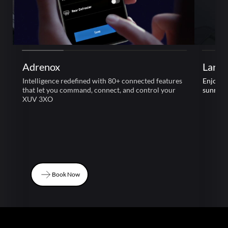
Adrenox
Large
Intelligence redefined with 80+ connected features
Enjoy l
that let you command, connect, and control your
sunroof
XUV 3XO
Book Now
Book Now