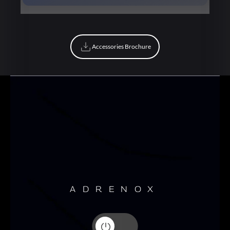
Book Now
Accessories Brochure
Accessories Brochure
ADRENOX