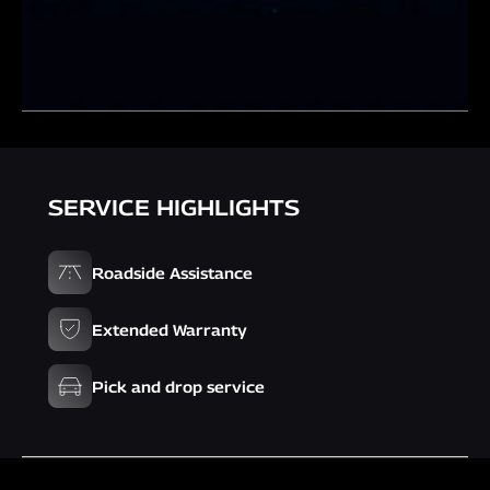
SERVICE HIGHLIGHTS
Roadside Assistance
Extended Warranty
Pick and drop service