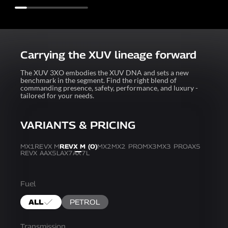
Carrying the XUV lineage forward
The XUV 3XO embodies the XUV DNA and sets a new
benchmark in the segment. Find the right blend of
commanding presence, safety, performance, and luxury -
tailored for your needs.
VARIANTS & PRICING
MX1
REVX M
REVX M (O)
MX2
MX2 PRO
MX3
MX3 PRO
AX5
REVX A
AX5L
AX7
AX7L
Fuel
ALL
PETROL
Transmission