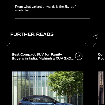
From what variant onwards is the Skyroof
available?
FURTHER READS
Best Compact SUV for Family
Com
Buyers in India: Mahindra XUV 3XO
Powe
vs rivals
Wor