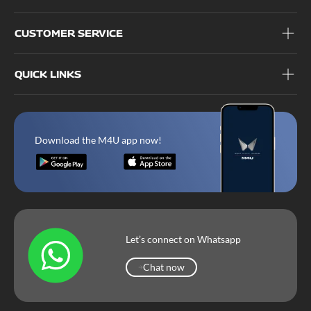
CUSTOMER SERVICE
QUICK LINKS
Download the M4U app now!
Let’s connect on Whatsapp
Chat now
Chat now