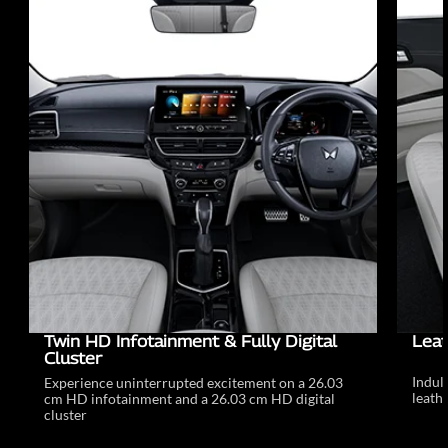
Twin HD Infotainment & Fully Digital
Leat
Cluster
Indul
Experience uninterrupted excitement on a 26.03
leathe
cm HD infotainment and a 26.03 cm HD digital
cluster