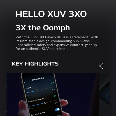
HELLO XUV 3XO
3X the Oomph
With the XUV 3XO, every drive is a statement - with
its unmissable design, commanding SUV views,
unparalleled safety and expansive comfort, gear up
for an authentic SUV experience.
KEY HIGHLIGHTS