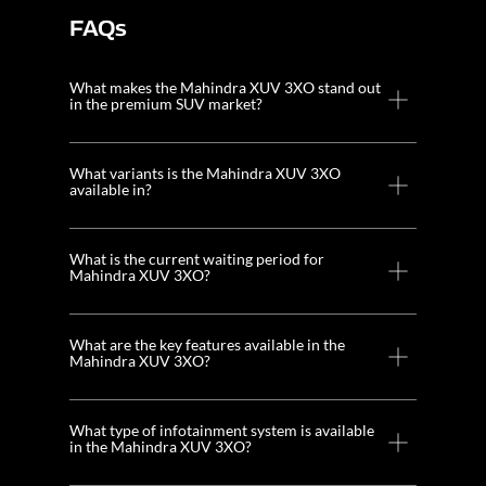
FAQs
What makes the Mahindra XUV 3XO stand out
in the premium SUV market?
What variants is the Mahindra XUV 3XO
available in?
What is the current waiting period for
Mahindra XUV 3XO?
What are the key features available in the
Mahindra XUV 3XO?
What type of infotainment system is available
in the Mahindra XUV 3XO?