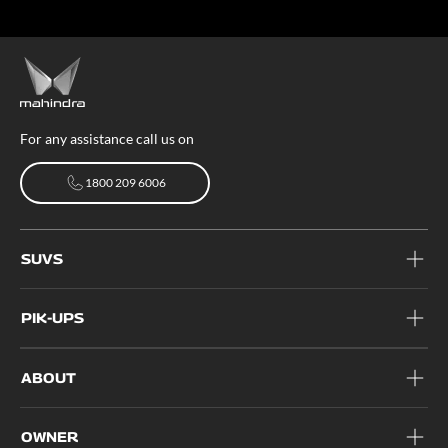
For any assistance call us on
1800 209 6006
1800 209 6006
SUVS
PIK-UPS
ABOUT
OWNER