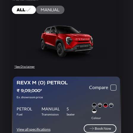
ALL
MANUAL
*See Disclaimer
REVX M (O) PETROL
Compare
₹ 9,09,000*
Ex. showroom price
PETROL
MANUAL
5
Fuel
Transmission
Seater
Colour
Book Now
View all specifications