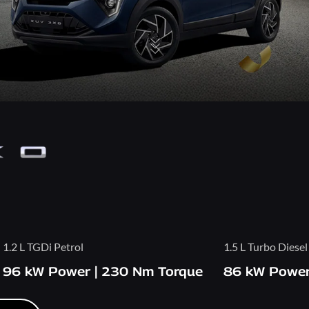
1.2 L TGDi Petrol
1.5 L Turbo Diesel
96 kW Power | 230 Nm Torque
86 kW Power