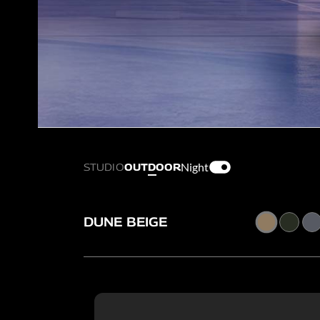
Night
STUDIO
OUTDOOR
DUNE BEIGE