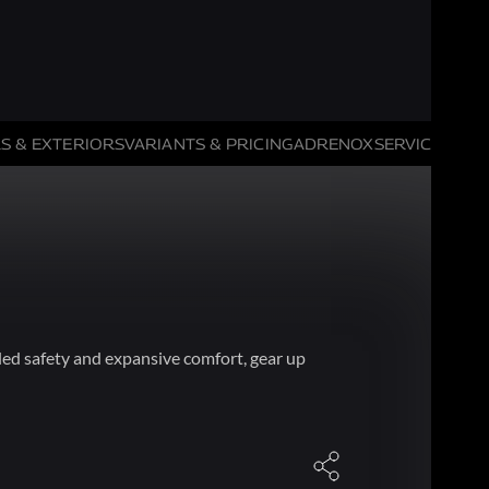
S & EXTERIORS
VARIANTS & PRICING
ADRENOX
SERVICE HIGH
ed safety and expansive comfort, gear up