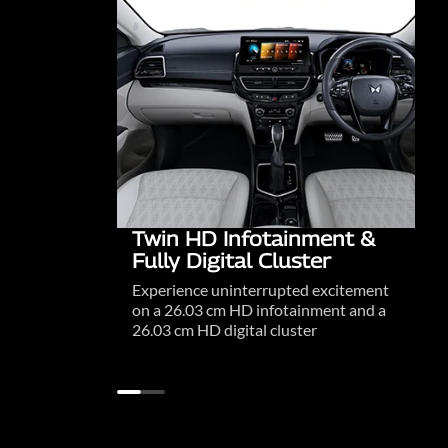
Twin HD Infotainment &
Fully Digital Cluster
Experience uninterrupted excitement
on a 26.03 cm HD infotainment and a
26.03 cm HD digital cluster