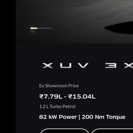
Ex Showroom Price
₹7.79L - ₹15.04L
1.2 L Turbo Petrol
82 kW Power | 200 Nm Torque