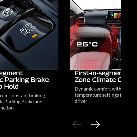
-segment
First-in-segment Du
ic Parking Brake
Zone Climate Contr
o Hold
Dynamic comfort with person
temperature settings for driv
from constant braking
driver
ic Parking Brake and
nction