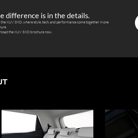
e difference is in the details.
 the XUV 3XO, where style, tech, and performance come together in one
hure.
load the XUV 3XO brochure now.
UT