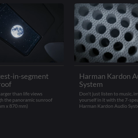
gest-in-segment
Harman Kardon A
roof
System
larger than life views
Don't just listen to music, 
h the panoramic sunroof
yourself in it with the 7-spe
mm x 870 mm)
Harman Kardon Audio Sys