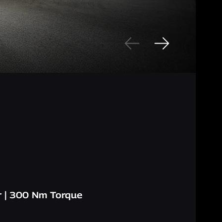
 | 300 Nm Torque