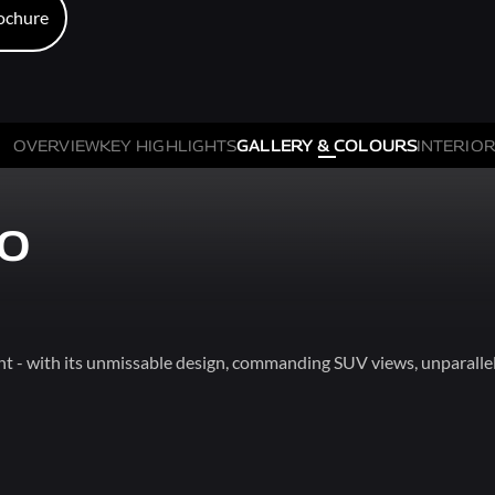
ochure
ochure
OVERVIEW
KEY HIGHLIGHTS
GALLERY & COLOURS
INTERIOR
XO
t - with its unmissable design, commanding SUV views, unparallel