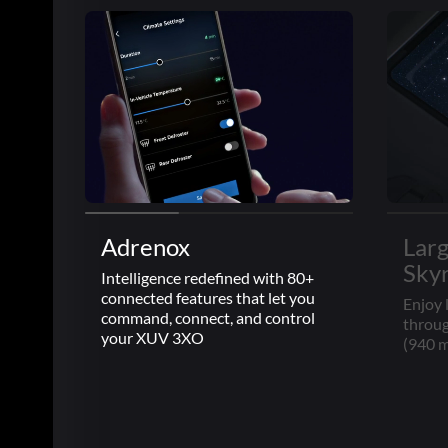
Adrenox
Lar
Sky
Intelligence redefined with 80+
connected features that let you
Enjoy 
command, connect, and control
throug
your XUV 3XO
(940 