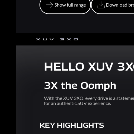
Show full range
Download br
Show full range
Download br
HELLO XUV 3
3X the Oomph
With the XUV 3XO, every drive is a statemen
for an authentic SUV experience.
KEY HIGHLIGHTS