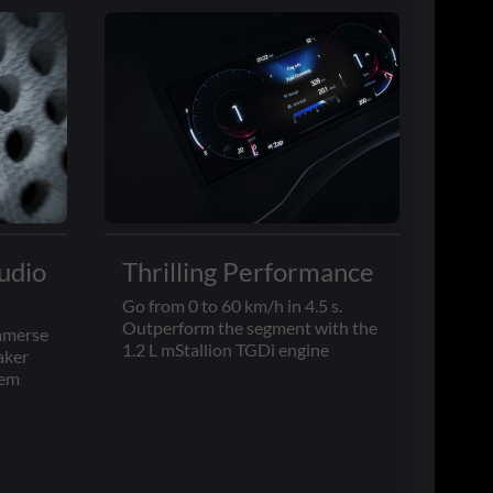
udio
Thrilling Performance
Go from 0 to 60 km/h in 4.5 s.
Outperform the segment with the
immerse
1.2 L mStallion TGDi engine
aker
tem