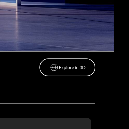
Explore in 3D
Explore in 3D