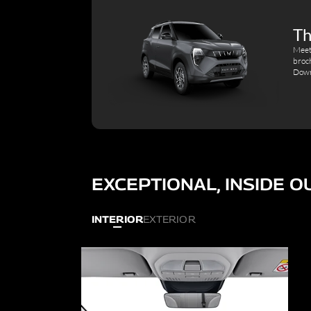
Th
Meet
broc
Down
EXCEPTIONAL, INSIDE O
INTERIOR
EXTERIOR