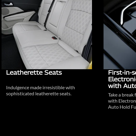
Leatherette Seats
First-in
Electron
with Aut
Indulgence made irresistible with
sophisticated leatherette seats.
Take a break 
with Electron
Auto Hold Fu