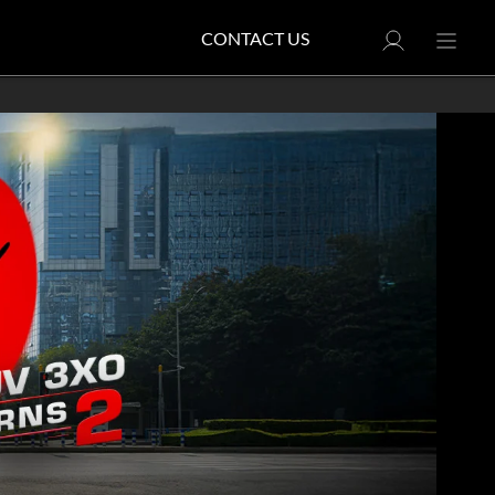
CONTACT US