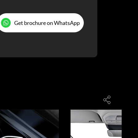
Get brochure on WhatsApp