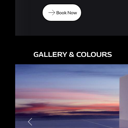
Book Now
Book Now
GALLERY & COLOURS