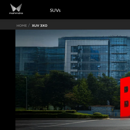
SUVs
HOME
XUV 3XO
Know More
Know More