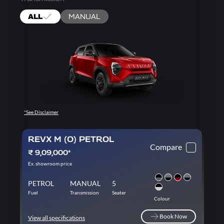
ALL
MANUAL
*See Disclaimer
REVX M (O) PETROL
Compare
₹ 9,09,000*
Ex. showroom price
PETROL
MANUAL
5
Fuel
Transmission
Seater
Colour
Book Now
View all specifications