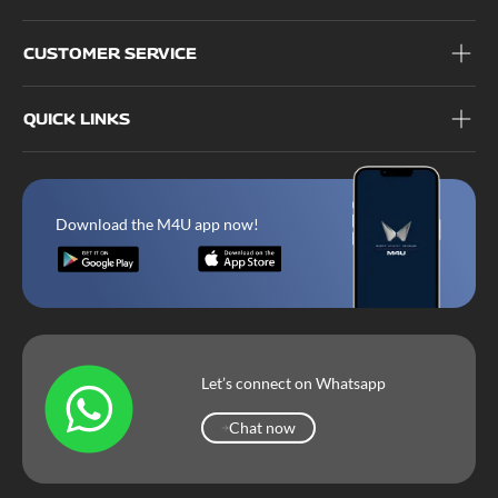
CUSTOMER SERVICE
QUICK LINKS
Download the M4U app now!
Let’s connect on Whatsapp
Chat now
Chat now