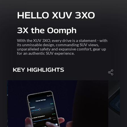
HELLO XUV 3XO
3X the Oomph
With the XUV 3XO, every drive is a statement - with
its unmissable design, commanding SUV views,
unparalleled safety and expansive comfort, gear up
for an authentic SUV experience.
KEY HIGHLIGHTS