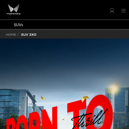
SUVs
HOME
XUV 3XO