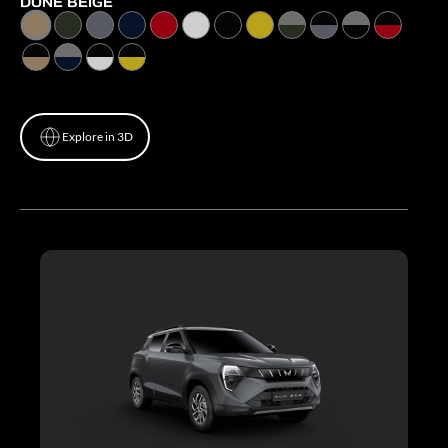
DUNE BEIGE
Explore in 3D
Explore in 3D