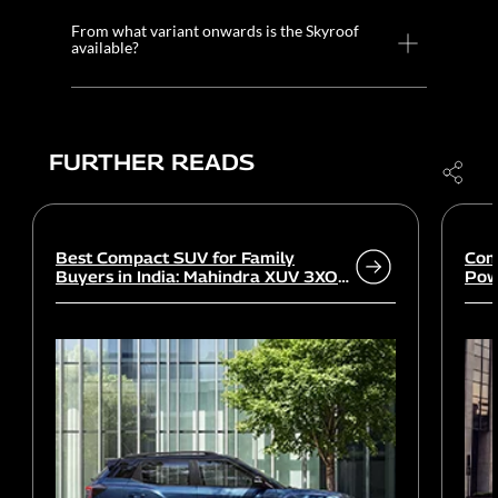
From what variant onwards is the Skyroof
available?
FURTHER READS
Best Compact SUV for Family
Com
Buyers in India: Mahindra XUV 3XO
Powe
vs rivals
Wor