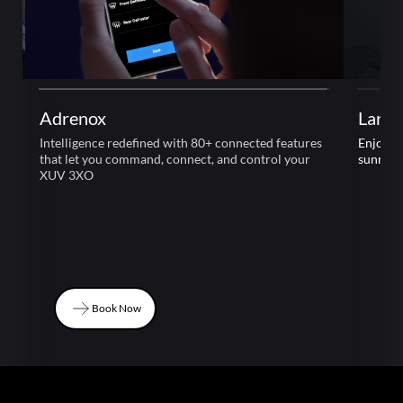
Adrenox
Large
Intelligence redefined with 80+ connected features
Enjoy l
that let you command, connect, and control your
sunroof
XUV 3XO
Book Now
Book Now