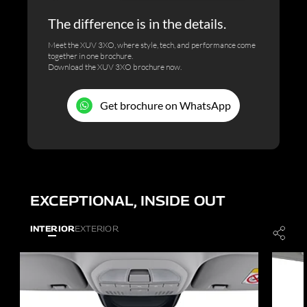
The difference is in the details.
Meet the XUV 3XO, where style, tech, and performance come
together in one brochure.
Download the XUV 3XO brochure now.
Get brochure on WhatsApp
EXCEPTIONAL, INSIDE OUT
INTERIOR
EXTERIOR