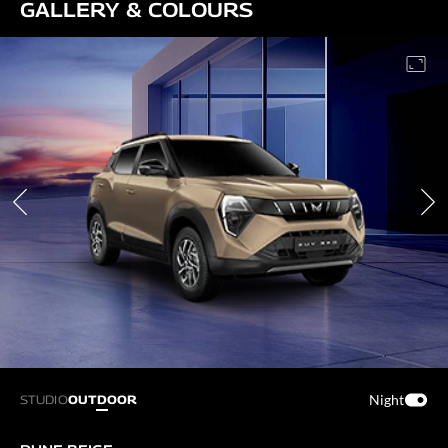
GALLERY & COLOURS
Night
STUDIO
OUTDOOR