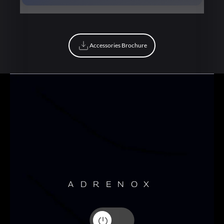
Book Now
Accessories Brochure
Accessories Brochure
ADRENOX