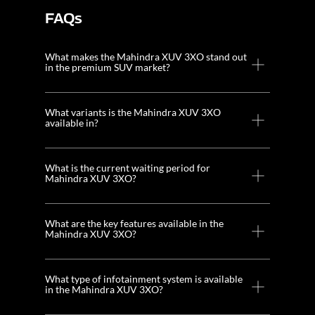
FAQs
What makes the Mahindra XUV 3XO stand out
in the premium SUV market?
What variants is the Mahindra XUV 3XO
available in?
What is the current waiting period for
Mahindra XUV 3XO?
What are the key features available in the
Mahindra XUV 3XO?
What type of infotainment system is available
in the Mahindra XUV 3XO?