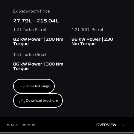
Ex Showroom Price
₹7.79L - ₹15.04L
1.2 L Turbo Petrol
1.2 L TGDi Petrol
82 kW Power | 200 Nm
96 kW Power | 230
Torque
Nm Torque
1.5 L Turbo Diesel
86 kW Power | 300 Nm
Torque
Show full range
Show full range
Download brochure
Download brochure
OVERVIEW