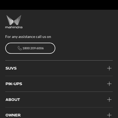
For any assistance call us on
1800 209 6006
1800 209 6006
SUVS
PIK-UPS
ABOUT
OWNER