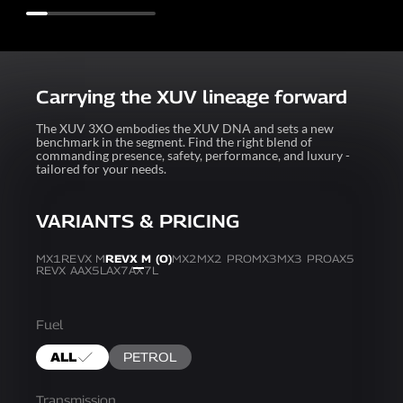
Carrying the XUV lineage forward
The XUV 3XO embodies the XUV DNA and sets a new
benchmark in the segment. Find the right blend of
commanding presence, safety, performance, and luxury -
tailored for your needs.
VARIANTS & PRICING
MX1
REVX M
REVX M (O)
MX2
MX2 PRO
MX3
MX3 PRO
AX5
REVX A
AX5L
AX7
AX7L
Fuel
ALL
PETROL
Transmission