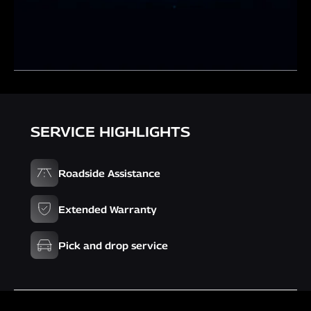
SERVICE HIGHLIGHTS
Roadside Assistance
Extended Warranty
Pick and drop service