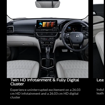
Twin HD Infotainment & Fully Digital
Leat
Cluster
Indul
Experience uninterrupted excitement on a 26.03
leathe
cm HD infotainment and a 26.03 cm HD digital
cluster