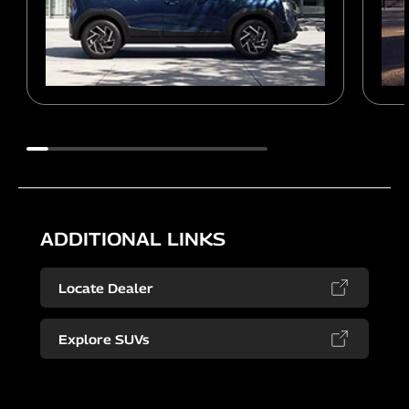
ADDITIONAL LINKS
Locate Dealer
Explore SUVs