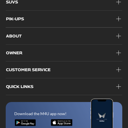
SUVS
PIK-UPS
ABOUT
OWNER
CUSTOMER SERVICE
QUICK LINKS
Download the M4U app now!