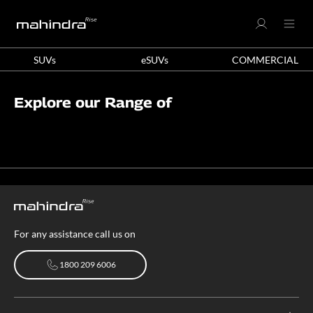
SUVs
eSUVs
COMMERCIAL
Explore our Range of
For any assistance call us on
1800 209 6006
1800 209 6006