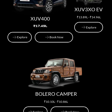
XUV3XO EV
₹13.89L - ₹14.96L
XUV400
₹17.49L
Explore
Explore
Explore
Book Now
Explore
Book Now
BOLERO CAMPER
₹10.10L - ₹10.86L
Explore
Book Now