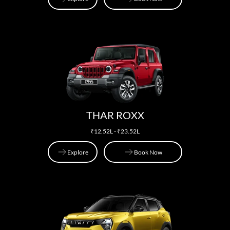
Explore
Book Now
THAR ROXX
₹12.52L - ₹23.52L
Explore
Book Now
Explore
Book Now