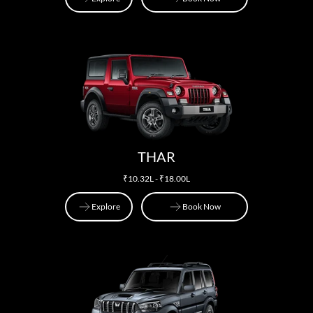
Explore
Book Now
THAR
₹10.32L - ₹18.00L
Explore
Book Now
Explore
Book Now