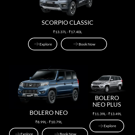
SCORPIO CLASSIC
₹13.37L - ₹17.40L
Explore
Book Now
Explore
Book Now
BOLERO
NEO PLUS
BOLERO NEO
₹11.39L - ₹13.49L
₹8.99L - ₹10.79L
Explore
Explore
Book Now