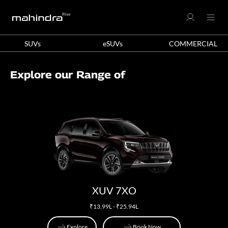
SUVs
eSUVs
COMMERCIAL
Explore our Range of
XUV 7XO
₹13.99L - ₹25.94L
Explore
Book Now