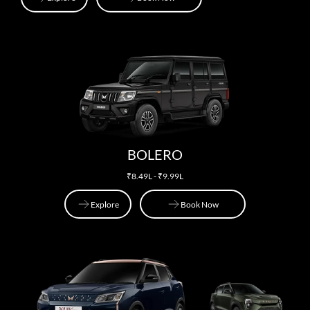
Explore
Explore
Book Now
BOLERO
₹8.49L - ₹9.99L
Explore
Book Now
Explore
Book Now