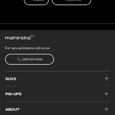
Explore
Book Now
For any assistance call us on
1800 209 6006
1800 209 6006
SUVS
PIK-UPS
ABOUT