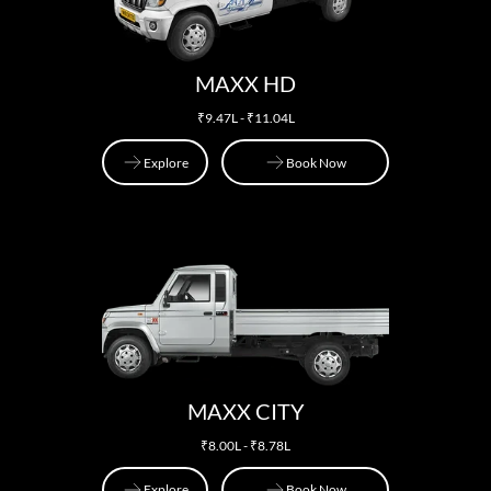
MAXX HD
₹9.47L - ₹11.04L
Explore
Book Now
Explore
Book Now
MAXX CITY
₹8.00L - ₹8.78L
Explore
Book Now