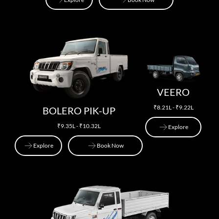
Explore
Book Now
VEERO
₹8.21L - ₹9.22L
BOLERO PIK-UP
₹9.35L - ₹10.32L
Explore
Explore
Book Now
Explore
Explore
Book Now