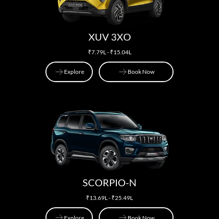
XUV 3XO
₹7.79L - ₹15.04L
Explore
Book Now
Explore
Book Now
SCORPIO-N
₹13.69L - ₹25.49L
Explore
Book Now