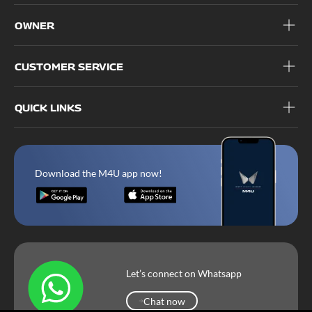
OWNER
CUSTOMER SERVICE
QUICK LINKS
Download the M4U app now!
Let’s connect on Whatsapp
Chat now