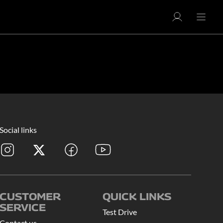
Social links
CUSTOMER
QUICK LINKS
SERVICE
Test Drive
Contact us