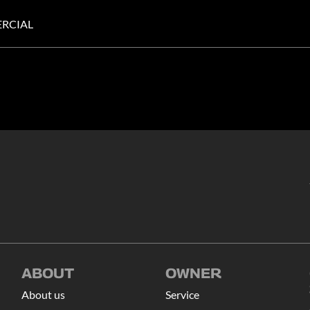
RCIAL
ABOUT
OWNER
About us
Service