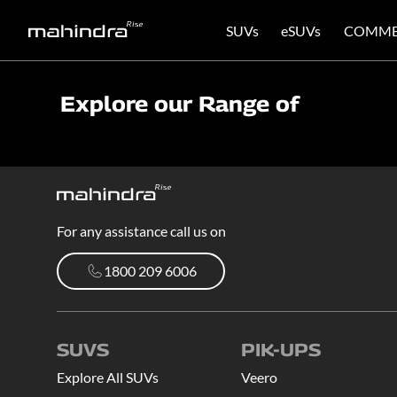
SUVs
eSUVs
COMME
Explore our Range of
For any assistance call us on
1800 209 6006
1800 209 6006
SUVS
PIK-UPS
Explore All SUVs
Veero