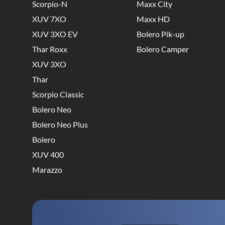
Scorpio-N
Maxx City
XUV 7XO
Maxx HD
XUV 3XO EV
Bolero Pik-up
Thar Roxx
Bolero Camper
XUV 3XO
Thar
Scorpio Classic
Bolero Neo
Bolero Neo Plus
Bolero
XUV 400
Marazzo