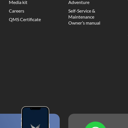
Media kit
Adventure
Careers
Self-Service &
Maintenance
QMS Certificate
Owner’s manual