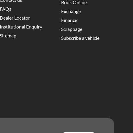
Book Online
FAQs
Exchange
Dealer Locator
Finance
Institutional Enquiry
Scrappage
Sitemap
Subscribe a vehicle