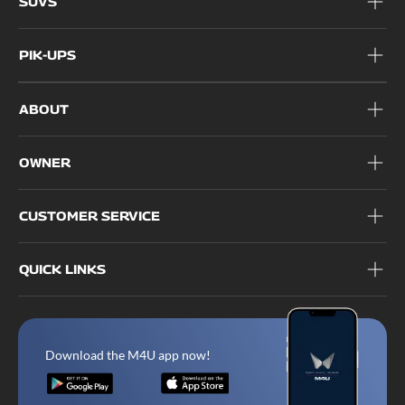
SUVS
PIK-UPS
ABOUT
OWNER
CUSTOMER SERVICE
QUICK LINKS
Download the M4U app now!