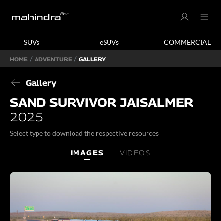
SUVs
eSUVs
COMMERCIAL
HOME
ADVENTURE
GALLERY
Gallery
SAND SURVIVOR JAISALMER
2025
Select type to download the respective resources
IMAGES
VIDEOS