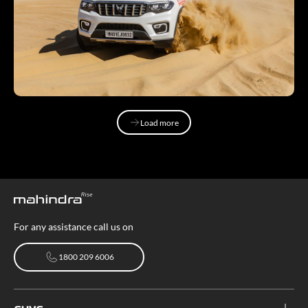
Load more
Load more
For any assistance call us on
1800 209 6006
1800 209 6006