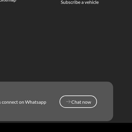
Subscribe a vehicle
’s connect on Whatsapp
Chat now
Chat now