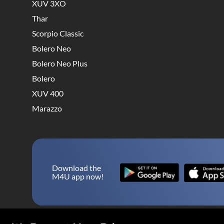
XUV 3XO
Thar
Scorpio Classic
Bolero Neo
Bolero Neo Plus
Bolero
XUV 400
Marazzo
Download the
M4U app now!