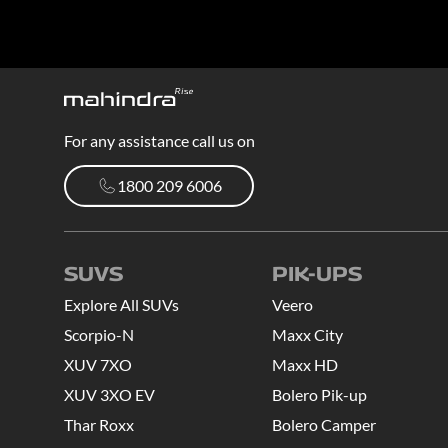
For any assistance call us on
1800 209 6006
1800 209 6006
SUVS
PIK-UPS
Explore All SUVs
Veero
Scorpio-N
Maxx City
XUV 7XO
Maxx HD
XUV 3XO EV
Bolero Pik-up
Thar Roxx
Bolero Camper