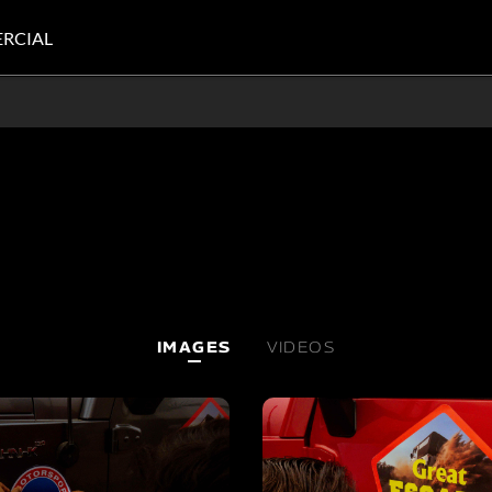
RCIAL
IMAGES
VIDEOS