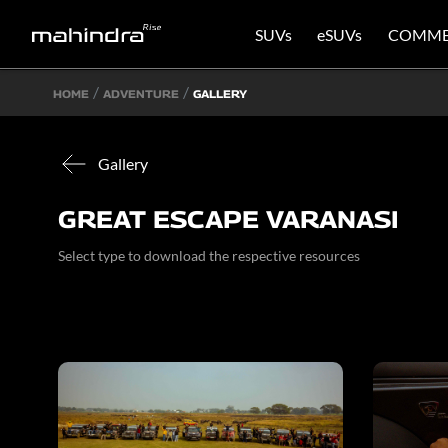
SUVs
eSUVs
COMME
HOME
ADVENTURE
GALLERY
Gallery
GREAT ESCAPE VARANASI
Select type to download the respective resources