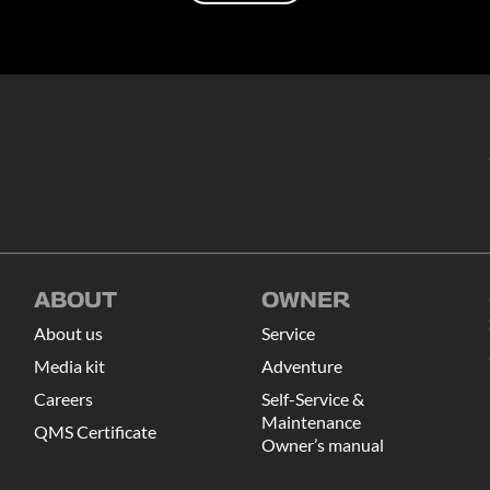
Load more
ABOUT
OWNER
About us
Service
Media kit
Adventure
Careers
Self-Service &
Maintenance
QMS Certificate
Owner’s manual