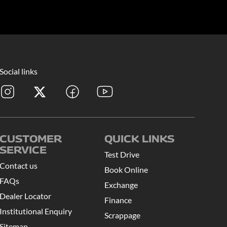
Social links
CUSTOMER
QUICK LINKS
SERVICE
Test Drive
Contact us
Book Online
FAQs
Exchange
Dealer Locator
Finance
Institutional Enquiry
Scrappage
Sitemap