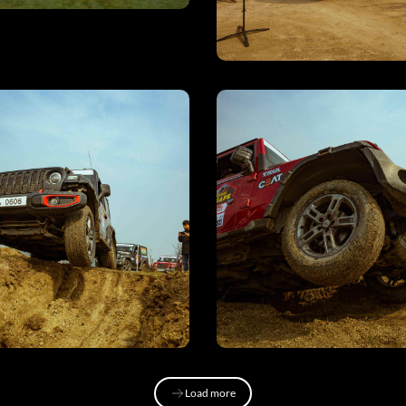
Load more