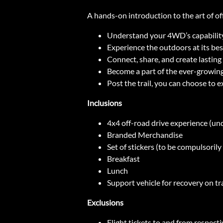
A hands-on introduction to the art of off
Understand your 4WD’s capability a
Experience the outdoors at its best
Connect, share, and create lasti
Become a part of the ever-growi
Post the trail, you can choose to e
Inclusions
4x4 off-road drive experience (un
Branded Merchandise
Set of stickers (to be compulsoril
Breakfast
Lunch
Support vehicle for recovery on tra
Exclusions
Flight tickets to and from respecti