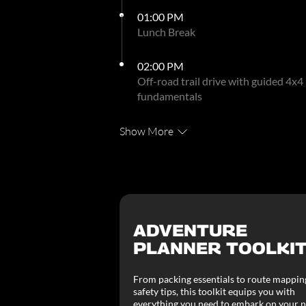
01:00 PM
Lunch Break
02:00 PM
Off-road trail drive with guided 4x4
fundamentals
Show More
ADVENTURE
PLANNER TOOLKI
From packing essentials to route mappin
safety tips, this toolkit equips you with
everything you need to embark on your n