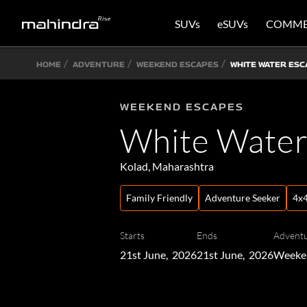
SUVs
eSUVs
COMME
HOME
ADVENTURE
WEEKEND ESCAPES
WHITE WATER ESC
WEEKEND ESCAPES
White Water
Kolad, Maharashtra
Family Friendly
Adventure Seeker
4x4
Starts
Ends
Adventu
21st June, 2026
21st June, 2026
Weeke