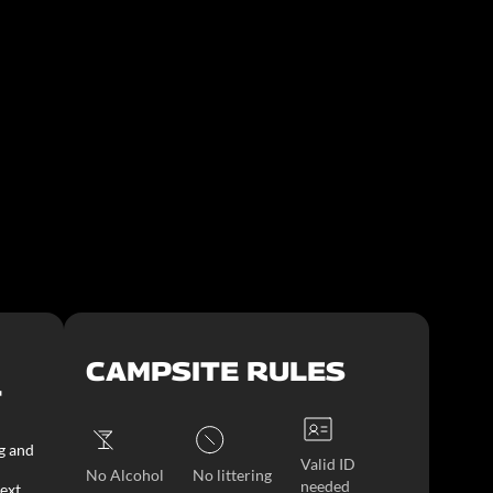
CAMPSITE RULES
T
g and
Valid ID
No Alcohol
No littering
needed
ext