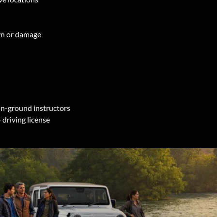
own or damage
 on-ground instructors
 driving license