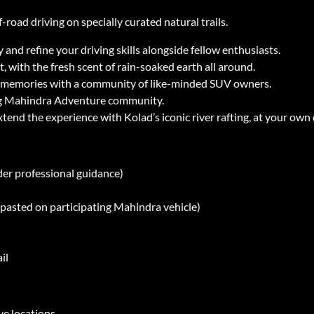
-road driving on specially curated natural trails.
nd refine your driving skills alongside fellow enthusiasts.
, with the fresh scent of rain-soaked earth all around.
ng memories with a community of like-minded SUV owners.
ng Mahindra Adventure community.
xtend the experience with Kolad’s iconic river rafting, at your own 
der professional guidance)
y pasted on participating Mahindra vehicle)
il
ve locations