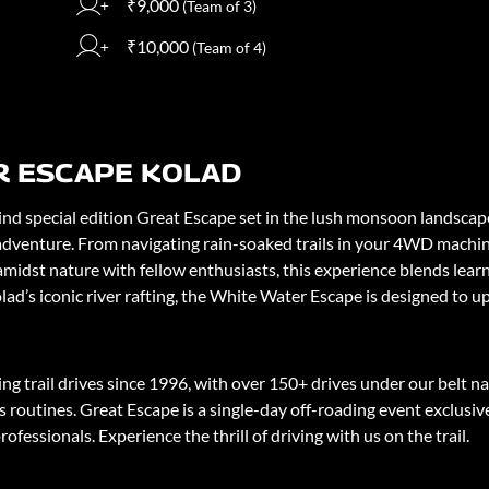
₹9,000
(Team of 3)
₹10,000
(Team of 4)
R ESCAPE KOLAD
d special edition Great Escape set in the lush monsoon landscapes 
adventure. From navigating rain-soaked trails in your 4WD machine,
 amidst nature with fellow enthusiasts, this experience blends lea
ad’s iconic river rafting, the White Water Escape is designed to u
 trail drives since 1996, with over 150+ drives under our belt n
 routines. Great Escape is a single-day off-roading event exclusi
ofessionals. Experience the thrill of driving with us on the trail.