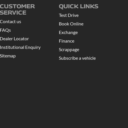
CUSTOMER
QUICK LINKS
SERVICE
Test Drive
Contact us
Book Online
FAQs
Exchange
Dealer Locator
Finance
Institutional Enquiry
Scrappage
Sitemap
Subscribe a vehicle