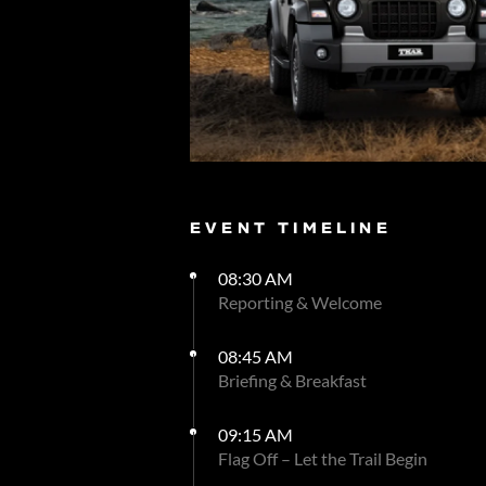
EVENT TIMELINE
08:30 AM
Reporting & Welcome
08:45 AM
Briefing & Breakfast
09:15 AM
Flag Off – Let the Trail Begin