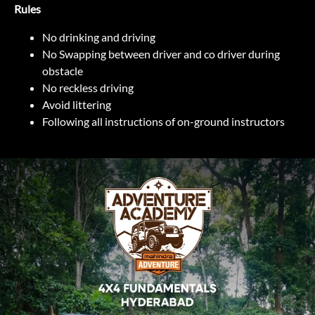
Rules
No drinking and driving
No Swapping between driver and co driver during
obstacle
No reckless driving
Avoid littering
Following all instructions of on-ground instructors