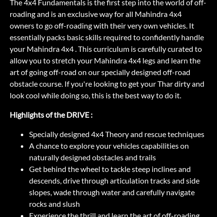
The 4x4 Fundamentals is the first step into the world of off-
roading and is an exclusive way for all Mahindra 4x4
owners to go off-roading with their very own vehicles. It
essentially packs basic skills required to confidently handle
your Mahindra 4x4 . This curriculum is carefully curated to
allow you to stretch your Mahindra 4x4 legs and learn the
art of going off-road on our specially designed off-road
obstacle course. If you're looking to get your Thar dirty and
look cool while doing so, this is the best way to do it.
Highlights of the DRIVE :
Specially designed 4x4 Theory and rescue techniques
A chance to explore your vehicles capabilities on
naturally designed obstacles and trails
Get behind the wheel to tackle steep inclines and
descends, drive through articulation tracks and side
slopes, wade through water and carefully navigate
rocks and slush
Experience the thrill and learn the art of off-roading