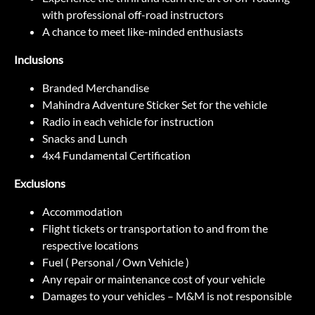
with professional off-road instructors
A chance to meet like-minded enthusiasts
Inclusions
Branded Merchandise
Mahindra Adventure Sticker Set for the vehicle
Radio in each vehicle for instruction
Snacks and Lunch
4x4 Fundamental Certification
Exclusions
Accommodation
Flight tickets or transportation to and from the
respective locations
Fuel ( Personal / Own Vehicle )
Any repair or maintenance cost of your vehicle
Damages to your vehicles – M&M is not responsible