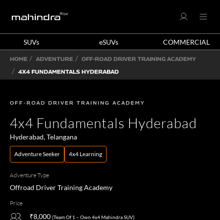
SUVs
eSUVs
COMMERCIAL
HOME
ADVENTURE
OFF-ROAD DRIVER TRAINING ACADEMY
4X4 FUNDAMENTALS HYDERABAD
OFF-ROAD DRIVER TRAINING ACADEMY
4x4 Fundamentals Hyderabad
Hyderabad, Telangana
Adventure Seeker
4x4 Learning
Adventure Type
Offroad Driver Training Academy
Price
₹8,000
(Team Of 1 – Own 4x4 Mahindra SUV)