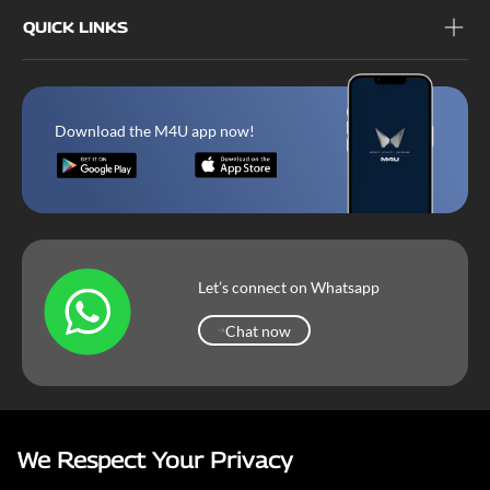
QUICK LINKS
Download the M4U app now!
Let’s connect on Whatsapp
Chat now
Chat now
We Respect Your Privacy
Mahindra Corporate
Terms & Conditions
Our Privacy Policy