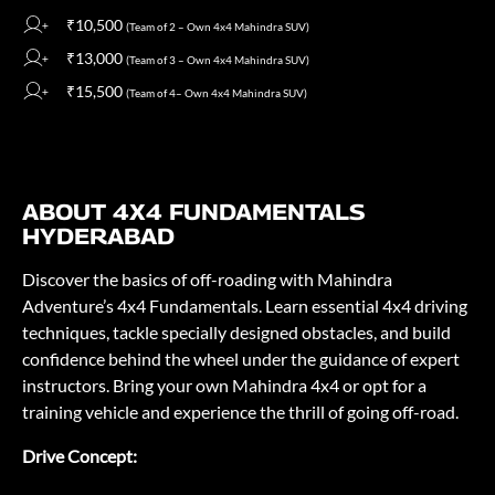
₹10,500
(Team of 2 – Own 4x4 Mahindra SUV)
₹13,000
(Team of 3 – Own 4x4 Mahindra SUV)
₹15,500
(Team of 4– Own 4x4 Mahindra SUV)
ABOUT 4X4 FUNDAMENTALS
HYDERABAD
Discover the basics of off-roading with Mahindra
Adventure’s 4x4 Fundamentals. Learn essential 4x4 driving
techniques, tackle specially designed obstacles, and build
confidence behind the wheel under the guidance of expert
instructors. Bring your own Mahindra 4x4 or opt for a
training vehicle and experience the thrill of going off-road.
Drive Concept: