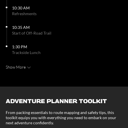
10:30 AM
Refreshments
10:35 AM
Start of Off-Road Trail
1:30 PM
Trackside Lunch
Show More
ADVENTURE PLANNER TOOLKIT
From packing essentials to route mapping and safety tips, this
toolkit equips you with everything you need to embark on your
next adventure confidently.