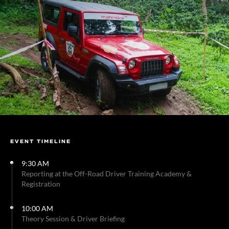
EVENT TIMELINE
9:30 AM
Reporting at the Off-Road Driver Training Academy &
Registration
10:00 AM
Theory Session & Driver Briefing