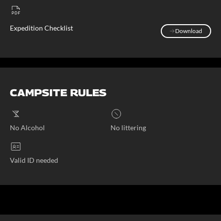
Expedition Checklist
Download
Download
CAMPSITE RULES
No Alcohol
No littering
Valid ID needed