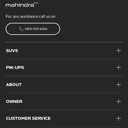
For any assistance call us on
1800 209 6006
1800 209 6006
SUVS
PIK-UPS
ABOUT
OWNER
CUSTOMER SERVICE