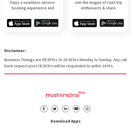
Enjoy a seamless service-
Join the league of road trip
booking experience and
enthusiasts & share
hassle-free online payment on
experiences! Help others plan
the go!
trips & get rewards
Disclaimer
Business Timings are 09:30 hrs to 18:30 hrs Monday to Sunday. Any call
back request post 18:30 hrs will be responded to within 24 hrs.
Download Apps