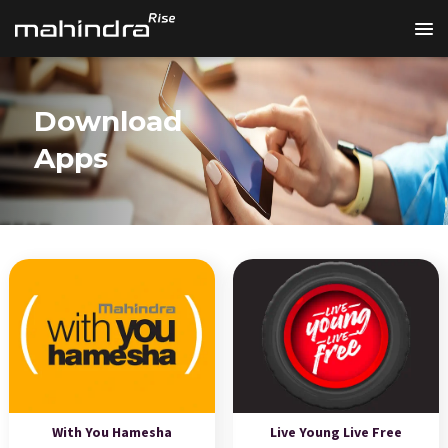
Download
Apps
With You Hamesha
Live Young Live Free