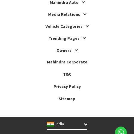
Mahindra Auto
Media Relations
Vehicle Categories
Trending Pages
Owners
Mahindra Corporate
T&C
Privacy Policy
Sitemap
India