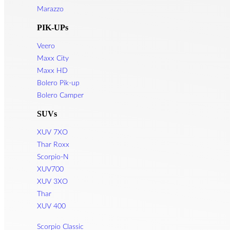
Marazzo
PIK-UPs
Veero
Maxx City
Maxx HD
Bolero Pik-up
Bolero Camper
SUVs
XUV 7XO
Thar Roxx
Scorpio-N
XUV700
XUV 3XO
Thar
XUV 400
Scorpio Classic