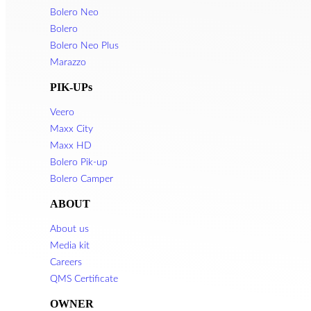
Bolero Neo
Bolero
Bolero Neo Plus
Marazzo
PIK-UPs
Veero
Maxx City
Maxx HD
Bolero Pik-up
Bolero Camper
ABOUT
About us
Media kit
Careers
QMS Certificate
OWNER