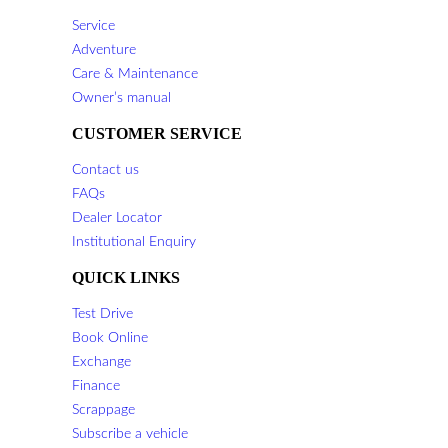
Service
Adventure
Care & Maintenance
Owner’s manual
CUSTOMER SERVICE
Contact us
FAQs
Dealer Locator
Institutional Enquiry
QUICK LINKS
Test Drive
Book Online
Exchange
Finance
Scrappage
Subscribe a vehicle