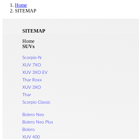
Home
SITEMAP
SITEMAP
Home
SUVs
Scorpio-N
XUV 7XO
XUV 3XO EV
Thar Roxx
XUV 3XO
Thar
Scorpio Classic
Bolero Neo
Bolero Neo Plus
Bolero
XUV 400