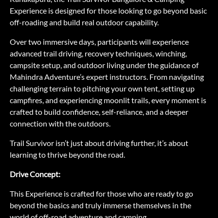
Experience is designed for those looking to go beyond basic
off-roading and build real outdoor capability.
Over two immersive days, participants will experience
advanced trail driving, recovery techniques, winching,
campsite setup, and outdoor living under the guidance of
Mahindra Adventure’s expert instructors. From navigating
challenging terrain to pitching your own tent, setting up
campfires, and experiencing moonlit trails, every moment is
crafted to build confidence, self-reliance, and a deeper
connection with the outdoors.
Trail Survivor isn’t just about driving further, it’s about
learning to thrive beyond the road.
Drive Concept:
This Experience is crafted for those who are ready to go
beyond the basics and truly immerse themselves in the
world of off-road adventure and camping.