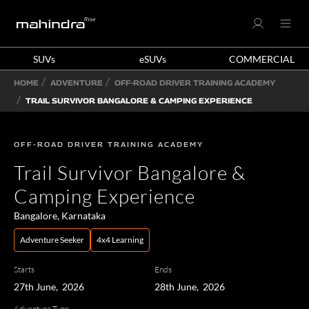
SUVs
eSUVs
COMMERCIAL
HOME
ADVENTURE
OFF-ROAD DRIVER TRAINING ACADEMY
TRAIL SURVIVOR BANGALORE & CAMPING EXPERIENCE
OFF-ROAD DRIVER TRAINING ACADEMY
Trail Survivor Bangalore &
Camping Experience
Bangalore, Karnataka
Adventure Seeker
4x4 Learning
Starts
Ends
27th June, 2026
28th June, 2026
Adventure Type