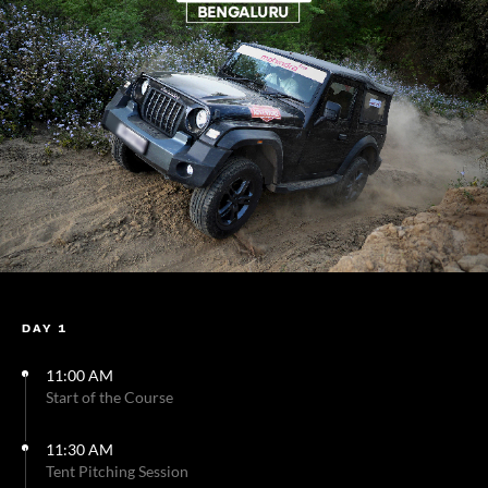
DAY 1
11:00 AM
Start of the Course
11:30 AM
Tent Pitching Session