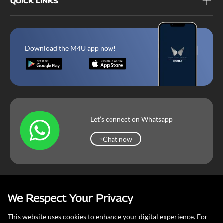
QUICK LINKS
Download the M4U app now!
Let’s connect on Whatsapp
Chat now
Chat now
We Respect Your Privacy
Mahindra Corporate
Terms & Conditions
Our Privacy Policy
This website uses cookies to enhance your digital experience. For
Copyright © 2026 Mahindra & Mahindra Ltd