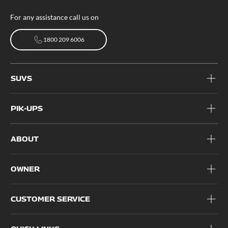
For any assistance call us on
1800 209 6006
1800 209 6006
SUVS
PIK-UPS
ABOUT
OWNER
CUSTOMER SERVICE