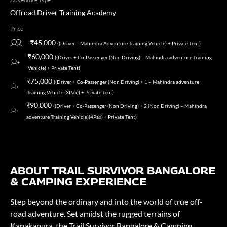
Offroad Driver Training Academy
Price
₹45,000
((Driver – Mahindra Adventure Training Vehicle) + Private Tent)
₹60,000
((Driver + Co-Passenger (Non Driving) – Mahindra adventure Training
Vehicle) + Private Tent)
₹75,000
((Driver + Co-Passenger (Non Driving) + 1 – Mahindra adventure
Training Vehicle (3Pax)) + Private Tent)
₹90,000
((Driver + Co-Passenger (Non Driving) + 2 (Non Driving) – Mahindra
adventure Training Vehicle)(4Pax) + Private Tent)
ABOUT TRAIL SURVIVOR BANGALORE
& CAMPING EXPERIENCE
Step beyond the ordinary and into the world of true off-
road adventure. Set amidst the rugged terrains of
Kanakapura, the Trail Survivor Bangalore & Camping