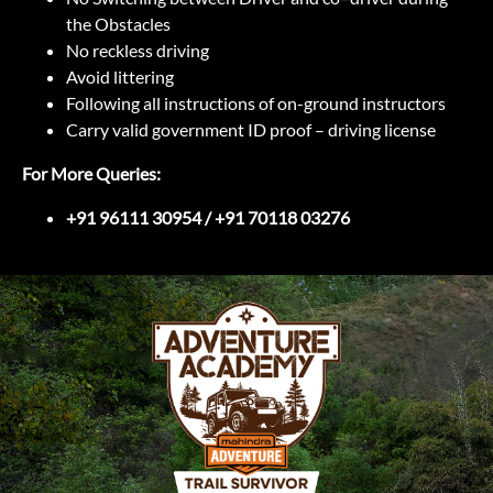
the Obstacles
No reckless driving
Avoid littering
Following all instructions of on-ground instructors
Carry valid government ID proof – driving license
For More Queries:
+91 96111 30954 / +91 70118 03276