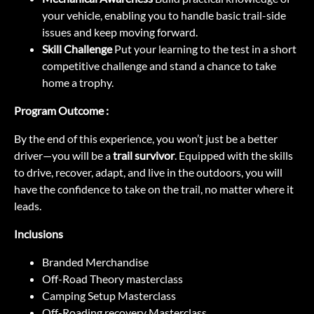
your vehicle, enabling you to handle basic trail-side
issues and keep moving forward.
Skill Challenge
Put your learning to the test in a short
competitive challenge and stand a chance to take
home a trophy.
Program Outcome :
By the end of this experience, you won’t just be a better
driver—you will be a
trail survivor
. Equipped with the skills
to drive, recover, adapt, and live in the outdoors, you will
have the confidence to take on the trail, no matter where it
leads.
Inclusions
Branded Merchandise
Off-Road Theory masterclass
Camping Setup Masterclass
Off-Roading recovery Masterclass