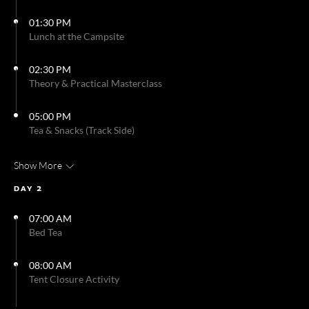
01:30 PM
Lunch at the Campsite
02:30 PM
Theory & Practical Masterclass
05:00 PM
Tea & Snacks (Track Side)
Show More
DAY 2
07:00 AM
Bed Tea
08:00 AM
Tent Closure Activity