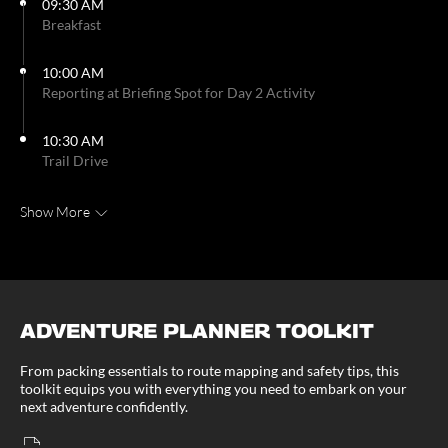
09:30 AM
Breakfast
10:00 AM
Reporting at Briefing Spot for Day 2 Activity
10:30 AM
Trail Drive
Show More
ADVENTURE PLANNER TOOLKIT
From packing essentials to route mapping and safety tips, this
toolkit equips you with everything you need to embark on your
next adventure confidently.