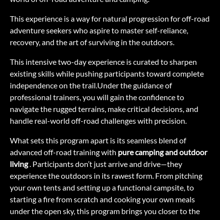
This experience is a way for natural progression for off-road
adventure seekers who aspire to master self-reliance,
recovery, and the art of surviving in the outdoors.
This intensive two-day experience is curated to sharpen
existing skills while pushing participants toward complete
independence on the trail.Under the guidance of
professional trainers, you will gain the confidence to
navigate the rugged terrains, make critical decisions, and
handle real-world off-road challenges with precision.
What sets this program apart is its seamless blend of
advanced off-road training with
pure camping and outdoor
living
. Participants don’t just arrive and drive—they
experience the outdoors in its rawest form. From pitching
your own tents and setting up a functional campsite, to
starting a fire from scratch and cooking your own meals
under the open sky, this program brings you closer to the