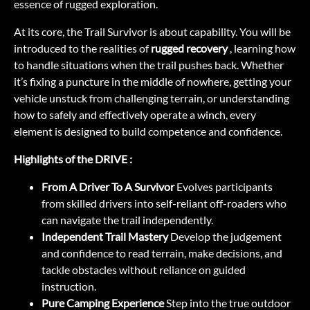
essence of rugged exploration.
At its core, the Trail Survivor is about capability. You will be
introduced to the realities of
rugged recovery
, learning how
to handle situations when the trail pushes back. Whether
it’s fixing a puncture in the middle of nowhere, getting your
vehicle unstuck from challenging terrain, or understanding
how to safely and effectively operate a winch, every
element is designed to build competence and confidence.
Highlights of the DRIVE :
From A Driver To A Survivor
Evolves participants
from skilled drivers into self-reliant off-roaders who
can navigate the trail independently.
Independent Trail Mastery
Develop the judgement
and confidence to read terrain, make decisions, and
tackle obstacles without reliance on guided
instruction.
Pure Camping Experience
Step into the true outdoor