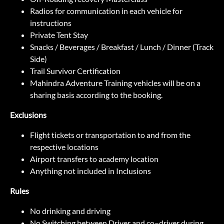
Radios for communication in each vehicle for
instructions
Private Tent Stay
Snacks / Beverages / Breakfast / Lunch / Dinner (Track
Side)
Trail Survivor Certification
Mahindra Adventure Training vehicles will be on a
sharing basis according to the booking.
Exclusions
Flight tickets or transportation to and from the
respective locations
Airport transfers to academy location
Anything not included in Inclusions
Rules
No drinking and driving
No Switching between Driver and co–driver during