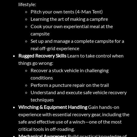
lifestyle:
Pitch your own tents (4-Man Tent)
Learning the art of making a campfire
Cook your own experiential meal at the
campsite
Set up and manage a complete campsite for a
real off-grid experience
Rugged Recovery Skills
Learn to take control when
things go wrong:
Recover a stuck vehicle in challenging
conditions
Perform a puncture repair on the trail
Understand and execute safe vehicle recovery
techniques
Winching & Equipment Handling
Gain hands-on
experience with essential recovery gear, including the
safe and effective use of a winch—one of the most
critical tools in off-roading.
Mechanical Awareness
Build practical knowledge of