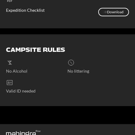
Expedition Checklist
Download
Download
CAMPSITE RULES
No Alcohol
No littering
Valid ID needed