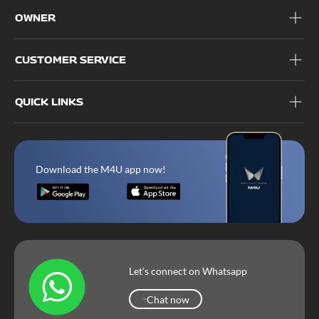
OWNER
CUSTOMER SERVICE
QUICK LINKS
Download the M4U app now!
Let’s connect on Whatsapp
Chat now
Chat now