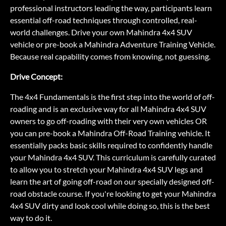
professional instructors leading the way, participants learn
essential off-road techniques through controlled, real-
world challenges. Drive your own Mahindra 4x4 SUV
vehicle or pre-book a Mahindra Adventure Training Vehicle.
Because real capability comes from knowing, not guessing.
Drive Concept:
The 4x4 Fundamentals is the first step into the world of off-
roading and is an exclusive way for all Mahindra 4x4 SUV
owners to go off-roading with their very own vehicles OR
you can pre-book a Mahindra Off-Road Training vehicle. It
essentially packs basic skills required to confidently handle
your Mahindra 4x4 SUV. This curriculum is carefully curated
to allow you to stretch your Mahindra 4x4 SUV legs and
learn the art of going off-road on our specially designed off-
road obstacle course. If you're looking to get your Mahindra
4x4 SUV dirty and look cool while doing so, this is the best
way to do it.