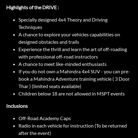
Highlights of the DRIVE :
Specially designed 4x4 Theory and Driving
Techniques
A chance to explore your vehicles capabilities on
designed obstacles and trails
Experience the thrill and learn the art of off-roading
with professional off-road instructors
A chance to meet like-minded enthusiasts
If you do not own a Mahindra 4x4 SUV - you can pre-
book a Mahindra Adventure training vehicle ( 3 Door
Thar ) (limited seats available)
Children below 18 are not allowed in MSPT events
Inclusions
Off-Road Academy Caps
Radio in each vehicle for instruction (To be returned
after the event)