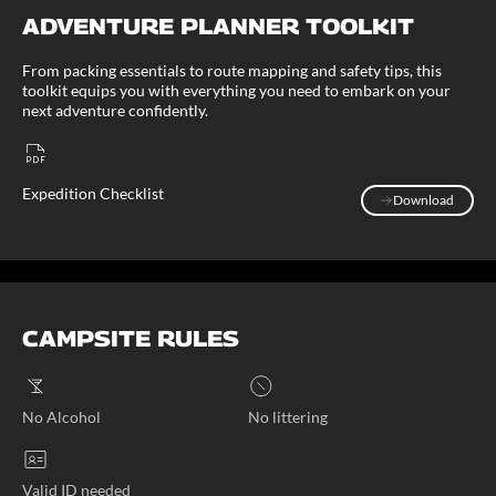
ADVENTURE PLANNER TOOLKIT
From packing essentials to route mapping and safety tips, this
toolkit equips you with everything you need to embark on your
next adventure confidently.
Expedition Checklist
Download
Download
CAMPSITE RULES
No Alcohol
No littering
Valid ID needed