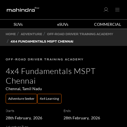
SUVs
eSUVs
COMMERCIAL
HOME
ADVENTURE
OFF-ROAD DRIVER TRAINING ACADEMY
4X4 FUNDAMENTALS MSPT CHENNAI
OFF-ROAD DRIVER TRAINING ACADEMY
4x4 Fundamentals MSPT
Chennai
Chennai, Tamil Nadu
Adventure Seeker
4x4 Learning
Starts
Ends
28th February, 2026
28th February, 2026
Adventure Type