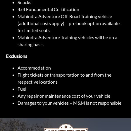
Snacks
4x4 Fundamental Certification
Mahindra Adventure Off-Road Training vehicle
(additional costs apply) – pre book option available
for limited seats
Mahindra Adventure Training vehicles will be on a
sharing basis
Exclusions
Accommodation
Flight tickets or transportation to and from the
respective locations
Fuel
Any repair or maintenance cost of your vehicle
Damages to your vehicles – M&M is not responsible