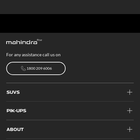
For any assistance call us on
1800 209 6006
1800 209 6006
SUVS
PIK-UPS
ABOUT