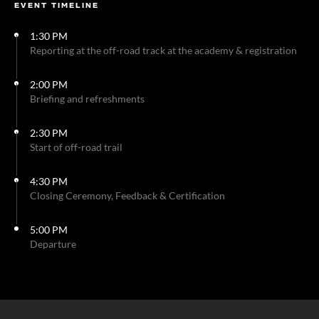
EVENT TIMELINE
1:30 PM
Reporting at the off-road track at the academy & registration
2:00 PM
Briefing and refreshments
2:30 PM
Start of off-road trail
4:30 PM
Closing Ceremony, Feedback & Certification
5:00 PM
Departure