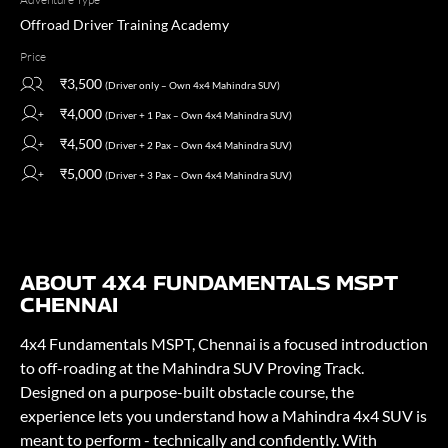
Offroad Driver Training Academy
Price
₹3,500
(Driver only – Own 4x4 Mahindra SUV)
₹4,000
(Driver + 1 Pax – Own 4x4 Mahindra SUV)
₹4,500
(Driver + 2 Pax – Own 4x4 Mahindra SUV)
₹5,000
(Driver + 3 Pax – Own 4x4 Mahindra SUV)
ABOUT 4X4 FUNDAMENTALS MSPT
CHENNAI
4x4 Fundamentals MSPT, Chennai is a focused introduction
to off-roading at the Mahindra SUV Proving Track.
Designed on a purpose-built obstacle course, the
experience lets you understand how a Mahindra 4x4 SUV is
meant to perform - technically and confidently. With