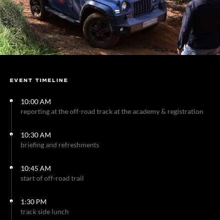
EVENT TIMELINE
10:00 AM
reporting at the off-road track at the academy & registration
10:30 AM
briefing and refreshments
10:45 AM
start of off-road trail
1:30 PM
track side lunch