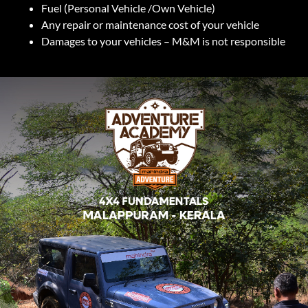
Fuel (Personal Vehicle /Own Vehicle)
Any repair or maintenance cost of your vehicle
Damages to your vehicles – M&M is not responsible