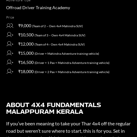
Offroad Driver Training Academy
Price
₹9,000
(Team of 2 – Own 4x4 Mahindra SUV)
₹10,500
(Team of 3 – Own 4x4 Mahindra SUV)
₹12,000
(Team of 4– Own 4x4 Mahindra SUV)
₹15,000
(Driver + Mahindra Adventure training vehicle)
₹16,500
(Driver + 1 Pax + Mahindra Adventure training vehicle)
₹18,000
(Driver + 2 Pax + Mahindra Adventure training vehicle)
ABOUT 4X4 FUNDAMENTALS
MALAPPURAM KERALA
If you’ve been meaning to take your Thar 4x4 off the regular
road but weren’t sure where to start, this is for you. Set in