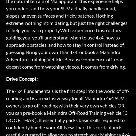
the natural terrain of Malappuram, this experience helps
you understand how your SUV actually handles mud,
slopes, uneven surfaces and tricky patches. Nothing
extreme, nothing intimidating, but just the right challenges
to help you learn properly.With experienced instructors
guiding you, you’ll understand when to use 4x4, how to
approach obstacles, and how to stay in control instead of
guessing. Bring your own Thar 4x4, or book a Mahindra
Adventure Training Vehicle. Because confidence off-road
doesn’t come from watching videos. It comes from driving.
Drive Concept:
The 4x4 Fundamentals is the first step into the world of off-
roading and is an exclusive way for all Mahindra 4x4 SUV
owners to go off-roading with their very own vehicles OR
you can pre-book a Mahindra Off-Road Training vehicle ( 3
DOOR THAR ). It essentially packs basic skills required to
confidently handle your All-New Thar. This curriculum is
carefully curated to allow you to stretch your Mahindra 4x4