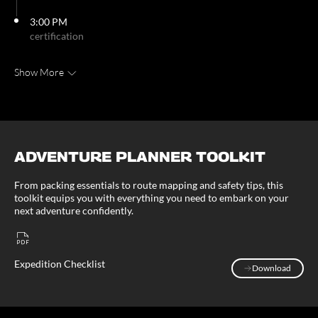
3:00 PM
certification
Show More
ADVENTURE PLANNER TOOLKIT
From packing essentials to route mapping and safety tips, this
toolkit equips you with everything you need to embark on your
next adventure confidently.
Expedition Checklist
Download
Download