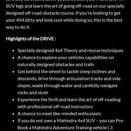
SUV legs and learn the art of going off-road on our specially
designed off-road obstacle course. If you're looking to get
your 4X4 dirty and look cool while doing so, this is the best
way to do it.
Highlights of the DRIVE :
Specially designed 4x4 Theory and rescue techniques
A chance to explore your vehicles capabilities on
naturally designed obstacles and trails
Get behind the wheel to tackle steep inclines and
descends, drive through articulation tracks and side
slopes, wade through water and carefully navigate
rocks and slush
Experience the thrill and learn the art of off-roading
with professional off-road instructors
A chance to meet like-minded enthusiasts
If you do not own a Mahindra 4x4 SUV – you can Pre-
Book a Mahindra Adventure Training vehicle ( 3