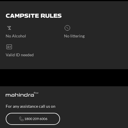
CAMPSITE RULES
No Alcohol
No littering
Valid ID needed
For any assistance call us on
1800 209 6006