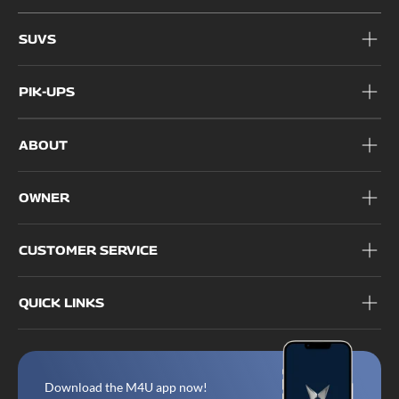
1800 209 6006
SUVS
PIK-UPS
ABOUT
OWNER
CUSTOMER SERVICE
QUICK LINKS
Download the M4U app now!