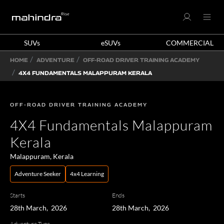
SUVs
eSUVs
COMMERCIAL
HOME
ADVENTURE
OFF-ROAD DRIVER TRAINING ACADEMY
4X4 FUNDAMENTALS MALAPPURAM KERALA
OFF-ROAD DRIVER TRAINING ACADEMY
4X4 Fundamentals Malappuram
Kerala
Malappuram, Kerala
Adventure Seeker
4x4 Learning
Starts
Ends
28th March, 2026
28th March, 2026
Adventure Type