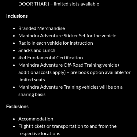
DOOR THAR ) – limited slots available
Inclusions
Branded Merchandise
Mahindra Adventure Sticker Set for the vehicle
Radio in each vehicle for instruction
Snacks and Lunch
4x4 Fundamental Certification
Mahindra Adventure Off-Road Training vehicle (
additional costs apply) – pre book option available for
limited seats
Mahindra Adventure Training vehicles will be on a
sharing basis
Exclusions
Accommodation
Flight tickets or transportation to and from the
respective locations