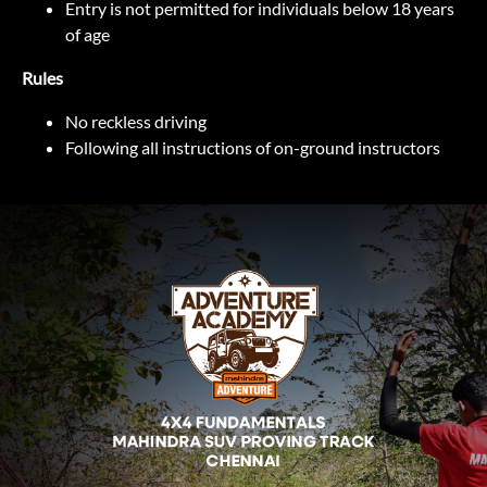
Entry is not permitted for individuals below 18 years
of age
Rules
No reckless driving
Following all instructions of on-ground instructors