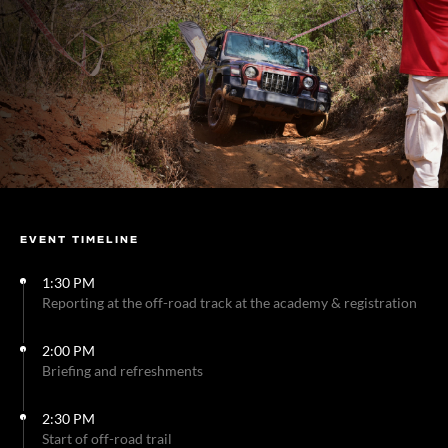
EVENT TIMELINE
1:30 PM
Reporting at the off-road track at the academy & registration
2:00 PM
Briefing and refreshments
2:30 PM
Start of off-road trail