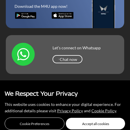
Download the M4U app now!
Let’s connect on Whatsapp
Chat now
Chat now
We Respect Your Privacy
Mahindra Corporate
Terms & Conditions
Our Privacy Policy
This website uses cookies to enhance your digital experience. For
Copyright © 2026 Mahindra & Mahindra Ltd
additional details please visit
Privacy Policy
and
Cookie Policy
.
Cookie Preferences
Accept all cookies
Event Completed