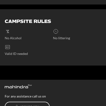
CAMPSITE RULES
No Alcohol
No littering
Valid ID needed
For any assistance call us on