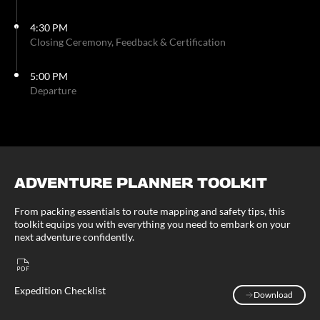
4:30 PM
Closing Ceremony, Feedback & Certification
5:00 PM
Departure
ADVENTURE PLANNER TOOLKIT
From packing essentials to route mapping and safety tips, this
toolkit equips you with everything you need to embark on your
next adventure confidently.
Expedition Checklist
Download
Download