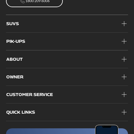
1800 209 6006
1800 209 6006
SUVS
PIK-UPS
ABOUT
OWNER
CUSTOMER SERVICE
QUICK LINKS