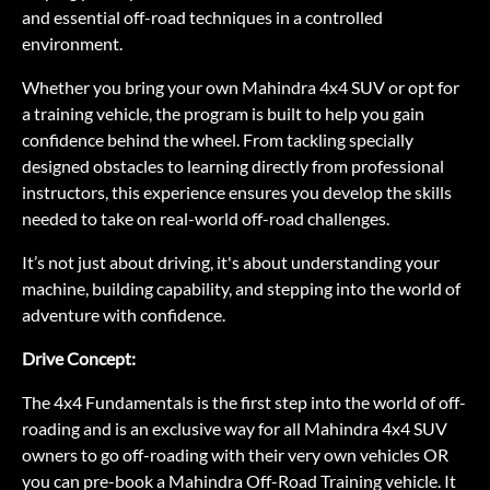
and essential off-road techniques in a controlled
environment.
Whether you bring your own Mahindra 4x4 SUV or opt for
a training vehicle, the program is built to help you gain
confidence behind the wheel. From tackling specially
designed obstacles to learning directly from professional
instructors, this experience ensures you develop the skills
needed to take on real-world off-road challenges.
It’s not just about driving, it's about understanding your
machine, building capability, and stepping into the world of
adventure with confidence.
Drive Concept:
The 4x4 Fundamentals is the first step into the world of off-
roading and is an exclusive way for all Mahindra 4x4 SUV
owners to go off-roading with their very own vehicles OR
you can pre-book a Mahindra Off-Road Training vehicle. It