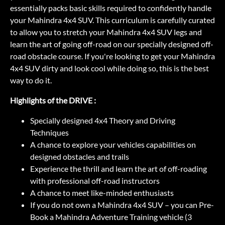
essentially packs basic skills required to confidently handle
your Mahindra 4x4 SUV. This curriculum is carefully curated
to allow you to stretch your Mahindra 4x4 SUV legs and
learn the art of going off-road on our specially designed off-
road obstacle course. If you're looking to get your Mahindra
4x4 SUV dirty and look cool while doing so, this is the best
way to do it.
Highlights of the DRIVE :
Specially designed 4x4 Theory and Driving
Techniques
A chance to explore your vehicles capabilities on
designed obstacles and trails
Experience the thrill and learn the art of off-roading
with professional off-road instructors
A chance to meet like-minded enthusiasts
If you do not own a Mahindra 4x4 SUV – you can Pre-
Book a Mahindra Adventure Training vehicle (3