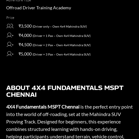
Offroad Driver Training Academy
Price
₹3,500
(Driver only – Own 4x4 Mahindra SUV)
₹4,000
(Driver + 1 Pax – Own 4x4 Mahindra SUV)
₹4,500
(Driver + 2 Pax – Own 4x4 Mahindra SUV)
₹5,000
(Driver + 3 Pax – Own 4x4 Mahindra SUV)
ABOUT 4X4 FUNDAMENTALS MSPT
CHENNAI
4X4 Fundamentals MSPT Chennai
is the perfect entry point
into the world of off-roading, set at the Mahindra SUV
Proving Track. Designed for beginners, this experience
combines structured learning with hands-on driving,
helping participants understand terrain, vehicle control,