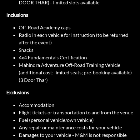
DOOR THAR)– limited slots available
Inclusions
Off-Road Academy caps
Radio in each vehicle for instruction (to be returned
after the event)
Snacks
4x4 Fundamentals Certification
Mahindra Adventure Off-Road Training Vehicle
(additional cost; limited seats; pre-booking available)
(3 Door Thar)
Exclusions
Accommodation
Flight tickets or transportation to and from the venue
Fuel (personal vehicle/own vehicle)
Any repair or maintenance costs for your vehicle
Damages to your vehicle - M&M is not responsible