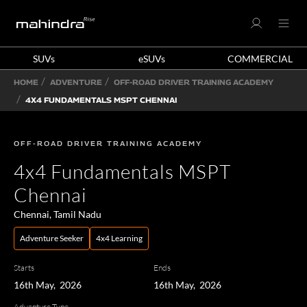
SUVs
eSUVs
COMMERCIAL
HOME
ADVENTURE
OFF-ROAD DRIVER TRAINING ACADEMY
4X4 FUNDAMENTALS MSPT CHENNAI
OFF-ROAD DRIVER TRAINING ACADEMY
4x4 Fundamentals MSPT
Chennai
Chennai, Tamil Nadu
Adventure Seeker
4x4 Learning
Starts
Ends
16th May, 2026
16th May, 2026
Adventure Type