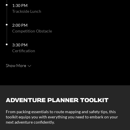
1:30 PM
Trackside Lunch
2:00 PM
Competition Obstacle
3:30 PM
Certification
Show More
ADVENTURE PLANNER TOOLKIT
From packing essentials to route mapping and safety tips, this
toolkit equips you with everything you need to embark on your
next adventure confidently.