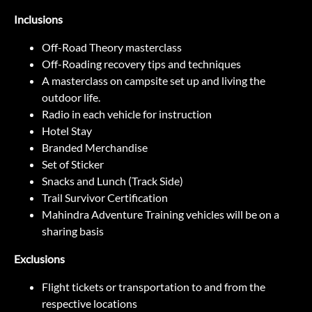
Inclusions
Off-Road Theory masterclass
Off-Roading recovery tips and techniques
A masterclass on campsite set up and living the
outdoor life.
Radio in each vehicle for instruction
Hotel Stay
Branded Merchandise
Set of Sticker
Snacks and Lunch (Track Side)
Trail Survivor Certification
Mahindra Adventure Training vehicles will be on a
sharing basis
Exclusions
Flight tickets or transportation to and from the
respective locations