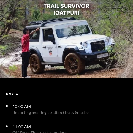
DAY 1
10:00 AM
Reporting and Registration (Tea & Snacks)
11:00 AM
Off-Road Theory Masterclass