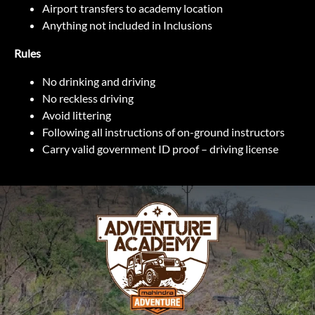
Airport transfers to academy location
Anything not included in Inclusions
Rules
No drinking and driving
No reckless driving
Avoid littering
Following all instructions of on-ground instructors
Carry valid government ID proof – driving license