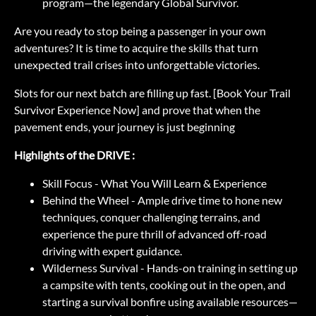
program—the legendary Global Survivor.
Are you ready to stop being a passenger in your own
adventures? It is time to acquire the skills that turn
unexpected trail crises into unforgettable victories.
Slots for our next batch are filling up fast. [Book Your Trail
Survivor Experience Now] and prove that when the
pavement ends, your journey is just beginning
Highlights of the DRIVE :
Skill Focus - What You Will Learn & Experience
Behind the Wheel - Ample drive time to hone new
techniques, conquer challenging terrains, and
experience the pure thrill of advanced off-road
driving with expert guidance.
Wilderness Survival - Hands-on training in setting up
a campsite with tents, cooking out in the open, and
starting a survival bonfire using available resources—