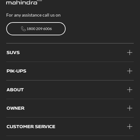
For any assistance call us on
1800 209 6006
1800 209 6006
SUVS
PIK-UPS
ABOUT
OWNER
CUSTOMER SERVICE