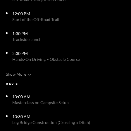
12:00 PM
Start of the Off-Road Trail
1:30 PM
Trackside Lunch
2:30 PM
Hands-On Driving – Obstacle Course
Show More
DAY 2
10:00 AM
Masterclass on Campsite Setup
10:30 AM
Log Bridge Construction (Crossing a Ditch)