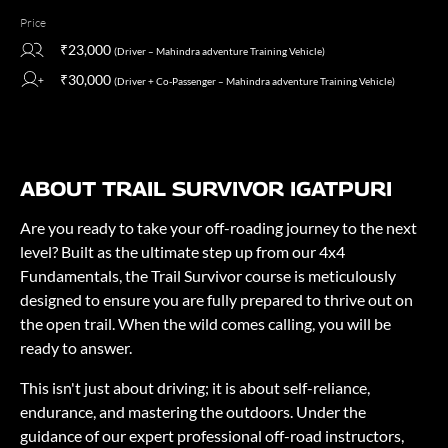
Price
₹23,000
(Driver – Mahindra adventure Training Vehicle)
₹30,000
(Driver + Co-Passenger – Mahindra adventure Training Vehicle)
ABOUT TRAIL SURVIVOR IGATPURI
Are you ready to take your off-roading journey to the next
level? Built as the ultimate step up from our 4x4
Fundamentals, the Trail Survivor course is meticulously
designed to ensure you are fully prepared to thrive out on
the open trail. When the wild comes calling, you will be
ready to answer.
This isn't just about driving; it is about self-reliance,
endurance, and mastering the outdoors. Under the
guidance of our expert professional off-road instructors,