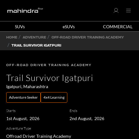
SUVs
eSUVs
COMMERCIAL
HOME
ADVENTURE
OFF-ROAD DRIVER TRAINING ACADEMY
TRAIL SURVIVOR IGATPURI
OFF-ROAD DRIVER TRAINING ACADEMY
Trail Survivor Igatpuri
Igatpuri, Maharashtra
Adventure Seeker
4x4 Learning
Starts
Ends
1st August, 2026
2nd August, 2026
Adventure Type
Offroad Driver Training Academy