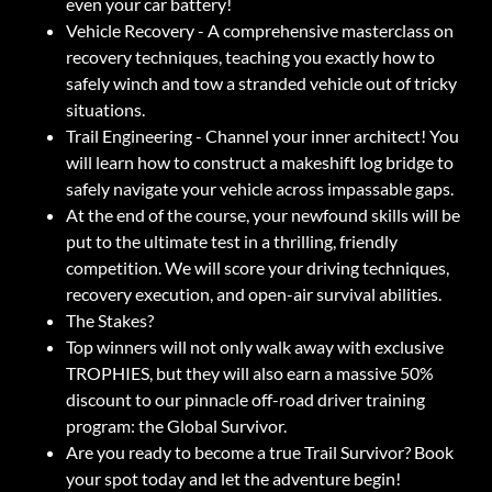
even your car battery!
Vehicle Recovery - A comprehensive masterclass on
recovery techniques, teaching you exactly how to
safely winch and tow a stranded vehicle out of tricky
situations.
Trail Engineering - Channel your inner architect! You
will learn how to construct a makeshift log bridge to
safely navigate your vehicle across impassable gaps.
At the end of the course, your newfound skills will be
put to the ultimate test in a thrilling, friendly
competition. We will score your driving techniques,
recovery execution, and open-air survival abilities.
The Stakes?
Top winners will not only walk away with exclusive
TROPHIES, but they will also earn a massive 50%
discount to our pinnacle off-road driver training
program: the Global Survivor.
Are you ready to become a true Trail Survivor? Book
your spot today and let the adventure begin!