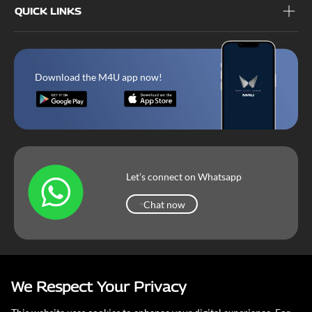
QUICK LINKS
Download the M4U app now!
Let’s connect on Whatsapp
Chat now
Chat now
We Respect Your Privacy
Mahindra Corporate
Terms & Conditions
Our Privacy Policy