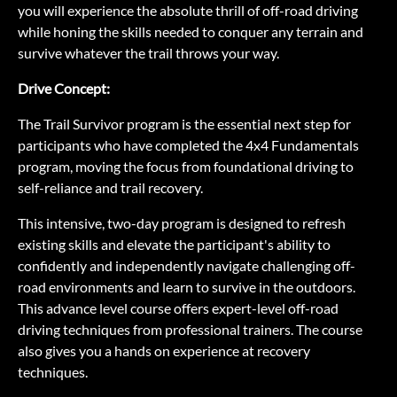
you will experience the absolute thrill of off-road driving
while honing the skills needed to conquer any terrain and
survive whatever the trail throws your way.
Drive Concept:
The Trail Survivor program is the essential next step for
participants who have completed the 4x4 Fundamentals
program, moving the focus from foundational driving to
self-reliance and trail recovery.
This intensive, two-day program is designed to refresh
existing skills and elevate the participant's ability to
confidently and independently navigate challenging off-
road environments and learn to survive in the outdoors.
This advance level course offers expert-level off-road
driving techniques from professional trainers. The course
also gives you a hands on experience at recovery
techniques.