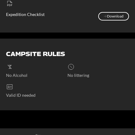
Expedition Checklist
Download
Download
CAMPSITE RULES
No Alcohol
No littering
Valid ID needed