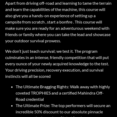
Apart from driving off-road and learning to tame the terrain
and learn the capabilities of the machine, this course will
also give you a hands-on experience of setting up a
campsite from scratch , start a bonfire . This course will
make sure you are ready for an adventurous weekend with
friends or family where you can take the lead and showcase
your outdoor survival prowess.
We don’t just teach survival; we test it. The program
culminates in an intense, friendly competition that will put
every ounce of your newly acquired knowledge to the test.
Your driving precision, recovery execution, and survival
instincts will all be scored
The Ultimate Bragging Rights: Walk away with highly
coveted TROPHIES and a certified Mahindra Off-
Road credential
The Ultimate Prize: The top performers will secure an
incredible 50% discount to our absolute pinnacle